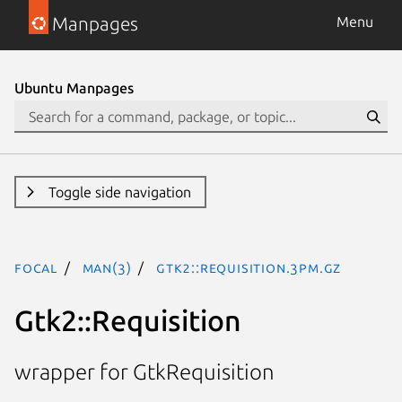
Manpages
Menu
Ubuntu Manpages
Toggle side navigation
focal
man(3)
Gtk2::Requisition.3pm.gz
Gtk2::Requisition
wrapper for GtkRequisition