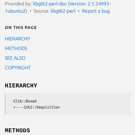
Provided by:
libgtk2-perl-doc (Version: 2:1.24993-
1ubuntu2)
Source:
libgtk2-perl
Report a bug
On this page
HIERARCHY
METHODS
SEE ALSO
COPYRIGHT
HIERARCHY
  Glib::Boxed

METHODS