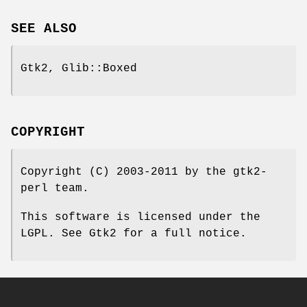
SEE ALSO
Gtk2, Glib::Boxed
COPYRIGHT
Copyright (C) 2003-2011 by the gtk2-
perl team.
This software is licensed under the
LGPL. See Gtk2 for a full notice.