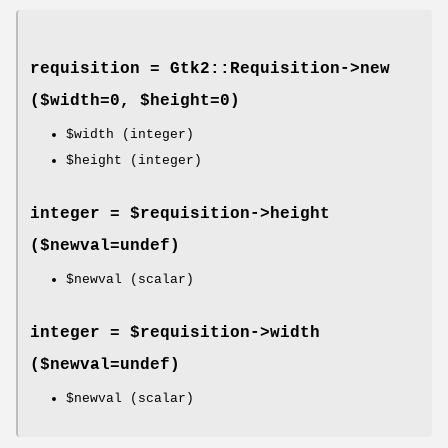
requisition = Gtk2::Requisition->
new
($width=0, $height=0)
$width
(integer)
$height
(integer)
integer = $requisition->
height
($newval=undef)
$newval
(scalar)
integer = $requisition->
width
($newval=undef)
$newval
(scalar)