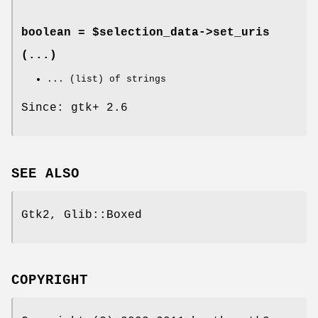
boolean = $selection_data->
set_uris
(...)
... (list) of strings
Since: gtk+ 2.6
SEE ALSO
Gtk2, Glib::Boxed
COPYRIGHT