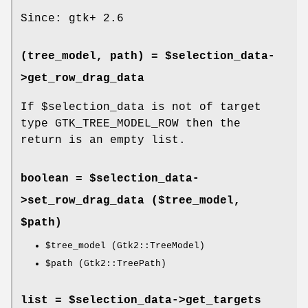
Since: gtk+ 2.6
(tree_model, path) = $selection_data-
>
get_row_drag_data
If
$selection_data
is not of target
type GTK_TREE_MODEL_ROW then the
return is an empty list.
boolean = $selection_data-
>
set_row_drag_data
($tree_model,
$path)
$tree_model
(Gtk2::TreeModel)
$path
(Gtk2::TreePath)
list = $selection_data->
get_targets