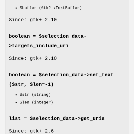
$buffer
(Gtk2::TextBuffer)
Since: gtk+ 2.10
boolean = $selection_data-
>
targets_include_uri
Since: gtk+ 2.10
boolean = $selection_data->
set_text
($str, $len=-1)
$str
(string)
$len
(integer)
list = $selection_data->
get_uris
Since: gtk+ 2.6