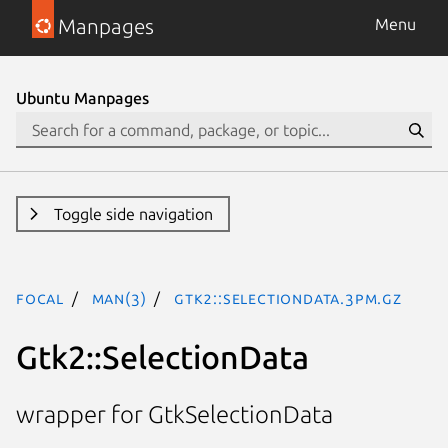
Manpages
Menu
Ubuntu Manpages
Toggle side navigation
focal
man(3)
Gtk2::SelectionData.3pm.gz
Gtk2::SelectionData
wrapper for GtkSelectionData