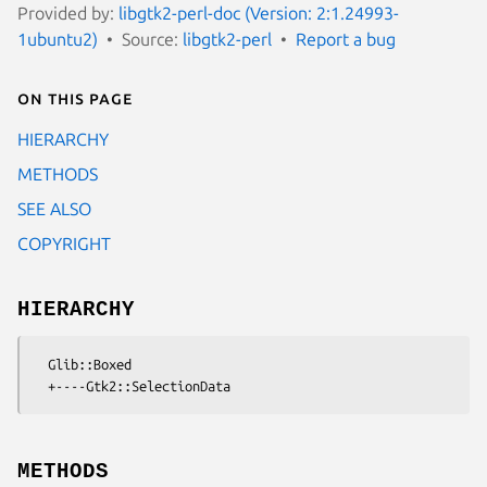
Provided by:
libgtk2-perl-doc (Version: 2:1.24993-
1ubuntu2)
Source:
libgtk2-perl
Report a bug
On this page
HIERARCHY
METHODS
SEE ALSO
COPYRIGHT
HIERARCHY
  Glib::Boxed

METHODS