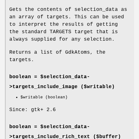
Gets the contents of selection_data as
an array of targets. This can be used
to interpret the results of getting
the standard TARGETS target that is
always supplied for any selection.
Returns a list of GdkAtoms, the
targets.
boolean = $selection_data-
>
targets_include_image
($writable)
$writable
(boolean)
Since: gtk+ 2.6
boolean = $selection_data-
>
targets_include_rich_text
($buffer)