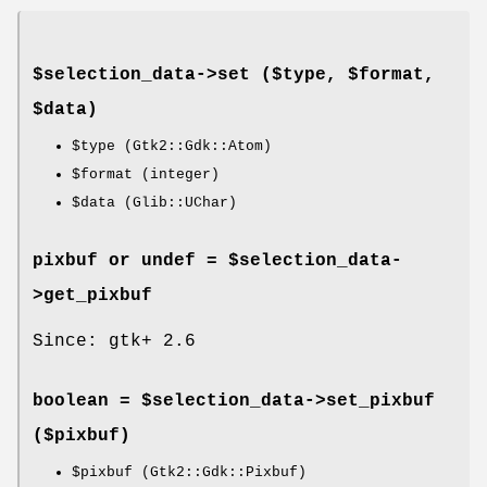
$selection_data->
set
($type, $format,
$data)
$type
(Gtk2::Gdk::Atom)
$format
(integer)
$data
(Glib::UChar)
pixbuf or undef = $selection_data-
>
get_pixbuf
Since: gtk+ 2.6
boolean = $selection_data->
set_pixbuf
($pixbuf)
$pixbuf
(Gtk2::Gdk::Pixbuf)