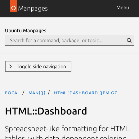
Manpages
Menu
Ubuntu Manpages
Toggle side navigation
focal
man(3)
HTML::Dashboard.3pm.gz
HTML::Dashboard
Spreadsheet-like formatting for HTML
tables, with data-dependent coloring