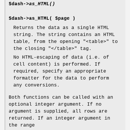
$dash->
as_HTML()
$dash->as_HTML( $page )
Returns the data as a single HTML
string. The string contains an HTML
table, from the opening
"<table>"
to
the closing
"</table>"
tag.
No HTML-escaping of data (i.e. of
cell content) is performed. If
required, specify an appropriate
formatter for the data to perform
any conversions.
Both functions can be called with an
optional integer argument. If no
argument is supplied, all rows are
returned. If an integer argument in
the range