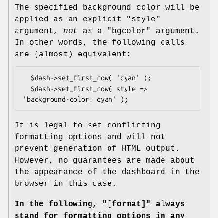
The specified background color will be
applied as an explicit "style"
argument,
not
as a "bgcolor" argument.
In other words, the following calls
are (almost) equivalent:
  $dash->set_first_row( 'cyan' );

  $dash->set_first_row( style => 
It is legal to set conflicting
formatting options and will not
prevent generation of HTML output.
However, no guarantees are made about
the appearance of the dashboard in the
browser in this case.
In the following,
"[format]"
always
stand for formatting
options in any