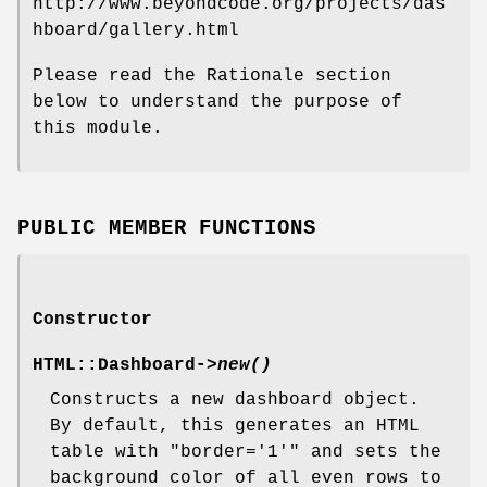
http://www.beyondcode.org/projects/das
hboard/gallery.html
Please read the Rationale section
below to understand the purpose of
this module.
PUBLIC MEMBER FUNCTIONS
Constructor
HTML::Dashboard->
new()
Constructs a new dashboard object.
By default, this generates an HTML
table with
"border='1'"
and sets the
background color of all even rows to