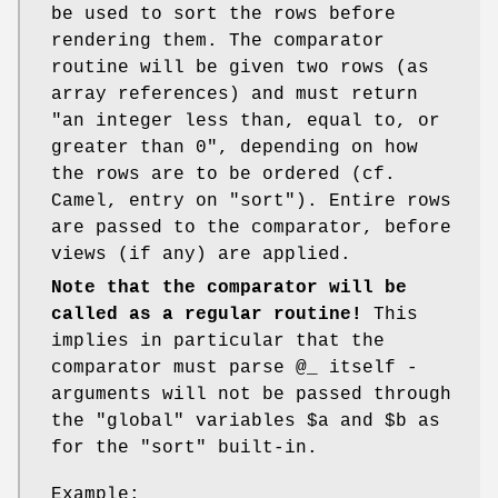
be used to sort the rows before
rendering them. The comparator
routine will be given two rows (as
array references) and must return
"an integer less than, equal to, or
greater than 0", depending on how
the rows are to be ordered (cf.
Camel, entry on
"sort"
). Entire rows
are passed to the comparator, before
views (if any) are applied.
Note that the comparator will be
called as a regular routine!
This
implies in particular that the
comparator must parse
@_
itself -
arguments will not be passed through
the "global" variables
$a
and
$b
as
for the
"sort"
built-in.
Example: