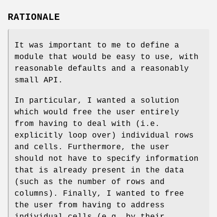
RATIONALE
It was important to me to define a
module that would be easy to use, with
reasonable defaults and a reasonably
small API.
In particular, I wanted a solution
which would free the user entirely
from having to deal with (i.e.
explicitly loop over) individual rows
and cells. Furthermore, the user
should not have to specify information
that is already present in the data
(such as the number of rows and
columns). Finally, I wanted to free
the user from having to address