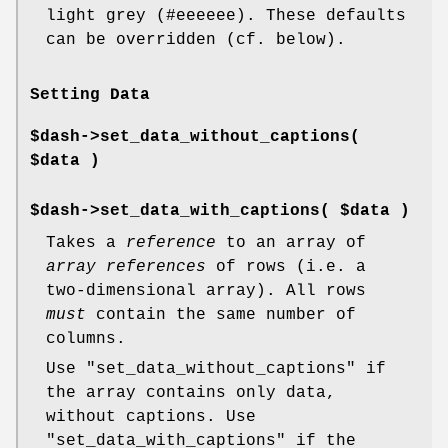
light grey (#eeeeee). These defaults
can be overridden (cf. below).
Setting Data
$dash->set_data_without_captions(
$data )
$dash->set_data_with_captions( $data )
Takes a
reference
to an array of
array references
of rows (i.e. a
two-dimensional array). All rows
must
contain the same number of
columns.
Use
"set_data_without_captions"
if
the array contains only data,
without captions. Use
"set_data_with_captions"
if the