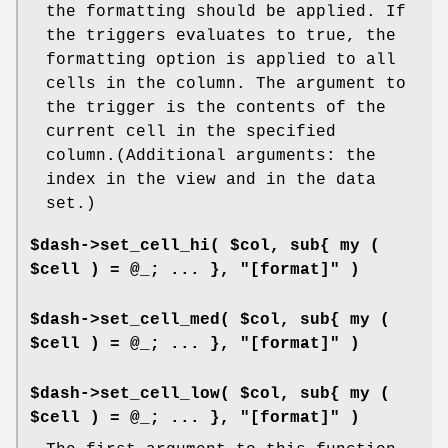
the formatting should be applied. If
the triggers evaluates to true, the
formatting option is applied to all
cells in the column. The argument to
the trigger is the contents of the
current cell in the specified
column.(Additional arguments: the
index in the view and in the data
set.)
$dash->set_cell_hi( $col, sub{ my (
$cell ) = @_; ... }, "[format]" )
$dash->set_cell_med( $col, sub{ my (
$cell ) = @_; ... }, "[format]" )
$dash->set_cell_low( $col, sub{ my (
$cell ) = @_; ... }, "[format]" )