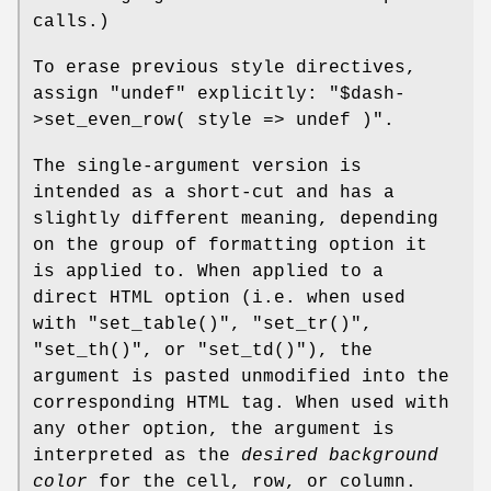
calls.)
To erase previous style directives,
assign
"undef"
explicitly:
"$dash-
>set_even_row( style => undef )"
.
The single-argument version is
intended as a short-cut and has a
slightly different meaning, depending
on the group of formatting option it
is applied to. When applied to a
direct HTML option (i.e. when used
with
"set_table()"
,
"set_tr()"
,
"set_th()"
, or
"set_td()"
), the
argument is pasted unmodified into the
corresponding HTML tag. When used with
any other option, the argument is
interpreted as the
desired background
color
for the cell, row, or column.