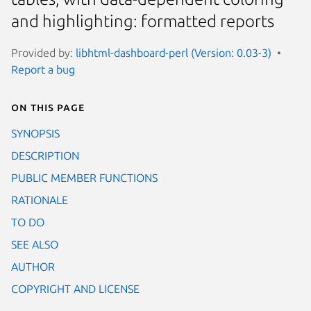
and highlighting: formatted reports
Provided by:
libhtml-dashboard-perl (Version: 0.03-3)
Report a bug
On this page
SYNOPSIS
DESCRIPTION
PUBLIC MEMBER FUNCTIONS
RATIONALE
TO DO
SEE ALSO
AUTHOR
COPYRIGHT AND LICENSE