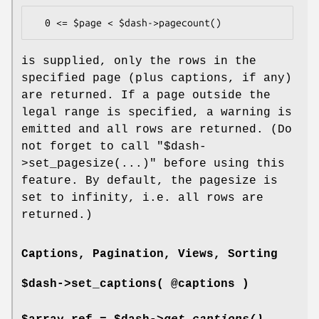
is supplied, only the rows in the
specified page (plus captions, if any)
are returned. If a page outside the
legal range is specified, a warning is
emitted and all rows are returned. (Do
not forget to call
"$dash-
>set_pagesize(...)"
before using this
feature. By default, the pagesize is
set to infinity, i.e. all rows are
returned.)
Captions, Pagination, Views, Sorting
$dash->set_captions( @captions )