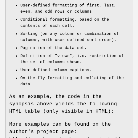
User-defined formatting of first, last,
even, and odd rows or columns.
Conditional formatting, based on the
contents of each cell.
Sorting (on any column or combination of
columns, with user defined sort-order).
Pagination of the data set.
Definition of "views", i.e. restriction of
the set of columns shown.
User-defined column captions.
On-the-fly formatting and collating of the
data.
As an example, the code in the
synopsis above yields the following
HTML table (only visible in HTML):
More examples can be found on the
author's project page: