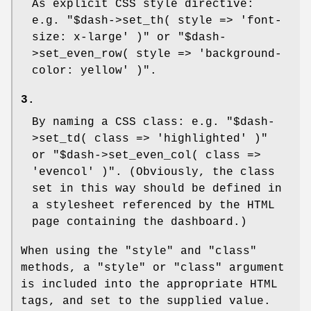
As explicit CSS style directive:
e.g.
"$dash->set_th( style => 'font-
size: x-large' )"
or
"$dash-
>set_even_row( style => 'background-
color: yellow' )"
.
3.
By naming a CSS class: e.g.
"$dash-
>set_td( class => 'highlighted' )"
or
"$dash->set_even_col( class =>
'evencol' )"
. (Obviously, the class
set in this way should be defined in
a stylesheet referenced by the HTML
page containing the dashboard.)
When using the "style" and "class"
methods, a "style" or "class" argument
is included into the appropriate HTML
tags, and set to the supplied value.