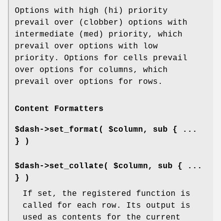
Options with high (hi) priority
prevail over (clobber) options with
intermediate (med) priority, which
prevail over options with low
priority. Options for cells prevail
over options for columns, which
prevail over options for rows.
Content Formatters
$dash->set_format( $column, sub { ...
} )
$dash->set_collate( $column, sub { ...
} )
If set, the registered function is
called for each row. Its output is
used as contents for the current