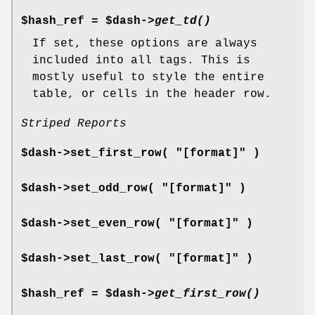
$hash_ref = $dash->
get_td()
If set, these options are always
included into all tags. This is
mostly useful to style the entire
table, or cells in the header row.
Striped Reports
$dash->set_first_row( "[format]" )
$dash->set_odd_row( "[format]" )
$dash->set_even_row( "[format]" )
$dash->set_last_row( "[format]" )
$hash_ref = $dash->
get_first_row()