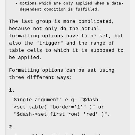
Options which are only applied when a data-
dependent condition is fulfilled.
The last group is more complicated,
because not only do the actual
formatting options have to be set, but
also the "trigger" and the range of
table cells to which it is supposed to
be applied.
Formatting options can be set using
three different ways:
1.
Single argument: e.g.
"$dash-
>set_table( "border='1'" )"
or
"$dash->set_first_row( 'red' )"
.
2.