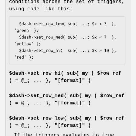
conditions across the set of triggers,
using code like this:
  $dash->set_row_low( sub{ ...; $x < 3  }, 
'green' );

  $dash->set_row_med( sub{ ...; $x < 7  }, 
'yellow' );

  $dash->set_row_hi(  sub{ ...; $x > 10 }, 
$dash->set_row_hi( sub{ my ( $row_ref
) = @_; ... }, "[format]" )
$dash->set_row_med( sub{ my ( $row_ref
) = @_; ... }, "[format]" )
$dash->set_row_low( sub{ my ( $row_ref
) = @_; ... }, "[format]" )
If the triggers evaluates to true,