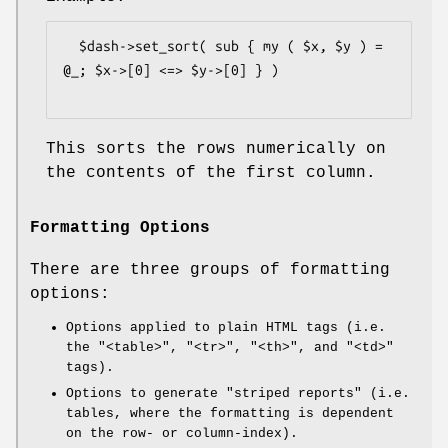
  $dash->set_sort( sub { my ( $x, $y ) = 
@_; $x->[0] <=> $y->[0] } )

This sorts the rows numerically on
the contents of the first column.
Formatting Options
There are three groups of formatting
options:
Options applied to plain HTML tags (i.e.
the
"<table>"
,
"<tr>"
,
"<th>"
, and
"<td>"
tags).
Options to generate "striped reports" (i.e.
tables, where the formatting is dependent
on the row- or column-index).