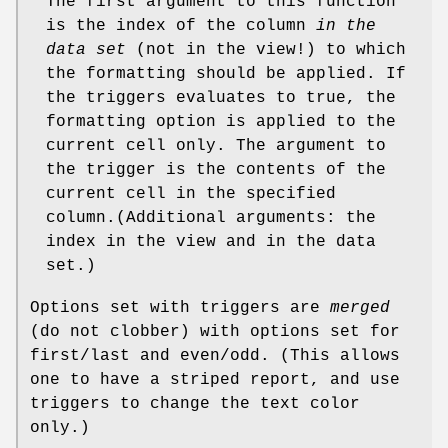
The first argument to this function
is the index of the column
in the
data set
(not in the view!) to which
the formatting should be applied. If
the triggers evaluates to true, the
formatting option is applied to the
current cell only. The argument to
the trigger is the contents of the
current cell in the specified
column.(Additional arguments: the
index in the view and in the data
set.)
Options set with triggers are
merged
(do not clobber) with options set for
first/last and even/odd. (This allows
one to have a striped report, and use
triggers to change the text color
only.)