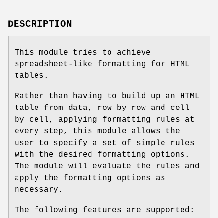
DESCRIPTION
This module tries to achieve
spreadsheet-like formatting for HTML
tables.
Rather than having to build up an HTML
table from data, row by row and cell
by cell, applying formatting rules at
every step, this module allows the
user to specify a set of simple rules
with the desired formatting options.
The module will evaluate the rules and
apply the formatting options as
necessary.
The following features are supported: