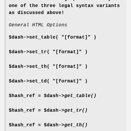
one of the three legal syntax variants
as discussed above!
General HTML Options
$dash->set_table( "[format]" )
$dash->set_tr( "[format]" )
$dash->set_th( "[format]" )
$dash->set_td( "[format]" )
$hash_ref = $dash->
get_table()
$hash_ref = $dash->
get_tr()
$hash_ref = $dash->
get_th()