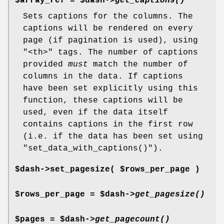
$array_ref = $dash->
get_captions()
Sets captions for the columns. The
captions will be rendered on every
page (if pagination is used), using
"<th>"
tags. The number of captions
provided
must
match the number of
columns in the data. If captions
have been set explicitly using this
function, these captions will be
used, even if the data itself
contains captions in the first row
(i.e. if the data has been set using
"set_data_with_captions()"
).
$dash->set_pagesize( $rows_per_page )
$rows_per_page = $dash->
get_pagesize()
$pages = $dash->
get_pagecount()