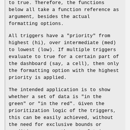
to true. Therefore, the functions
below all take a function reference as
argument, besides the actual
formatting options.
All triggers have a "priority" from
highest (hi), over intermediate (med)
to lowest (low). If multiple triggers
evaluate to true for a certain part of
the dashboard (say, a cell), then only
the formatting option with the highest
priority is applied.
The intended application is to show
whether a set of data is "in the
green" or "in the red". Given the
prioritization logic of the triggers,
this can be easily achieved, without
the need for exclusive bounds or