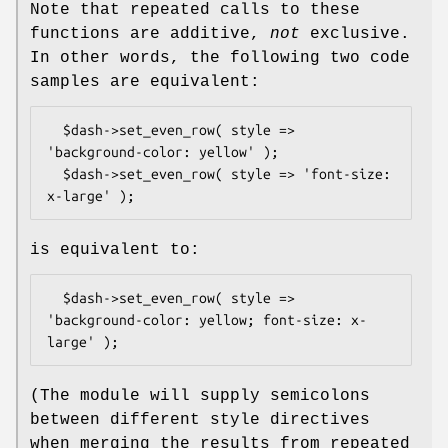
Note that repeated calls to these
functions are additive,
not
exclusive.
In other words, the following two code
samples are equivalent:
  $dash->set_even_row( style => 
'background-color: yellow' );

  $dash->set_even_row( style => 'font-size: 
is equivalent to:
  $dash->set_even_row( style => 
'background-color: yellow; font-size: x-
(The module will supply semicolons
between different style directives
when merging the results from repeated