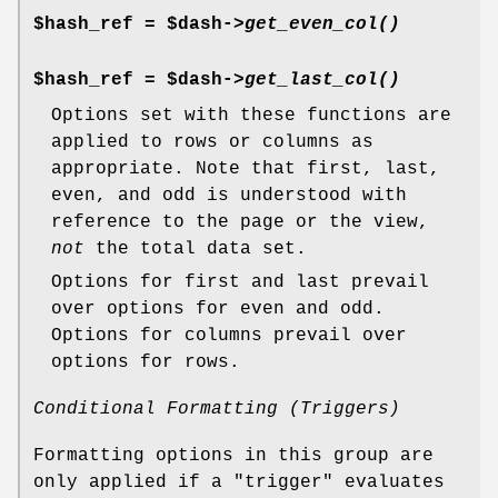
$hash_ref = $dash->
get_even_col()
$hash_ref = $dash->
get_last_col()
Options set with these functions are
applied to rows or columns as
appropriate. Note that first, last,
even, and odd is understood with
reference to the page or the view,
not
the total data set.
Options for first and last prevail
over options for even and odd.
Options for columns prevail over
options for rows.
Conditional Formatting (Triggers)
Formatting options in this group are
only applied if a "trigger" evaluates