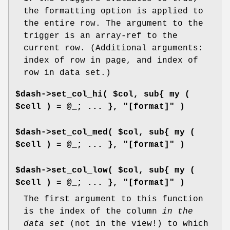
the formatting option is applied to
the entire row. The argument to the
trigger is an array-ref to the
current row. (Additional arguments:
index of row in page, and index of
row in data set.)
$dash->set_col_hi( $col, sub{ my (
$cell ) = @_; ... }, "[format]" )
$dash->set_col_med( $col, sub{ my (
$cell ) = @_; ... }, "[format]" )
$dash->set_col_low( $col, sub{ my (
$cell ) = @_; ... }, "[format]" )
The first argument to this function
is the index of the column
in the
data set
(not in the view!) to which