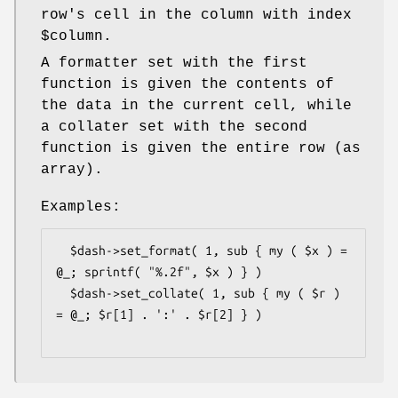
row's cell in the column with index
$column
.
A formatter set with the first
function is given the contents of
the data in the current cell, while
a collater set with the second
function is given the entire row (as
array).
Examples:
  $dash->set_format( 1, sub { my ( $x ) = 
@_; sprintf( "%.2f", $x ) } )

  $dash->set_collate( 1, sub { my ( $r ) 
= @_; $r[1] . ':' . $r[2] } )
