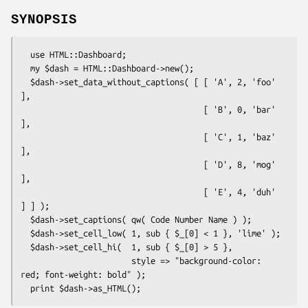
SYNOPSIS
  use HTML::Dashboard;

  my $dash = HTML::Dashboard->new();

  $dash->set_data_without_captions( [ [ 'A', 2, 'foo' 
],

                                      [ 'B', 0, 'bar' 
],

                                      [ 'C', 1, 'baz' 
],

                                      [ 'D', 8, 'mog' 
],

                                      [ 'E', 4, 'duh' 
] ] );

  $dash->set_captions( qw( Code Number Name ) );

  $dash->set_cell_low( 1, sub { $_[0] < 1 }, 'lime' );

  $dash->set_cell_hi(  1, sub { $_[0] > 5 },

                       style => "background-color: 
red; font-weight: bold" );
