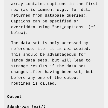
array contains captions in the first
row (as is common, e.g., for data
returned from database queries).
Captions can be specified or
overridden using
"set_captions"
(cf.
below).
The data set is only accessed by
reference, i.e. it is
not
copied.
This should be advantageous for
large data sets, but will lead to
strange results if the data set
changes after having been set, but
before any one of the output
routines is called.
Output
$dash->
as_text()