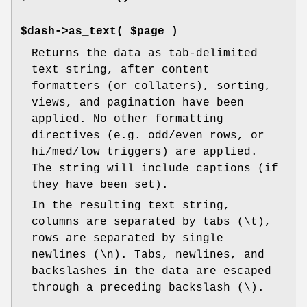
$dash->as_text( $page )
Returns the data as tab-delimited
text string, after content
formatters (or collaters), sorting,
views, and pagination have been
applied. No other formatting
directives (e.g. odd/even rows, or
hi/med/low triggers) are applied.
The string will include captions (if
they have been set).
In the resulting text string,
columns are separated by tabs (\t),
rows are separated by single
newlines (\n). Tabs, newlines, and
backslashes in the data are escaped
through a preceding backslash (\).