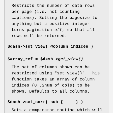
Restricts the number of data rows
per page (i.e. not counting
captions). Setting the pagesize to
anything but a positive integer
turns pagination
off
, so that all
rows will be returned.
$dash->set_view( @column_indices )
$array_ref = $dash->
get_view()
The set of columns shown can be
restricted using
"set_view()"
. This
function takes an array of column
indices (0..$num_of_cols) to be
shown. Defaults to all columns.
$dash->set_sort( sub { ... } )
Sets a comparator routine which will