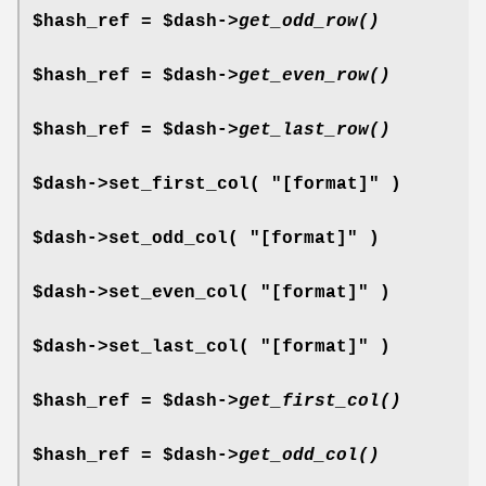
$hash_ref = $dash->
get_odd_row()
$hash_ref = $dash->
get_even_row()
$hash_ref = $dash->
get_last_row()
$dash->set_first_col( "[format]" )
$dash->set_odd_col( "[format]" )
$dash->set_even_col( "[format]" )
$dash->set_last_col( "[format]" )
$hash_ref = $dash->
get_first_col()
$hash_ref = $dash->
get_odd_col()