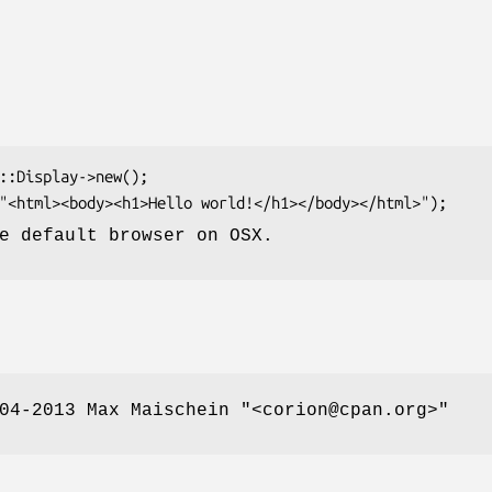
e default browser on OSX.
004-2013 Max Maischein
"<corion@cpan.org>"