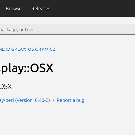
Browse
Releases
L::Display::OSX.3pm.gz
play::OSX
 OSX
ay-perl (Version: 0.40-2)
Report a bug