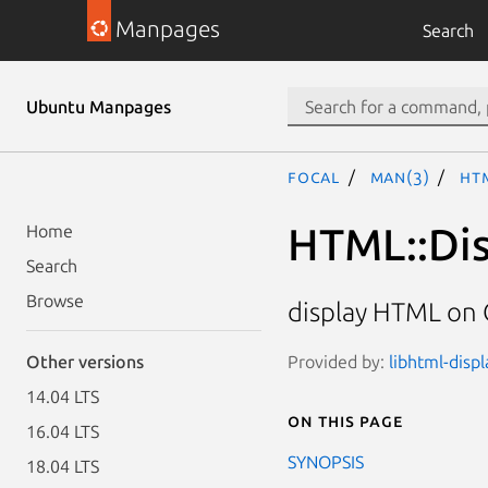
Manpages
Search
Ubuntu Manpages
focal
man(3)
HTM
HTML::Dis
Home
Search
Browse
display HTML on
Provided by:
libhtml-displ
Other versions
14.04 LTS
On this page
16.04 LTS
SYNOPSIS
18.04 LTS