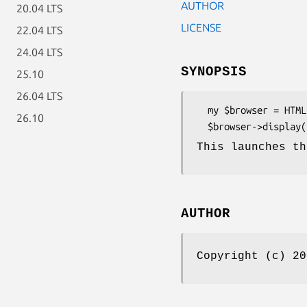
AUTHOR
20.04 LTS
LICENSE
22.04 LTS
24.04 LTS
SYNOPSIS
25.10
26.04 LTS
  my $browser = HTML::Display->new();

26.10
This launches th
AUTHOR
Copyright (c) 2