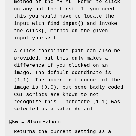
method of the
"HTML::Form"
to click
on any but the first. If you need
this you would have to locate the
input with
find_input()
and invoke
the
click()
method on the given
input yourself.
A click coordinate pair can also be
provided, but this only makes a
difference if you clicked on an
image. The default coordinate is
(1,1). The upper-left corner of the
image is (0,0), but some badly coded
CGI scripts are known to not
recognize this. Therefore (1,1) was
selected as a safer default.
@kw = $form->form
Returns the current setting as a