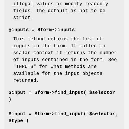
illegal values or modify readonly
fields. The default is not to be
strict.
@inputs = $form->inputs
This method returns the list of
inputs in the form. If called in
scalar context it returns the number
of inputs contained in the form. See
"INPUTS" for what methods are
available for the input objects
returned.
$input = $form->find_input( $selector
)
$input = $form->find_input( $selector,
$type )