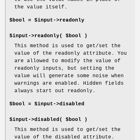
the value itself.
$bool = $input->readonly
$input->readonly( $bool )
This method is used to get/set the
value of the readonly attribute. You
are allowed to modify the value of
readonly inputs, but setting the
value will generate some noise when
warnings are enabled. Hidden fields
always start out readonly.
$bool = $input->disabled
$input->disabled( $bool )
This method is used to get/set the
value of the disabled attribute.