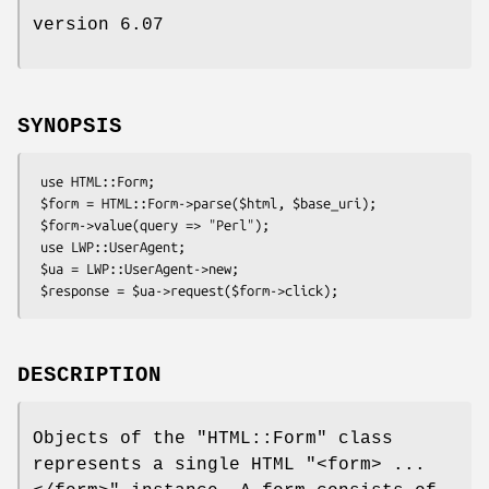
version 6.07
SYNOPSIS
 use HTML::Form;

 $form = HTML::Form->parse($html, $base_uri);

 $form->value(query => "Perl");

 use LWP::UserAgent;

 $ua = LWP::UserAgent->new;

DESCRIPTION
Objects of the
"HTML::Form"
class
represents a single HTML
"<form> ...