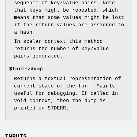
sequence of key/value pairs. Note
that keys might be repeated, which
means that some values might be lost
if the return values are assigned to
a hash.
In scalar context this method
returns the number of key/value
pairs generated.
$form->dump
Returns a textual representation of
current state of the form. Mainly
useful for debugging. If called in
void context, then the dump is
printed on STDERR.
INPUTS