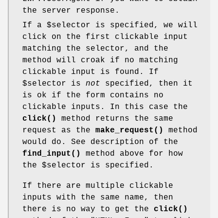
the server response.
If a
$selector
is specified, we will
click on the first clickable input
matching the selector, and the
method will croak if no matching
clickable input is found. If
$selector
is
not
specified, then it
is ok if the form contains no
clickable inputs. In this case the
click()
method returns the same
request as the
make_request()
method
would do. See description of the
find_input()
method above for how
the
$selector
is specified.
If there are multiple clickable
inputs with the same name, then
there is no way to get the
click()