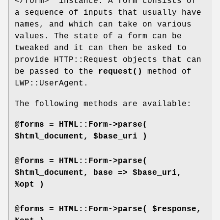
</form>"
instance. A form consists of
a sequence of inputs that usually have
names, and which can take on various
values. The state of a form can be
tweaked and it can then be asked to
provide HTTP::Request objects that can
be passed to the
request()
method of
LWP::UserAgent.
The following methods are available:
@forms = HTML::Form->parse(
$html_document, $base_uri )
@forms = HTML::Form->parse(
$html_document, base => $base_uri,
%opt )
@forms = HTML::Form->parse( $response,