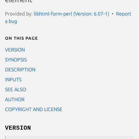
Provided by:
libhtml-form-perl (Version: 6.07-1)
Report
a bug
On this page
VERSION
SYNOPSIS
DESCRIPTION
INPUTS
SEE ALSO
AUTHOR
COPYRIGHT AND LICENSE
VERSION