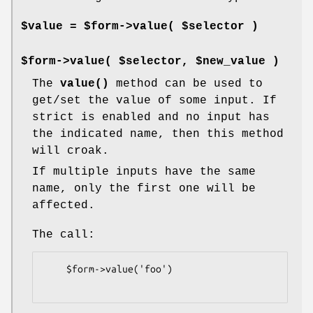
$value = $form->value( $selector )
$form->value( $selector, $new_value )
The
value()
method can be used to
get/set the value of some input. If
strict is enabled and no input has
the indicated name, then this method
will croak.
If multiple inputs have the same
name, only the first one will be
affected.
The call:
    $form->value('foo')
