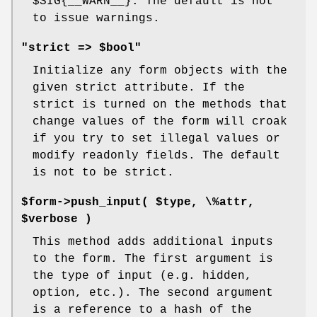
$SIG
{__WARN__}. The default is not
to issue warnings.
"strict => $bool"
Initialize any form objects with the
given strict attribute. If the
strict is turned on the methods that
change values of the form will croak
if you try to set illegal values or
modify readonly fields. The default
is not to be strict.
$form->push_input( $type, \%attr,
$verbose )
This method adds additional inputs
to the form. The first argument is
the type of input (e.g. hidden,
option, etc.). The second argument
is a reference to a hash of the