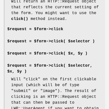
Will return an HTTP::Request object
that reflects the current setting of
the form. You might want to use the
click()
method instead.
$request = $form->click
$request = $form->click( $selector )
$request = $form->click( $x, $y )
$request = $form->click( $selector,
$x, $y )
Will "click" on the first clickable
input (which will be of type
"submit"
or
"image"
). The result of
clicking is an HTTP::Request object
that can then be passed to
LWP::UserAgent if you want to obtain