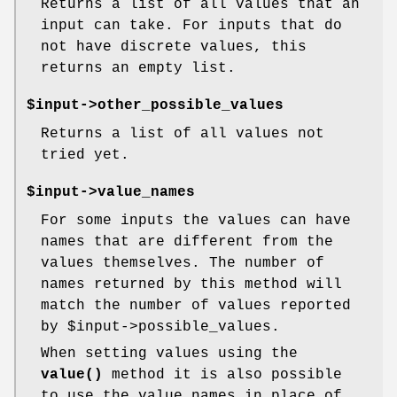
Returns a list of all values that an
input can take. For inputs that do
not have discrete values, this
returns an empty list.
$input->other_possible_values
Returns a list of all values not
tried yet.
$input->value_names
For some inputs the values can have
names that are different from the
values themselves. The number of
names returned by this method will
match the number of values reported
by
$input
->possible_values.
When setting values using the
value()
method it is also possible
to use the value names in place of