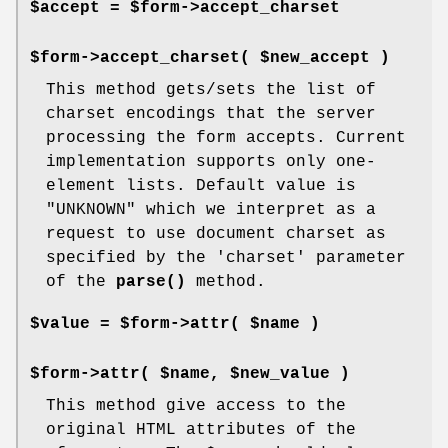
$accept = $form->accept_charset
$form->accept_charset( $new_accept )
This method gets/sets the list of
charset encodings that the server
processing the form accepts. Current
implementation supports only one-
element lists. Default value is
"UNKNOWN" which we interpret as a
request to use document charset as
specified by the 'charset' parameter
of the
parse()
method.
$value = $form->attr( $name )
$form->attr( $name, $new_value )
This method give access to the
original HTML attributes of the