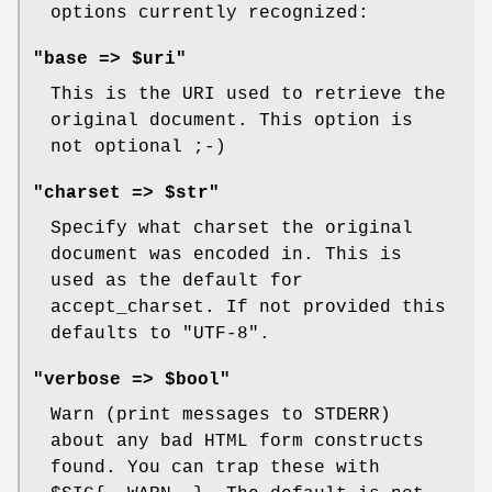
options currently recognized:
"base => $uri"
This is the URI used to retrieve the
original document. This option is
not optional ;-)
"charset => $str"
Specify what charset the original
document was encoded in. This is
used as the default for
accept_charset. If not provided this
defaults to "UTF-8".
"verbose => $bool"
Warn (print messages to STDERR)
about any bad HTML form constructs
found. You can trap these with