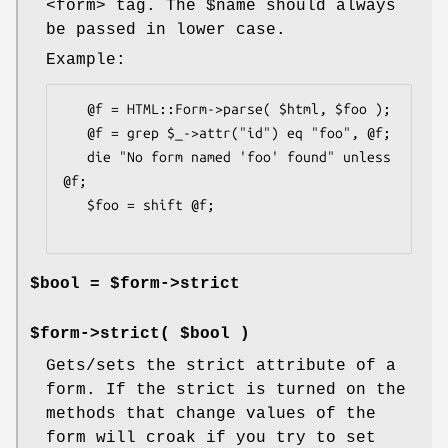
<form> tag. The
$name
should always
be passed in lower case.
Example:
   @f = HTML::Form->parse( $html, $foo );

   @f = grep $_->attr("id") eq "foo", @f;

   die "No form named 'foo' found" unless 
@f;

   $foo = shift @f;

$bool = $form->strict
$form->strict( $bool )
Gets/sets the strict attribute of a
form. If the strict is turned on the
methods that change values of the
form will croak if you try to set