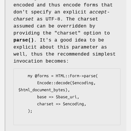
encoded and thus encode forms that
don't specify an explicit
accept-
charset
as UTF-8. The charset
assumed can be overridden by
providing the
"charset"
option to
parse()
. It's a good idea to be
explicit about this parameter as
well, thus the recommended simplest
invocation becomes:
    my @forms = HTML::Form->parse(

        Encode::decode($encoding, 
$html_document_bytes),

        base => $base_uri,

        charset => $encoding,

    );
