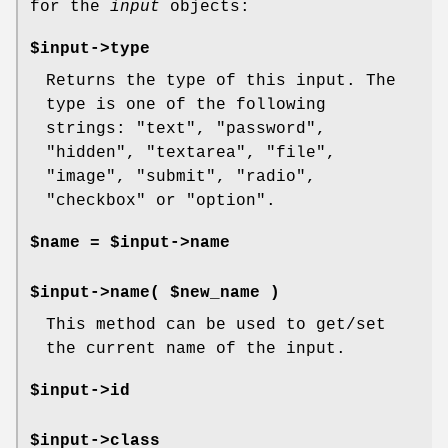
for the
input
objects:
$input->type
Returns the type of this input. The
type is one of the following
strings: "text", "password",
"hidden", "textarea", "file",
"image", "submit", "radio",
"checkbox" or "option".
$name = $input->name
$input->name( $new_name )
This method can be used to get/set
the current name of the input.
$input->id
$input->class