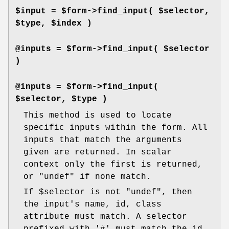
$input = $form->find_input( $selector,
$type, $index )
@inputs = $form->find_input( $selector
)
@inputs = $form->find_input(
$selector, $type )
This method is used to locate
specific inputs within the form. All
inputs that match the arguments
given are returned. In scalar
context only the first is returned,
or
"undef"
if none match.
If
$selector
is not
"undef"
, then
the input's name, id, class
attribute must match. A selector