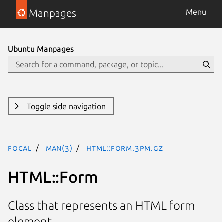
Manpages
Menu
Ubuntu Manpages
Toggle side navigation
focal
man(3)
HTML::Form.3pm.gz
HTML::Form
Class that represents an HTML form
element