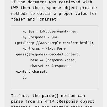
If the document was retrieved with
LWP then the response object provide
methods to obtain a proper value for
"base"
and
"charset"
:
    my $ua = LWP::UserAgent->new;

    my $response = $ua-
>get("http://www.example.com/form.html");

    my @forms = HTML::Form-
>parse($response->decoded_content,

        base => $response->base,

        charset => $response-
>content_charset,

    );

In fact, the
parse()
method can
parse from an HTTP::Response object