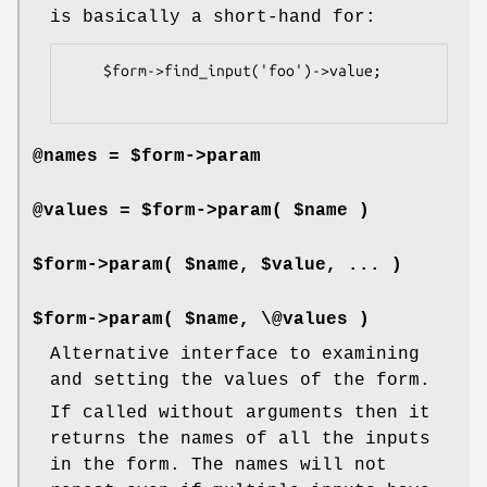
is basically a short-hand for:
    $form->find_input('foo')->value;

@names = $form->param
@values = $form->param( $name )
$form->param( $name, $value, ... )
$form->param( $name, \@values )
Alternative interface to examining
and setting the values of the form.
If called without arguments then it
returns the names of all the inputs
in the form. The names will not