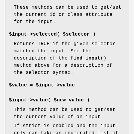
These methods can be used to get/set
the current id or class attribute
for the input.
$input->selected( $selector )
Returns TRUE if the given selector
matched the input. See the
description of the
find_input()
method above for a description of
the selector syntax.
$value = $input->value
$input->value( $new_value )
This method can be used to get/set
the current value of an input.
If strict is enabled and the input
only can take an enumerated list of