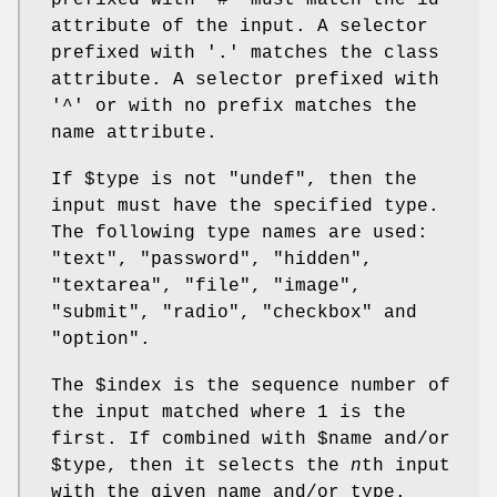
prefixed with '#' must match the id
attribute of the input. A selector
prefixed with '.' matches the class
attribute. A selector prefixed with
'^' or with no prefix matches the
name attribute.
If
$type
is not
"undef"
, then the
input must have the specified type.
The following type names are used:
"text", "password", "hidden",
"textarea", "file", "image",
"submit", "radio", "checkbox" and
"option".
The
$index
is the sequence number of
the input matched where 1 is the
first. If combined with
$name
and/or
$type
, then it selects the
n
th input
with the given name and/or type.