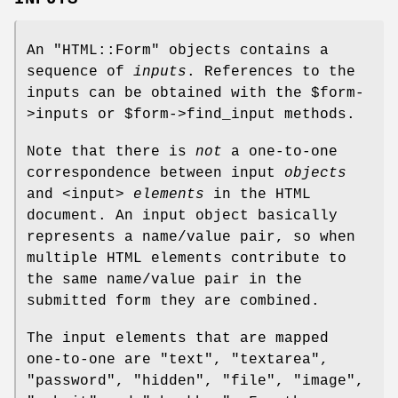
An
"HTML::Form"
objects contains a
sequence of
inputs
. References to the
inputs can be obtained with the
$form
-
>inputs or
$form
->find_input methods.
Note that there is
not
a one-to-one
correspondence between input
objects
and <input>
elements
in the HTML
document. An input object basically
represents a name/value pair, so when
multiple HTML elements contribute to
the same name/value pair in the
submitted form they are combined.
The input elements that are mapped
one-to-one are "text", "textarea",
"password", "hidden", "file", "image",