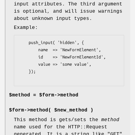
input attributes. The third argument
is optional, and will issue warnings
about unknown input types.
Example:
    push_input( 'hidden', {

        name  => 'NewFormElement',

        id    => 'NewFormElementId',

        value => 'some value',

    });

$method = $form->method
$form->method( $new_method )
This method is gets/sets the
method
name used for the HTTP::Request
generated. It is a string like "GET"