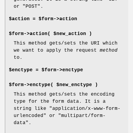
or "POST".
$action = $form->action
$form->action( $new_action )
This method gets/sets the URI which
we want to apply the request
method
to.
$enctype = $form->enctype
$form->enctype( $new_enctype )
This method gets/sets the encoding
type for the form data. It is a
string like "application/x-www-form-
urlencoded" or "multipart/form-
data".