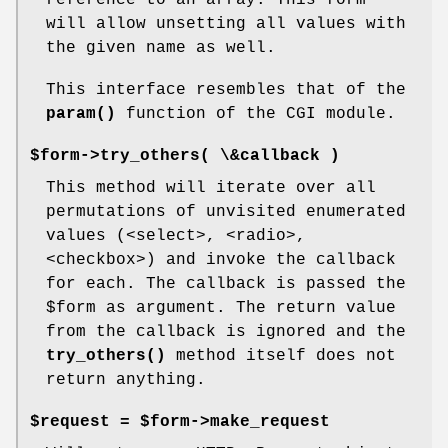
reference to an array. This form
will allow unsetting all values with
the given name as well.
This interface resembles that of the
param()
function of the CGI module.
$form->try_others( \&callback )
This method will iterate over all
permutations of unvisited enumerated
values (<select>, <radio>,
<checkbox>) and invoke the callback
for each. The callback is passed the
$form
as argument. The return value
from the callback is ignored and the
try_others()
method itself does not
return anything.
$request = $form->make_request