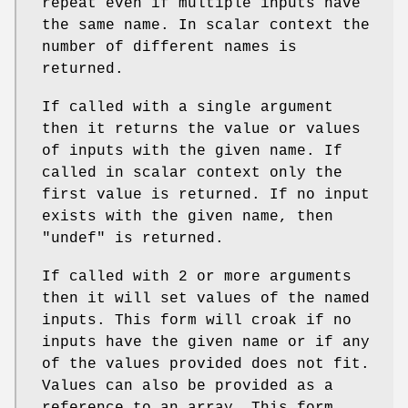
repeat even if multiple inputs have
the same name. In scalar context the
number of different names is
returned.
If called with a single argument
then it returns the value or values
of inputs with the given name. If
called in scalar context only the
first value is returned. If no input
exists with the given name, then
"undef"
is returned.
If called with 2 or more arguments
then it will set values of the named
inputs. This form will croak if no
inputs have the given name or if any
of the values provided does not fit.
Values can also be provided as a