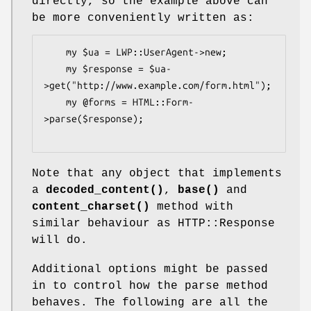
directly, so the example above can
be more conveniently written as:
    my $ua = LWP::UserAgent->new;

    my $response = $ua-
>get("http://www.example.com/form.html");

    my @forms = HTML::Form-
>parse($response);

Note that any object that implements
a
decoded_content()
,
base()
and
content_charset()
method with
similar behaviour as HTTP::Response
will do.
Additional options might be passed
in to control how the parse method
behaves. The following are all the