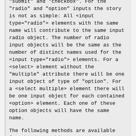
"submit" and "checkbox". For the
"radio" and "option" inputs the story
is not as simple: All <input
type="radio"> elements with the same
name will contribute to the same input
radio object. The number of radio
input objects will be the same as the
number of distinct names used for the
<input type="radio"> elements. For a
<select> element without the
"multiple"
attribute there will be one
input object of type of "option". For
a <select multiple> element there will
be one input object for each contained
<option> element. Each one of these
option objects will have the same
name.
The following methods are available