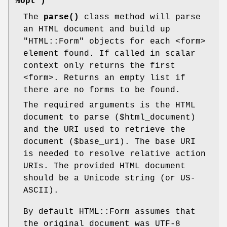
%opt )
The
parse()
class method will parse
an HTML document and build up
"HTML::Form"
objects for each <form>
element found. If called in scalar
context only returns the first
<form>. Returns an empty list if
there are no forms to be found.
The required arguments is the HTML
document to parse ($html_document)
and the URI used to retrieve the
document ($base_uri). The base URI
is needed to resolve relative action
URIs. The provided HTML document
should be a Unicode string (or US-
ASCII).
By default HTML::Form assumes that
the original document was UTF-8