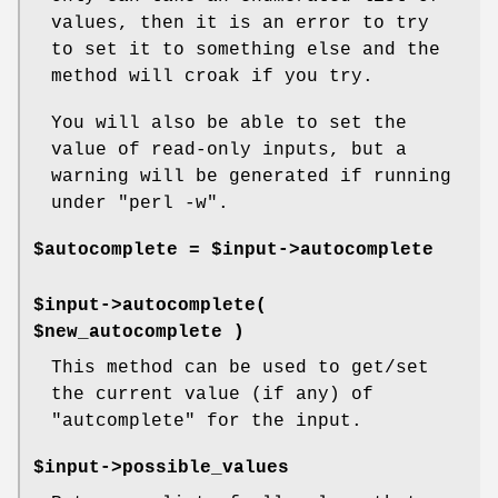
values, then it is an error to try
to set it to something else and the
method will croak if you try.
You will also be able to set the
value of read-only inputs, but a
warning will be generated if running
under
"perl -w"
.
$autocomplete = $input->autocomplete
$input->autocomplete(
$new_autocomplete )
This method can be used to get/set
the current value (if any) of
"autcomplete"
for the input.
$input->possible_values