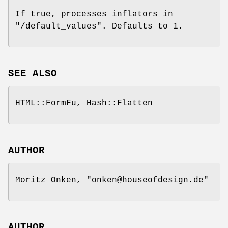
If true, processes inflators in
"/default_values"
. Defaults to
1
.
SEE ALSO
HTML::FormFu, Hash::Flatten
AUTHOR
Moritz Onken,
"onken@houseofdesign.de"
AUTHOR