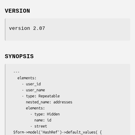
VERSION
version 2.07
SYNOPSIS
  ---

    elements:

      - user_id

      - user_name

      - type: Repeatable

        nested_name: addresses

        elements:

          - type: Hidden

            name: id

          - street

  $form->model('HashRef')->default_values( {
