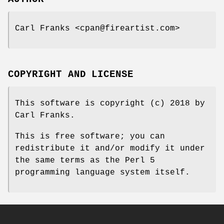
Carl Franks <cpan@fireartist.com>
COPYRIGHT AND LICENSE
This software is copyright (c) 2018 by
Carl Franks.
This is free software; you can
redistribute it and/or modify it under
the same terms as the Perl 5
programming language system itself.