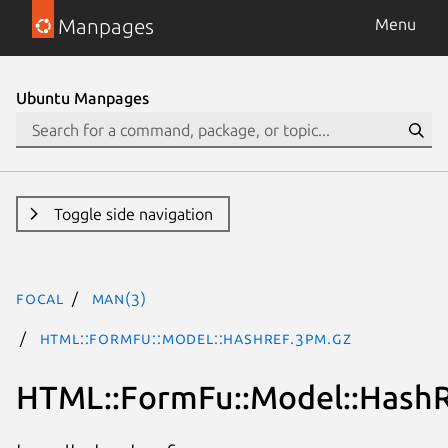
Manpages
Menu
Ubuntu Manpages
Toggle side navigation
focal
man(3)
HTML::FormFu::Model::HashRef.3pm.gz
HTML::FormFu::Model::Hash