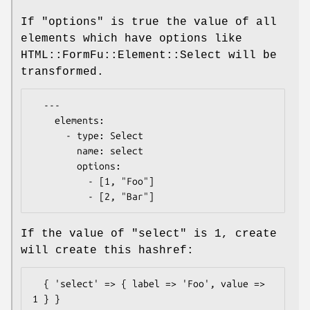
If "options" is true the value of all
elements which have options like
HTML::FormFu::Element::Select will be
transformed.
  ---

    elements:

      - type: Select

        name: select

        options:

          - [1, "Foo"]

If the value of
"select"
is
1
, create
will create this hashref:
  { 'select' => { label => 'Foo', value => 