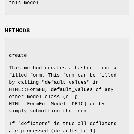
this model.
METHODS
create
This method creates a hashref from a
filled form. This form can be filled
by calling "default_values" in
HTML::FormFu, default_values of any
other model class (e. g.
HTML::FormFu::Model::DBIC) or by
simply submitting the form.
If "deflators" is true all deflators
are processed (defaults to
1
).