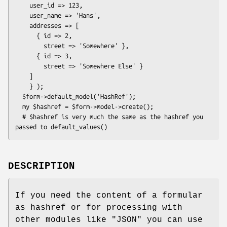
    user_id => 123,

    user_name => 'Hans',

    addresses => [

      { id => 2,

        street => 'Somewhere' },

      { id => 3,

        street => 'Somewhere Else' }

    ]

    } );

  $form->default_model('HashRef');

  my $hashref = $form->model->create();

  # $hashref is very much the same as the hashref you 
DESCRIPTION
If you need the content of a formular
as hashref or for processing with
other modules like
"JSON"
you can use