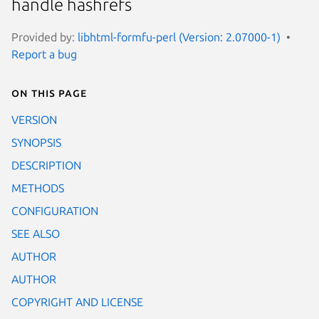
handle hashrefs
Provided by:
libhtml-formfu-perl (Version: 2.07000-1)
Report a bug
On this page
VERSION
SYNOPSIS
DESCRIPTION
METHODS
CONFIGURATION
SEE ALSO
AUTHOR
AUTHOR
COPYRIGHT AND LICENSE