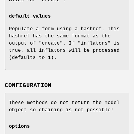
default_values
Populate a form using a hashref. This
hashref has the same format as the
output of "create". If "inflators" is
true, all inflators will be processed
(defaults to
1
).
CONFIGURATION
These methods do not return the model
object so chaining is not possible!
options