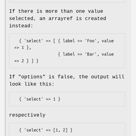
If there is more than one value
selected, an arrayref is created
instead:
  { 'select' => [ { label => 'Foo', value 
=> 1 },

                  { label => 'Bar', value 
If "options" is false, the output will
look like this:
respectively