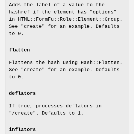
Adds the label of a value to the
hashref if the element has "options"
in HTML::FormFu::Role::Element::Group.
See "create" for an example. Defaults
to
0
.
flatten
Flattens the hash using Hash::Flatten.
See "create" for an example. Defaults
to
0
.
deflators
If true, processes deflators in
"/create"
. Defaults to
1
.
inflators