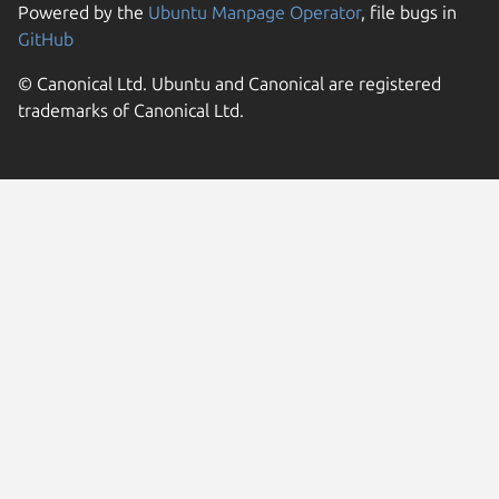
Powered by the
Ubuntu Manpage Operator
, file bugs in
GitHub
© Canonical Ltd. Ubuntu and Canonical are registered
trademarks of Canonical Ltd.