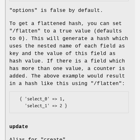
"options" is false by default.
To get a flattened hash, you can set
"/flatten"
to a true value (defaults
to
0
). This will generate a hash which
uses the nested name of each field as
key and the value of this field as
hash value. If there is a field which
has more than one value, a counter is
added. The above example would result
in a hash like this using
"/flatten"
:
  { 'select_0' => 1,

update
Alias for "create".