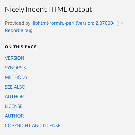
Nicely Indent HTML Output
Provided by:
libhtml-formfu-perl (Version: 2.07000-1)
Report a bug
On this page
VERSION
SYNOPSIS
METHODS
SEE ALSO
AUTHOR
LICENSE
AUTHOR
COPYRIGHT AND LICENSE