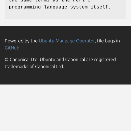
the same terms as the Perl 5
programming language system itself.
Powered by the
Ubuntu Manpage Operator
, file bugs in
GitHub
© Canonical Ltd. Ubuntu and Canonical are registered
trademarks of Canonical Ltd.