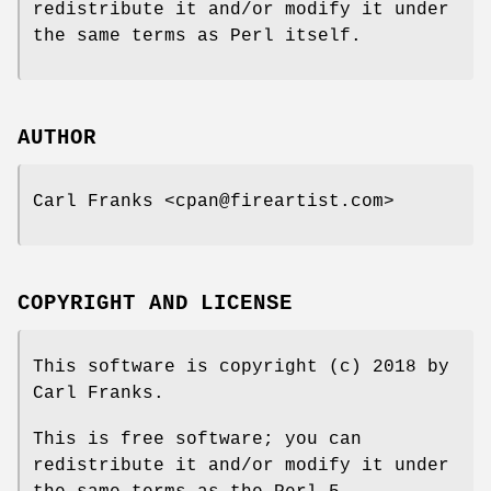
redistribute it and/or modify it under
the same terms as Perl itself.
AUTHOR
Carl Franks <cpan@fireartist.com>
COPYRIGHT AND LICENSE
This software is copyright (c) 2018 by
Carl Franks.
This is free software; you can
redistribute it and/or modify it under