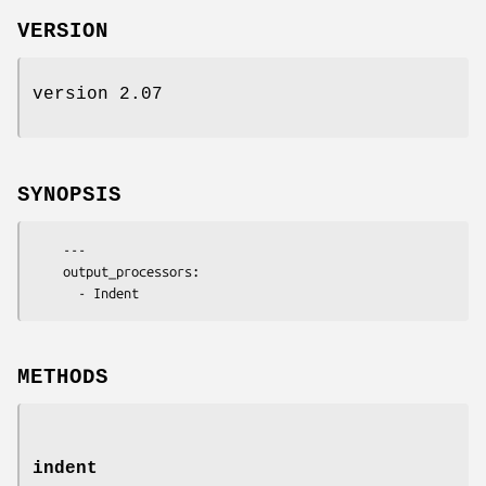
VERSION
version 2.07
SYNOPSIS
    ---

    output_processors:

METHODS
indent