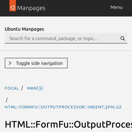
Manpages
Menu
Ubuntu Manpages
Toggle side navigation
focal
man(3)
HTML::FormFu::OutputProcessor::Indent.3pm.gz
HTML::FormFu::OutputProces