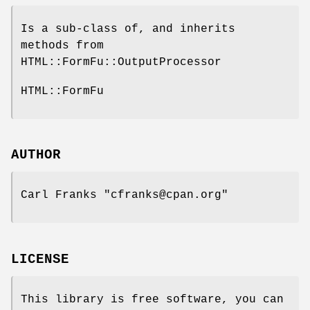
Is a sub-class of, and inherits
methods from
HTML::FormFu::OutputProcessor
HTML::FormFu
AUTHOR
Carl Franks
"cfranks@cpan.org"
LICENSE
This library is free software, you can