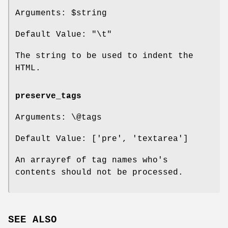
Arguments:
$string
Default Value: "\t"
The string to be used to indent the
HTML.
preserve_tags
Arguments: \@tags
Default Value: ['pre', 'textarea']
An arrayref of tag names who's
contents should not be processed.
SEE ALSO