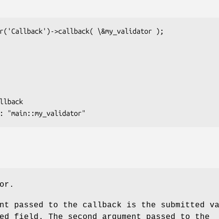
or.
nt passed to the callback is the submitted v
ed field. The second argument passed to the