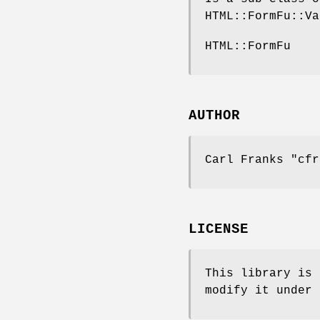
HTML::FormFu::Va
HTML::FormFu
AUTHOR
Carl Franks
"cfr
LICENSE
This library is 
modify it under 