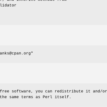
lidator
anks@cpan.org"
free software, you can redistribute it and/o
the same terms as Perl itself.