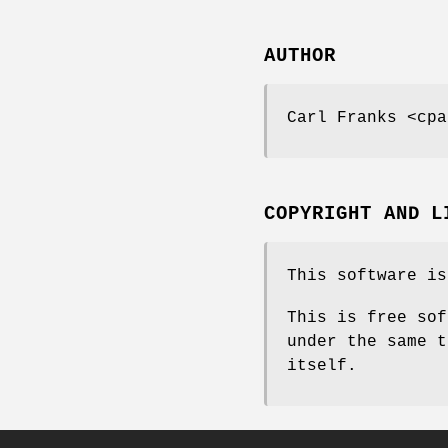
AUTHOR
Carl Franks <cpa
COPYRIGHT AND L
This software is
This is free sof
under the same t
itself.