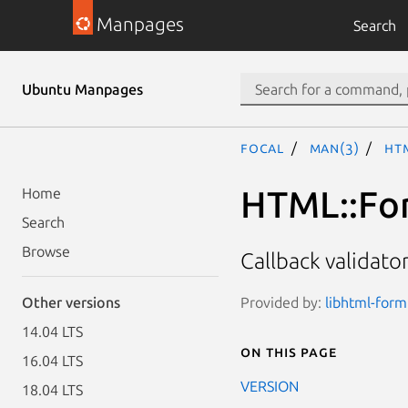
Manpages
Search
Ubuntu Manpages
focal
man(3)
HT
HTML::For
Home
Search
Browse
Callback validato
Provided by:
libhtml-form
Other versions
14.04 LTS
On this page
16.04 LTS
VERSION
18.04 LTS