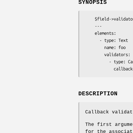
SYNOPSIS
    $field->validator('Callback')->callback( \&my_validator );

    ---

    elements:

      - type: Text

        name: foo

        validators:

          - type: Callback

DESCRIPTION
Callback validat
The first argume
for the associat