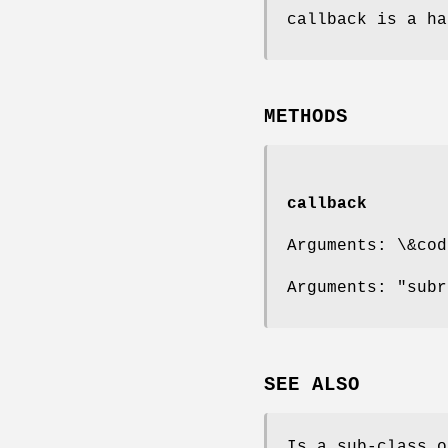
callback is a ha
METHODS
callback
Arguments: \&cod
Arguments: "subr
SEE ALSO
Is a sub-class o