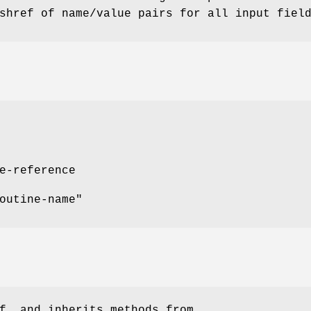
shref of name/value pairs for all input fiel
e-reference
outine-name"
f, and inherits methods from