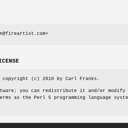
n@fireartist.com>
ICENSE
 copyright (c) 2018 by Carl Franks.
tware; you can redistribute it and/or modify
erms as the Perl 5 programming language syst