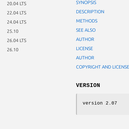
SYNOPSIS
20.04 LTS
DESCRIPTION
22.04 LTS
METHODS
24.04 LTS
SEE ALSO
25.10
AUTHOR
26.04 LTS
LICENSE
26.10
AUTHOR
COPYRIGHT AND LICENS
VERSION
version 2.07