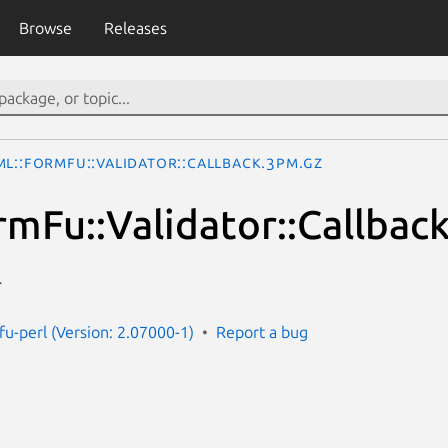
Browse
Releases
ML::FormFu::Validator::Callback.3pm.gz
mFu::Validator::Callbac
r
fu-perl (Version: 2.07000-1)
Report a bug