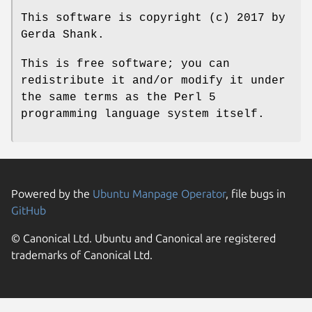
This software is copyright (c) 2017 by
Gerda Shank.
This is free software; you can
redistribute it and/or modify it under
the same terms as the Perl 5
programming language system itself.
Powered by the
Ubuntu Manpage Operator
, file bugs in
GitHub
© Canonical Ltd. Ubuntu and Canonical are registered
trademarks of Canonical Ltd.