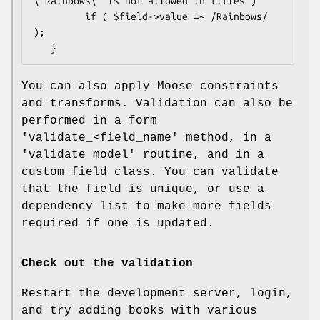
\'Rainbows\' is not allowed in titles")

         if ( $field->value =~ /Rainbows/ 
);

You can also apply Moose constraints
and transforms. Validation can also be
performed in a form
'validate_<field_name' method, in a
'validate_model' routine, and in a
custom field class. You can validate
that the field is unique, or use a
dependency list to make more fields
required if one is updated.
Check out the validation
Restart the development server, login,
and try adding books with various