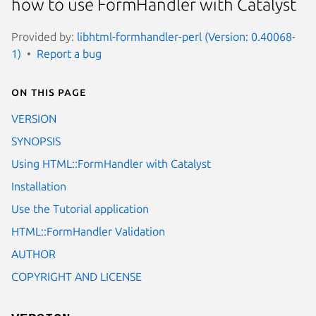
how to use FormHandler with Catalyst
Provided by:
libhtml-formhandler-perl (Version: 0.40068-
1)
Report a bug
On this page
VERSION
SYNOPSIS
Using HTML::FormHandler with Catalyst
Installation
Use the Tutorial application
HTML::FormHandler Validation
AUTHOR
COPYRIGHT AND LICENSE