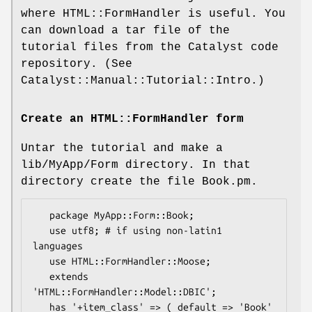
where HTML::FormHandler is useful. You
can download a tar file of the
tutorial files from the Catalyst code
repository. (See
Catalyst::Manual::Tutorial::Intro.)
Create an HTML::FormHandler form
Untar the tutorial and make a
lib/MyApp/Form directory. In that
directory create the file Book.pm.
   package MyApp::Form::Book;

   use utf8; # if using non-latin1 
languages

   use HTML::FormHandler::Moose;

   extends 
'HTML::FormHandler::Model::DBIC';

   has '+item_class' => ( default => 'Book' 