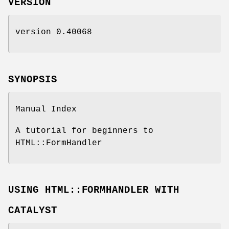
VERSION
version 0.40068
SYNOPSIS
Manual Index
A tutorial for beginners to
HTML::FormHandler
USING HTML::FORMHANDLER WITH
CATALYST