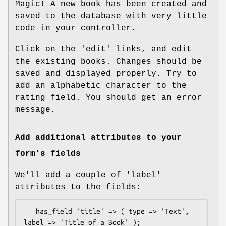
Magic! A new book has been created and
saved to the database with very little
code in your controller.
Click on the 'edit' links, and edit
the existing books. Changes should be
saved and displayed properly. Try to
add an alphabetic character to the
rating field. You should get an error
message.
Add additional attributes to your
form's fields
We'll add a couple of 'label'
attributes to the fields:
   has_field 'title' => ( type => 'Text', 
label => 'Title of a Book' );
