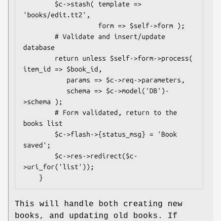
        $c->stash( template => 
'books/edit.tt2',

                   form => $self->form );

        # Validate and insert/update 
database

        return unless $self->form->process( 
item_id => $book_id,

           params => $c->req->parameters,

           schema => $c->model('DB')-
>schema );

        # Form validated, return to the 
books list

        $c->flash->{status_msg} = 'Book 
saved';

        $c->res->redirect($c-
>uri_for('list'));

This will handle both creating new
books, and updating old books. If