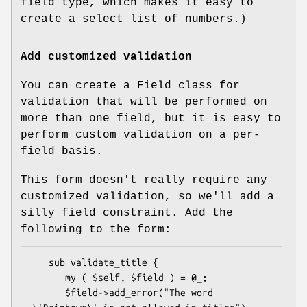
field type, which makes it easy to
create a select list of numbers.)
Add customized validation
You can create a Field class for
validation that will be performed on
more than one field, but it is easy to
perform custom validation on a per-
field basis.
This form doesn't really require any
customized validation, so we'll add a
silly field constraint. Add the
following to the form:
   sub validate_title {

      my ( $self, $field ) = @_;

      $field->add_error("The word 