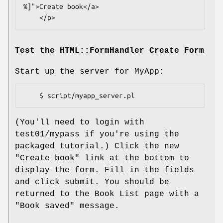
%]">Create book</a>

Test the HTML::FormHandler Create Form
Start up the server for MyApp:
(You'll need to login with
test01/mypass if you're using the
packaged tutorial.) Click the new
"Create book" link at the bottom to
display the form. Fill in the fields
and click submit. You should be
returned to the Book List page with a
"Book saved" message.