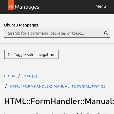
Manpages
Menu
Ubuntu Manpages
Toggle side navigation
focal
man(3)
HTML::FormHandler::Manual::Tutorial.3pm.gz
HTML::FormHandler::Manual::