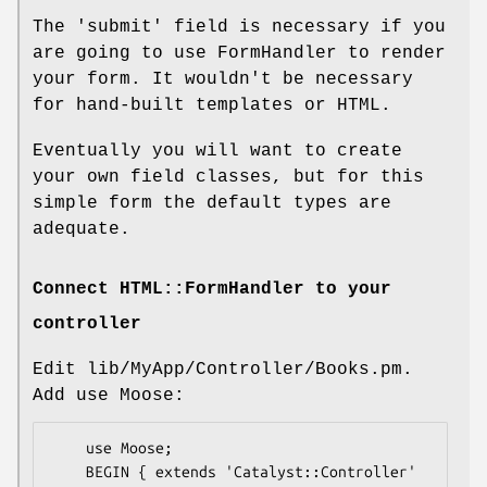
The 'submit' field is necessary if you
are going to use FormHandler to render
your form. It wouldn't be necessary
for hand-built templates or HTML.
Eventually you will want to create
your own field classes, but for this
simple form the default types are
adequate.
Connect HTML::FormHandler to your
controller
Edit lib/MyApp/Controller/Books.pm.
Add use Moose:
    use Moose;

    BEGIN { extends 'Catalyst::Controller' 