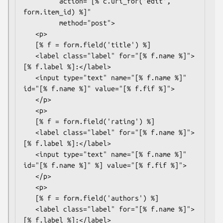
         action="[% c.uri_for('edit', 
form.item_id) %]"

         method="post">

   <p>

   [% f = form.field('title') %]

   <label class="label" for="[% f.name %]">
[% f.label %]:</label>

   <input type="text" name="[% f.name %]" 
id="[% f.name %]" value="[% f.fif %]">

   </p>

   <p>

   [% f = form.field('rating') %]

   <label class="label" for="[% f.name %]">
[% f.label %]:</label>

   <input type="text" name="[% f.name %]" 
id="[% f.name %]" %] value="[% f.fif %]">

   </p>

   <p>

   [% f = form.field('authors') %]

   <label class="label" for="[% f.name %]">
[% f.label %]:</label>
