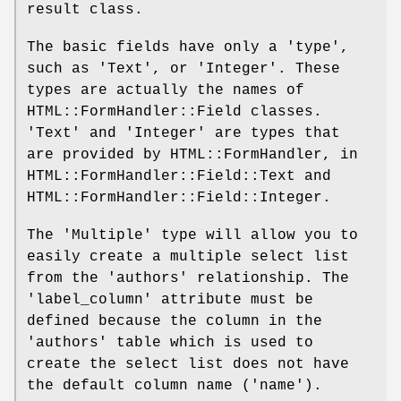
result class.
The basic fields have only a 'type',
such as 'Text', or 'Integer'. These
types are actually the names of
HTML::FormHandler::Field classes.
'Text' and 'Integer' are types that
are provided by HTML::FormHandler, in
HTML::FormHandler::Field::Text and
HTML::FormHandler::Field::Integer.
The 'Multiple' type will allow you to
easily create a multiple select list
from the 'authors' relationship. The
'label_column' attribute must be
defined because the column in the
'authors' table which is used to
create the select list does not have
the default column name ('name').