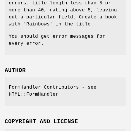
errors: title length less than 5 or
more than 40, rating above 5, leaving
out a particular field. Create a book
with 'Rainbows' in the title.
You should get error messages for
every error.
AUTHOR
FormHandler Contributors - see
HTML::FormHandler
COPYRIGHT AND LICENSE