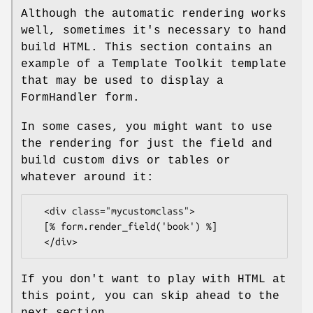
Although the automatic rendering works
well, sometimes it's necessary to hand
build HTML. This section contains an
example of a Template Toolkit template
that may be used to display a
FormHandler form.
In some cases, you might want to use
the rendering for just the field and
build custom divs or tables or
whatever around it:
  <div class="mycustomclass">

  [% form.render_field('book') %]

If you don't want to play with HTML at
this point, you can skip ahead to the
next section.