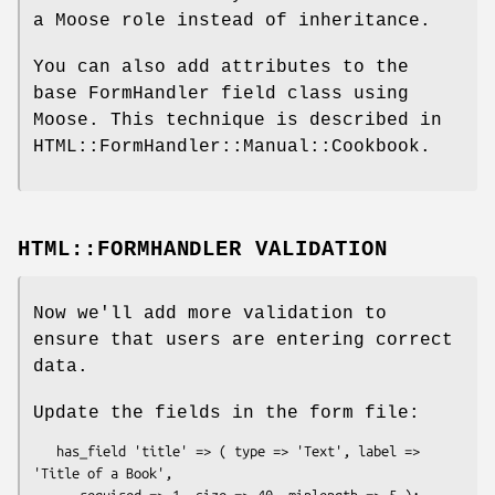
a Moose role instead of inheritance.
You can also add attributes to the
base FormHandler field class using
Moose. This technique is described in
HTML::FormHandler::Manual::Cookbook.
HTML::FORMHANDLER VALIDATION
Now we'll add more validation to
ensure that users are entering correct
data.
Update the fields in the form file:
   has_field 'title' => ( type => 'Text', label => 
'Title of a Book',
