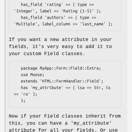
   has_field 'rating' => ( type => 
'Integer', label => 'Rating (1-5)' );

   has_field 'authors' => ( type => 
If you want a new attribute in your
fields, it's very easy to add it to
your custom Field classes.
   package MyApp::Form::Field::Extra;

   use Moose;

   extends 'HTML::FormHandler::Field';

   has 'my_attribute' => ( isa => Str, is 
=> 'ro' );

Now if your Field classes inherit from
this, you can have a 'my_attribute'
attribute for all your fields. Or use