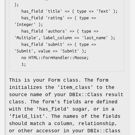
);

   has_field 'title' => ( type => 'Text' );

   has_field 'rating' => ( type => 
'Integer' );

   has_field 'authors' => ( type => 
'Multiple', label_column => 'last_name' );

   has_field 'submit' => ( type => 
'Submit', value => 'Submit' );

   no HTML::FormHandler::Moose;

This is your Form class. The form
initializes the 'item_class' to the
source name of your DBIx::Class result
class. The form's fields are defined
with the 'has_field' sugar, or in a
'field_list'. The names of the fields
should match a column, relationship,
or other accessor in your DBIx::Class