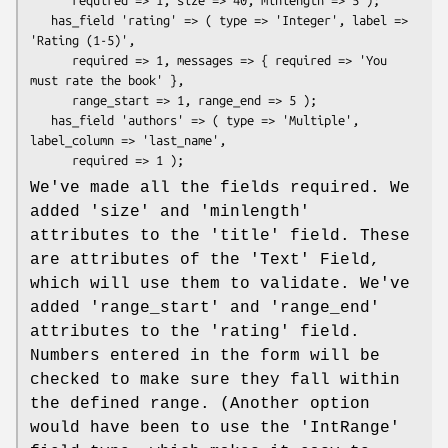
      required => 1, size => 40, minlength => 5 );

   has_field 'rating' => ( type => 'Integer', label => 
'Rating (1-5)',

      required => 1, messages => { required => 'You 
must rate the book' },

      range_start => 1, range_end => 5 );

   has_field 'authors' => ( type => 'Multiple', 
label_column => 'last_name',

We've made all the fields required. We
added 'size' and 'minlength'
attributes to the 'title' field. These
are attributes of the 'Text' Field,
which will use them to validate. We've
added 'range_start' and 'range_end'
attributes to the 'rating' field.
Numbers entered in the form will be
checked to make sure they fall within
the defined range. (Another option
would have been to use the 'IntRange'