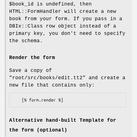
$book_id
is undefined, then
HTML::FormHandler will create a new
book from your form. If you pass in a
DBIx::Class row object instead of a
primary key, you don't need to specify
the schema.
Render the form
Save a copy of
"root/src/books/edit.tt2"
and create a
new file that contains only:
Alternative hand-built Template for
the form (optional)