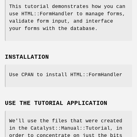
This tutorial demonstrates how you can
use HTML::FormHandler to manage forms,
validate form input, and interface
your forms with the database.
INSTALLATION
Use CPAN to install HTML::FormHandler
USE THE TUTORIAL APPLICATION
We'll use the files that were created
in the Catalyst::Manual::Tutorial, in
order to concentrate on just the bits