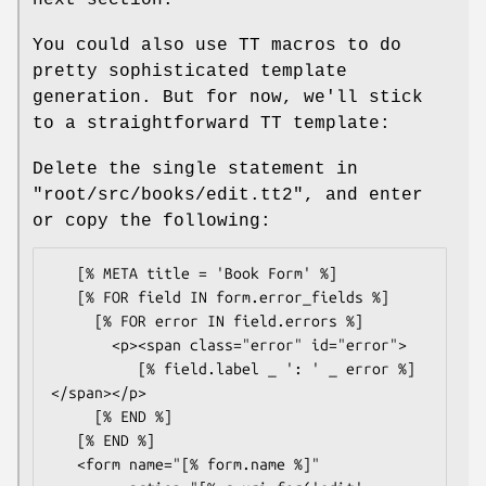
You could also use TT macros to do
pretty sophisticated template
generation. But for now, we'll stick
to a straightforward TT template:
Delete the single statement in
"root/src/books/edit.tt2"
, and enter
or copy the following:
   [% META title = 'Book Form' %]

   [% FOR field IN form.error_fields %]

     [% FOR error IN field.errors %]

       <p><span class="error" id="error">

          [% field.label _ ': ' _ error %] 
</span></p>

     [% END %]

   [% END %]

   <form name="[% form.name %]"
