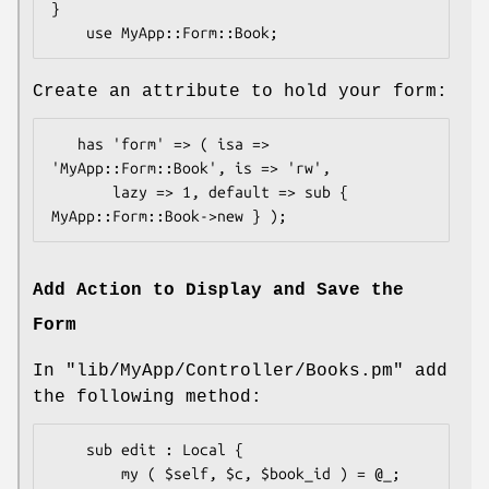
}

Create an attribute to hold your form:
   has 'form' => ( isa => 
'MyApp::Form::Book', is => 'rw',

       lazy => 1, default => sub { 
Add Action to Display and Save the
Form
In
"lib/MyApp/Controller/Books.pm"
add
the following method:
    sub edit : Local {

        my ( $self, $c, $book_id ) = @_;
