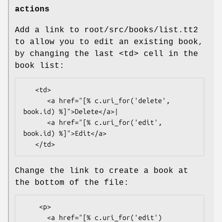
actions
Add a link to root/src/books/list.tt2
to allow you to edit an existing book,
by changing the last <td> cell in the
book list:
   <td>

      <a href="[% c.uri_for('delete', 
book.id) %]">Delete</a>|

      <a href="[% c.uri_for('edit', 
book.id) %]">Edit</a>

Change the link to create a book at
the bottom of the file:
    <p>

      <a href="[% c.uri_for('edit') 