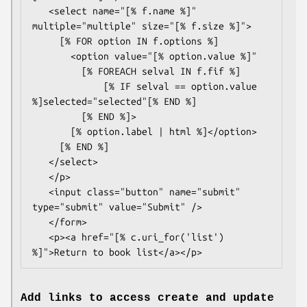
   <select name="[% f.name %]" 
multiple="multiple" size="[% f.size %]">

     [% FOR option IN f.options %]

       <option value="[% option.value %]"

         [% FOREACH selval IN f.fif %]

             [% IF selval == option.value 
%]selected="selected"[% END %]

         [% END %]>

       [% option.label | html %]</option>

     [% END %]

   </select>

   </p>

   <input class="button" name="submit" 
type="submit" value="Submit" />

   </form>

   <p><a href="[% c.uri_for('list') 
Add links to access create and update