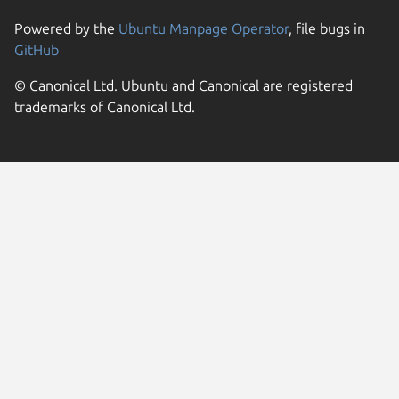
Powered by the
Ubuntu Manpage Operator
, file bugs in
GitHub
© Canonical Ltd. Ubuntu and Canonical are registered
trademarks of Canonical Ltd.