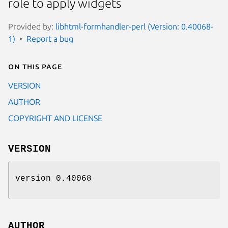
role to apply widgets
Provided by:
libhtml-formhandler-perl (Version: 0.40068-
1)
Report a bug
On this page
VERSION
AUTHOR
COPYRIGHT AND LICENSE
VERSION
version 0.40068
AUTHOR