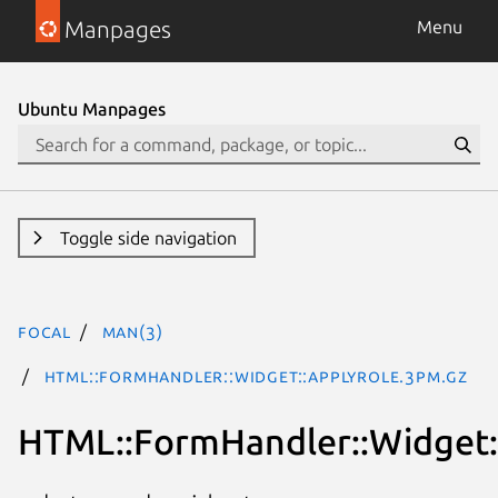
Manpages
Menu
Ubuntu Manpages
Toggle side navigation
focal
man(3)
HTML::FormHandler::Widget::ApplyRole.3pm.gz
HTML::FormHandler::Widget: