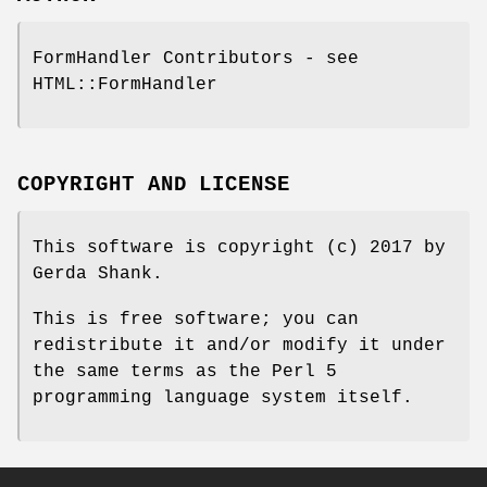
FormHandler Contributors - see
HTML::FormHandler
COPYRIGHT AND LICENSE
This software is copyright (c) 2017 by
Gerda Shank.
This is free software; you can
redistribute it and/or modify it under
the same terms as the Perl 5
programming language system itself.