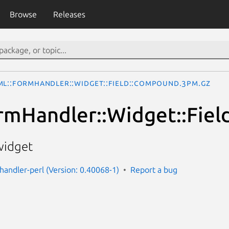
Browse
Releases
ML::FormHandler::Widget::Field::Compound.3pm.gz
rmHandler::Widget::Fie
widget
handler-perl (Version: 0.40068-1)
Report a bug