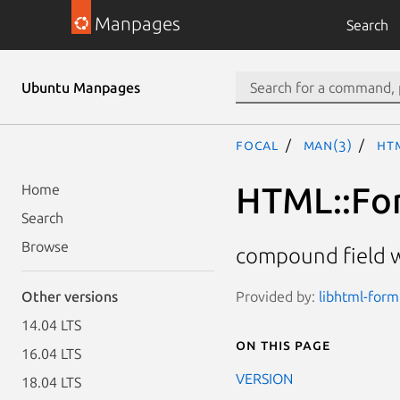
Manpages
Search
Ubuntu Manpages
focal
man(3)
HT
HTML::Fo
Home
Search
Browse
compound field 
Provided by:
libhtml-form
Other versions
14.04 LTS
On this page
16.04 LTS
VERSION
18.04 LTS