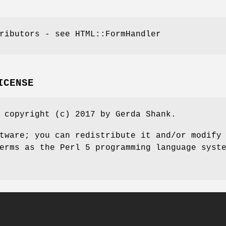
ributors - see HTML::FormHandler
ICENSE
 copyright (c) 2017 by Gerda Shank.
tware; you can redistribute it and/or modify
erms as the Perl 5 programming language syst