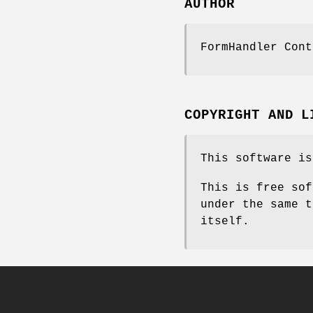
AUTHOR
FormHandler Cont
COPYRIGHT AND L
This software is
This is free sof
under the same t
itself.