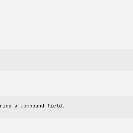
E
ring a compound field.