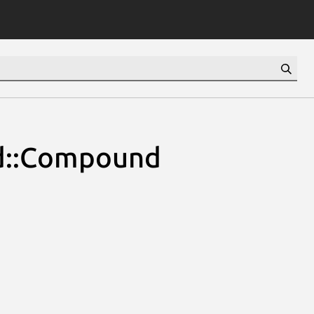
ld::Compound