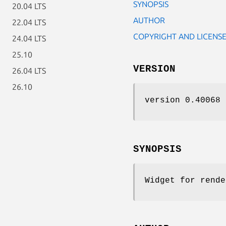
SYNOPSIS
20.04 LTS
AUTHOR
22.04 LTS
COPYRIGHT AND LICENS
24.04 LTS
25.10
VERSION
26.04 LTS
26.10
version 0.40068
SYNOPSIS
Widget for rende