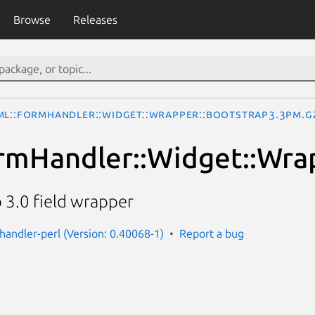
Browse
Releases
ML::FormHandler::Widget::Wrapper::Bootstrap3.3pm.g
mHandler::Widget::Wra
 3.0 field wrapper
handler-perl (Version: 0.40068-1)
Report a bug