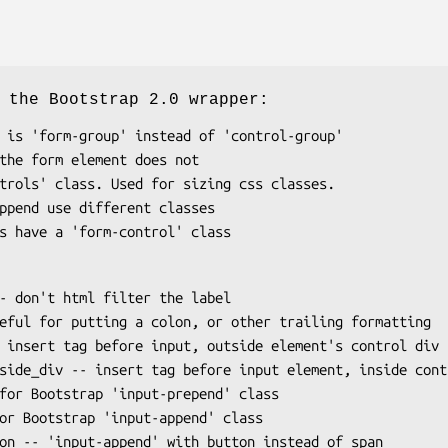
 the Bootstrap 2.0 wrapper: