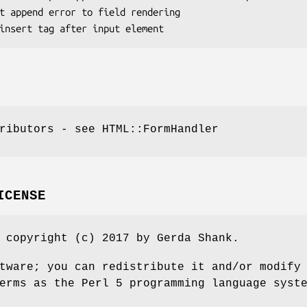
ributors - see HTML::FormHandler
ICENSE
 copyright (c) 2017 by Gerda Shank.
tware; you can redistribute it and/or modify
erms as the Perl 5 programming language syst