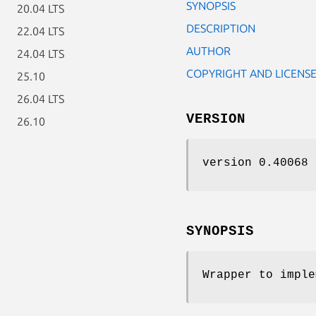
SYNOPSIS
20.04 LTS
DESCRIPTION
22.04 LTS
AUTHOR
24.04 LTS
COPYRIGHT AND LICENS
25.10
26.04 LTS
VERSION
26.10
version 0.40068
SYNOPSIS
Wrapper to imple