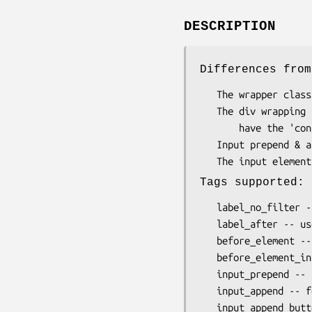
DESCRIPTION
Differences from
   The wrapper class is 'form-group' instead of 'control-group'

   The div wrapping the form element does not

       have the 'controls' class. Used for sizing css classes.

   Input prepend & append use different classes

Tags supported:
   label_no_filter -- don't html filter the label

   label_after -- useful for putting a colon, or other trailing formatting

   before_element -- insert tag before input, outside element's control div

   before_element_inside_div -- insert tag before input element, inside control div

   input_prepend -- for Bootstrap 'input-prepend' class

   input_append -- for Bootstrap 'input-append' class

   input_append_button -- 'input-append' with button instead of span
