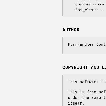
   no_errors -- don't append error to field rendering

AUTHOR
FormHandler Cont
COPYRIGHT AND L
This software is
This is free sof
under the same t
itself.