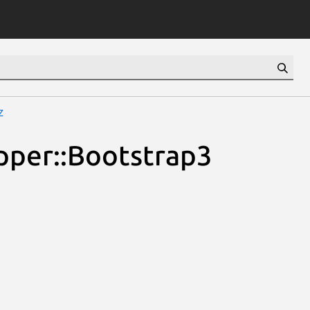
z
pper::Bootstrap3