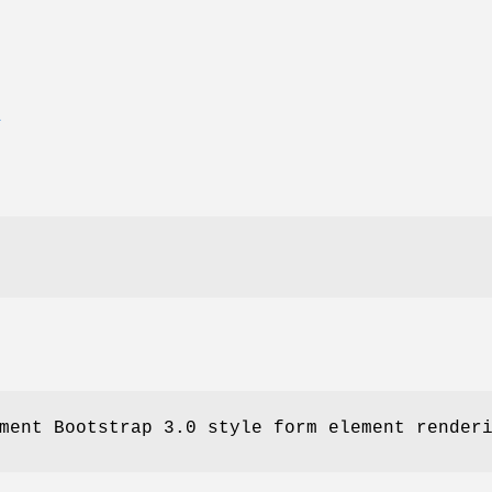
E
ment Bootstrap 3.0 style form element render