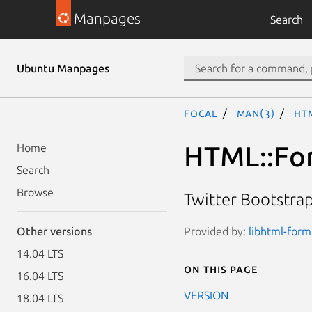
Manpages
Search
Ubuntu Manpages
focal
man(3)
HT
HTML::For
Home
Search
Browse
Twitter Bootstrap
Provided by:
libhtml-form
Other versions
14.04 LTS
On this page
16.04 LTS
VERSION
18.04 LTS