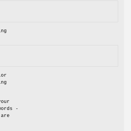
ing
lor
ing
your
words -
 are