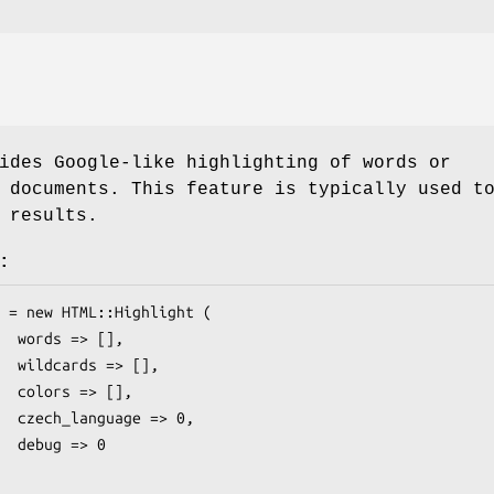
ides Google-like highlighting of words or
 documents. This feature is typically used t
 results.
:
[],

 [],

[],

> 0,

> 0
