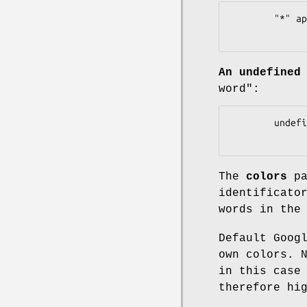
        "*" applied to 'car' ==> matches only "car" or "cars"

An undefined
word":
        undefined wildcard applied to 'car' ==> matches only "car"

The
colors
pa
identificato
words in th
Default Goog
own colors. 
in this case
therefore hi