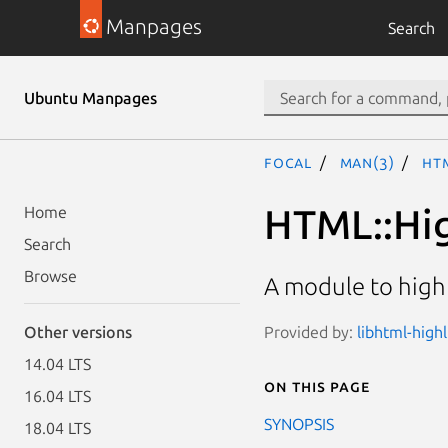
Manpages
Search
Ubuntu Manpages
focal
man(3)
HT
HTML::Hig
Home
Search
Browse
A module to high
Provided by:
libhtml-highl
Other versions
14.04 LTS
On this page
16.04 LTS
SYNOPSIS
18.04 LTS