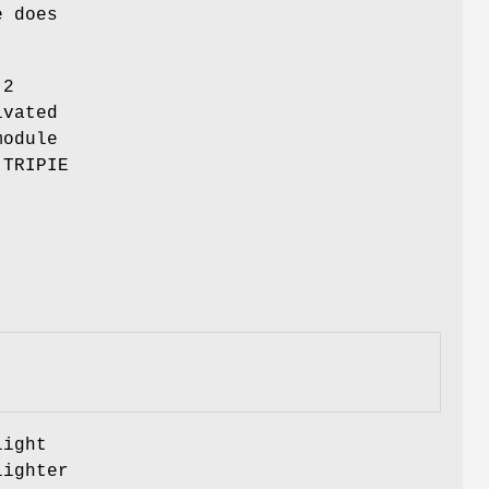
e does
-2
ivated
module
 TRIPIE
light
lighter