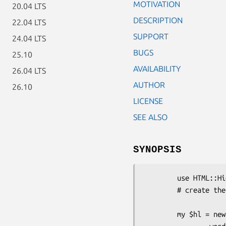
MOTIVATION
20.04 LTS
DESCRIPTION
22.04 LTS
SUPPORT
24.04 LTS
BUGS
25.10
AVAILABILITY
26.04 LTS
AUTHOR
26.10
LICENSE
SEE ALSO
SYNOPSIS
        use HTML::Highlight;

        # create the highlighter object

        my $hl = new HTML::Highlight (
