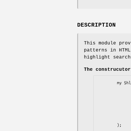
DESCRIPTION
This module prov
patterns in HTML
highlight search
The construcutor
        my $hl = new HTML::Highlight (

                words => 
                wildcards =>
                colors => 
                czech_language =
                debug =
        );
