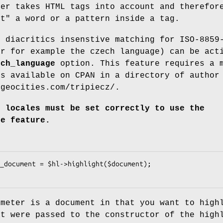
ter takes HTML tags into account and therefor
ht" a word or a pattern inside a tag.
r diacritics insenstive matching for ISO-8859
or for example the czech language) can be act
ech_language
option. This feature requires a 
s available on CPAN in a directory of author
/geocities.com/tripiecz/.
s locales must be set correctly to use the
ge feature.
ameter is a document in that you want to high
at were passed to the constructor of the high