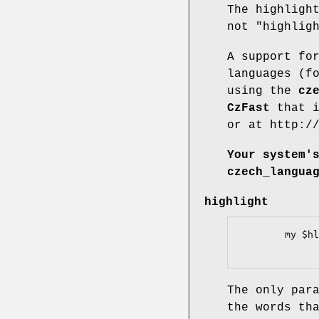
The highligh
not "highlig
A support fo
languages (f
using the
cz
CzFast
that i
or at http:/
Your system'
czech_langua
highlight
        my $hl_document = $hl->highlight($document);

The only par
the words th