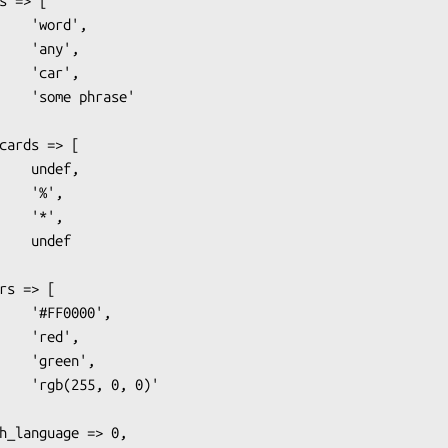
ord',

any',

car',

hrase'

ndef,

'%',

'*',

ndef

000',

red',

een',

0, 0)'
