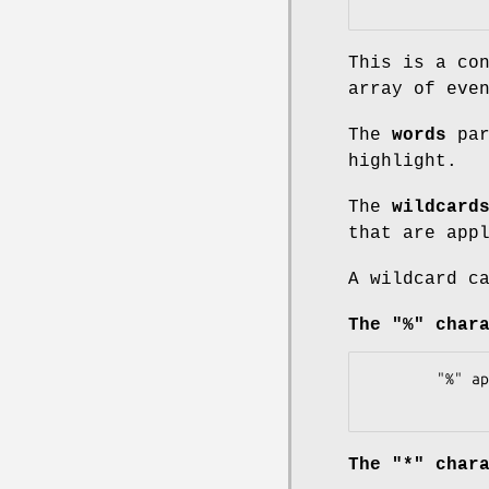
This is a co
array of eve
The
words
par
highlight.
The
wildcard
that are app
A wildcard c
The "%" char
        "%" applied to 'car' ==> matches "car", "cars", "careful", ...

The "*" char