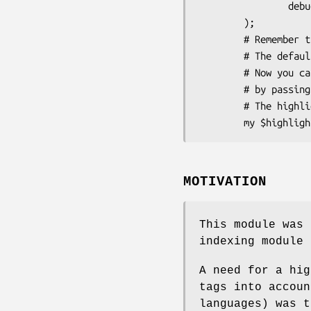
                debug => 0

        );

        # Remember that you don't need to specify your own colors.

        # The default colors should be optimal.

        # Now you can use the object to highlight patterns in a document

        # by passing content of the document to its highlight() method.

        # The highlighter object "remembers" its configuration.

MOTIVATION
This module was 
indexing module 
A need for a hig
tags into accoun
languages) was t