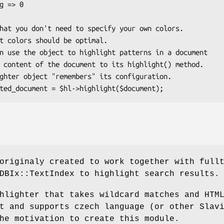
originaly created to work together with full
DBIx::TextIndex to highlight search results.
hlighter that takes wildcard matches and HTM
t and supports czech language (or other Slav
he motivation to create this module.