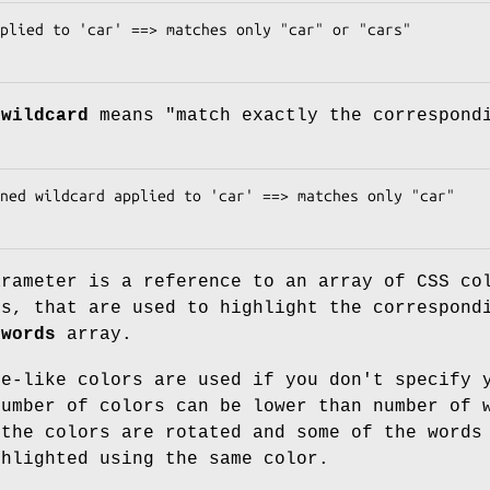
 wildcard
means "match exactly the correspond
rameter is a reference to an array of CSS co
rs, that are used to highlight the correspond
e
words
array.
le-like colors are used if you don't specify 
Number of colors can be lower than number of 
 the colors are rotated and some of the words
ghlighted using the same color.