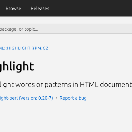
Browse
Releases
ML::Highlight.3pm.gz
hlight
light words or patterns in HTML document
ight-perl (Version: 0.20-7)
Report a bug