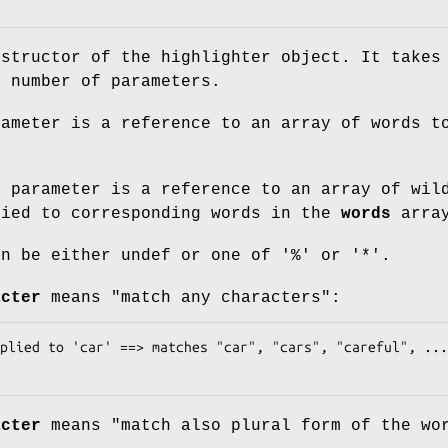
nstructor of the highlighter object. It takes
n number of parameters.
ameter is a reference to an array of words t
s
parameter is a reference to an array of wil
lied to corresponding words in the
words
arra
an be either undef or one of '%' or '*'.
acter
means "match any characters":
acter
means "match also plural form of the wo