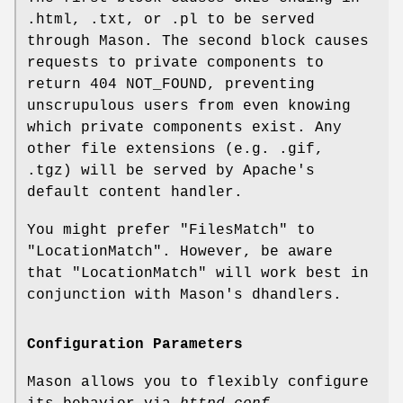
.html, .txt, or .pl to be served
through Mason. The second block causes
requests to private components to
return 404 NOT_FOUND, preventing
unscrupulous users from even knowing
which private components exist. Any
other file extensions (e.g. .gif,
.tgz) will be served by Apache's
default content handler.
You might prefer
"FilesMatch"
to
"LocationMatch"
. However, be aware
that
"LocationMatch"
will work best in
conjunction with Mason's dhandlers.
Configuration Parameters
Mason allows you to flexibly configure