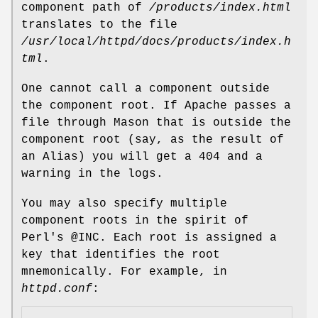
component path of
/products/index.html
translates to the file
/usr/local/httpd/docs/products/index.h
tml
.
One cannot call a component outside
the component root. If Apache passes a
file through Mason that is outside the
component root (say, as the result of
an Alias) you will get a 404 and a
warning in the logs.
You may also specify multiple
component roots in the spirit of
Perl's
@INC
. Each root is assigned a
key that identifies the root
mnemonically. For example, in
httpd.conf
: