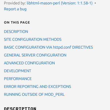
Provided by:
libhtml-mason-perl (Version: 1:1.58-1)
Report a bug
On this page
DESCRIPTION
SITE CONFIGURATION METHODS
BASIC CONFIGURATION VIA httpd.conf DIRECTIVES
GENERAL SERVER CONFIGURATION
ADVANCED CONFIGURATION
DEVELOPMENT
PERFORMANCE
ERROR REPORTING AND EXCEPTIONS
RUNNING OUTSIDE OF MOD_PERL
DESCRIPTION