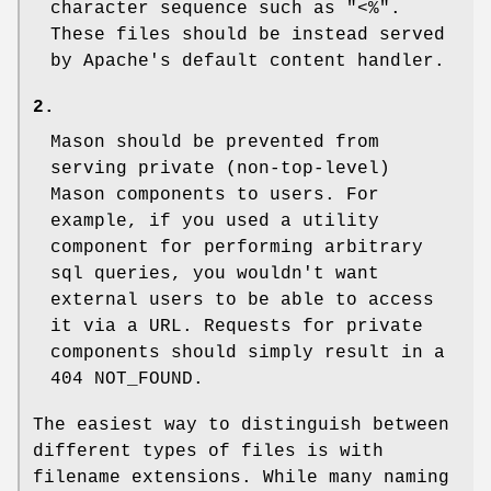
character sequence such as "<%".
These files should be instead served
by Apache's default content handler.
2.
Mason should be prevented from
serving private (non-top-level)
Mason components to users. For
example, if you used a utility
component for performing arbitrary
sql queries, you wouldn't want
external users to be able to access
it via a URL. Requests for private
components should simply result in a
404 NOT_FOUND.
The easiest way to distinguish between
different types of files is with
filename extensions. While many naming