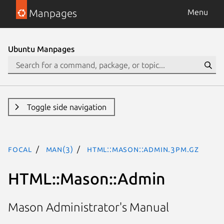
Manpages
Menu
Ubuntu Manpages
Toggle side navigation
focal
man(3)
HTML::Mason::Admin.3pm.gz
HTML::Mason::Admin
Mason Administrator's Manual