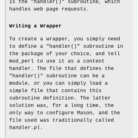
is the
"handler()"
subroutine, which
handles web page requests.
Writing a Wrapper
To create a wrapper, you simply need
to define a
"handler()"
subroutine in
the package of your choice, and tell
mod_perl to use it as a content
handler. The file that defines the
"handler()"
subroutine can be a
module, or you can simply load a
simple file that contains this
subroutine definition. The latter
solution was, for a long time, the
only
way to configure Mason, and the
file used was traditionally called
handler.pl
.