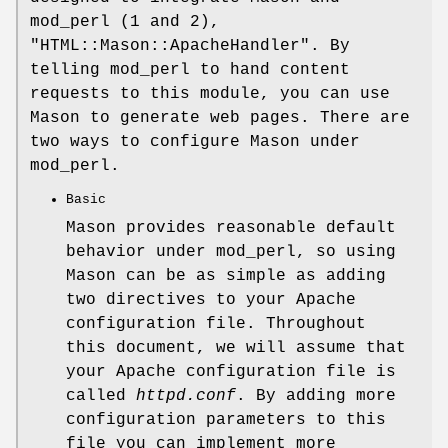
mod_perl (1 and 2),
"HTML::Mason::ApacheHandler"
. By
telling mod_perl to hand content
requests to this module, you can use
Mason to generate web pages. There are
two ways to configure Mason under
mod_perl.
Basic
Mason provides reasonable default
behavior under mod_perl, so using
Mason can be as simple as adding
two directives to your Apache
configuration file. Throughout
this document, we will assume that
your Apache configuration file is
called
httpd.conf
. By adding more
configuration parameters to this
file you can implement more