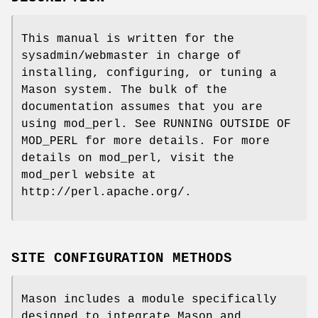
This manual is written for the
sysadmin/webmaster in charge of
installing, configuring, or tuning a
Mason system. The bulk of the
documentation assumes that you are
using mod_perl. See RUNNING OUTSIDE OF
MOD_PERL for more details. For more
details on mod_perl, visit the
mod_perl website at
http://perl.apache.org/.
SITE CONFIGURATION METHODS
Mason includes a module specifically
designed to integrate Mason and