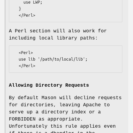
    use LWP;

  }

A Perl section will also work for
including local library paths:
  <Perl>

  use lib '/path/to/local/lib';

Allowing Directory Requests
By default Mason will decline requests
for directories, leaving Apache to
serve up a directory index or a
FORBIDDEN as appropriate.
Unfortunately this rule applies even