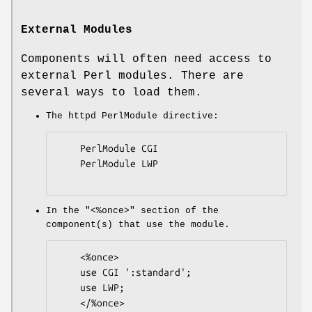
External Modules
Components will often need access to
external Perl modules. There are
several ways to load them.
The httpd PerlModule directive:
    PerlModule CGI

    PerlModule LWP

In the
"<%once>"
section of the
component(s) that use the module.
    <%once>

    use CGI ':standard';

    use LWP;

    </%once>
