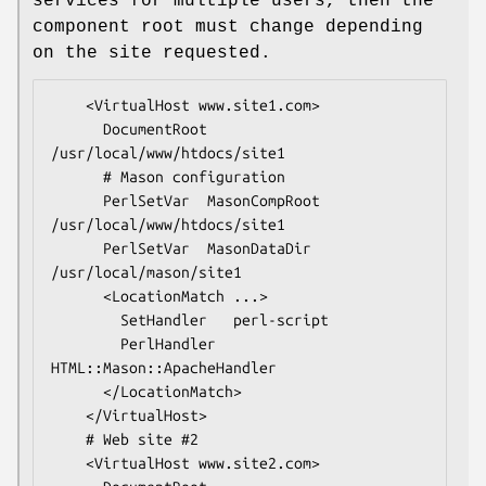
services for multiple users, then the
component root must change depending
on the site requested.
    <VirtualHost www.site1.com>

      DocumentRoot  
/usr/local/www/htdocs/site1

      # Mason configuration

      PerlSetVar  MasonCompRoot    
/usr/local/www/htdocs/site1

      PerlSetVar  MasonDataDir     
/usr/local/mason/site1

      <LocationMatch ...>

        SetHandler   perl-script

        PerlHandler  
HTML::Mason::ApacheHandler

      </LocationMatch>

    </VirtualHost>

    # Web site #2

    <VirtualHost www.site2.com>
