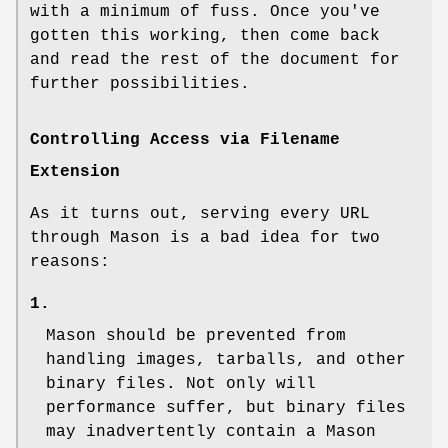
with a minimum of fuss. Once you've
gotten this working, then come back
and read the rest of the document for
further possibilities.
Controlling Access via Filename
Extension
As it turns out, serving every URL
through Mason is a bad idea for two
reasons:
1.
Mason should be prevented from
handling images, tarballs, and other
binary files. Not only will
performance suffer, but binary files
may inadvertently contain a Mason