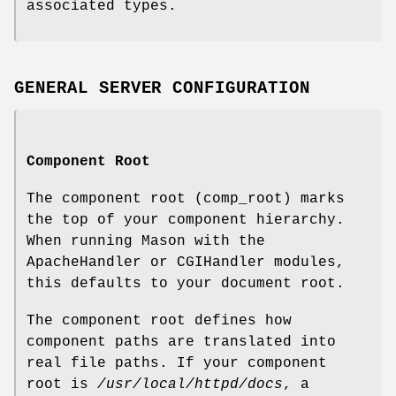
associated types.
GENERAL SERVER CONFIGURATION
Component Root
The component root (comp_root) marks
the top of your component hierarchy.
When running Mason with the
ApacheHandler or CGIHandler modules,
this defaults to your document root.
The component root defines how
component paths are translated into
real file paths. If your component
root is
/usr/local/httpd/docs
, a