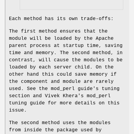
Each method has its own trade-offs:
The first method ensures that the
module will be loaded by the Apache
parent process at startup time, saving
time and memory. The second method, in
contrast, will cause the modules to be
loaded by each server child. On the
other hand this could save memory if
the component and module are rarely
used. See the mod_perl guide's tuning
section and Vivek Khera's mod_perl
tuning guide for more details on this
issue.
The second method uses the modules
from inside the package used by