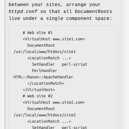
between your sites, arrange your
httpd.conf
so that all DocumentRoots
live under a single component space:
    # Web site #1

    <VirtualHost www.site1.com>

      DocumentRoot  
/usr/local/www/htdocs/site1

      <LocationMatch ...>

        SetHandler   perl-script

        PerlHandler  
HTML::Mason::ApacheHandler

      </LocationMatch>

    </VirtualHost>

    # Web site #2

    <VirtualHost www.site2.com>

      DocumentRoot  
/usr/local/www/htdocs/site2

      <LocationMatch ...>

        SetHandler   perl-script
