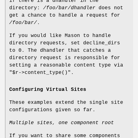
if there is a dhandler in the
directory:
/foo/bar/dhandler
does not
get a chance to handle a request for
/foo/bar/
.
If you would like Mason to handle
directory requests, set decline_dirs
to 0. The dhandler that catches a
directory request is responsible for
setting a reasonable content type via
"$r->content_type()"
.
Configuring Virtual Sites
These examples extend the single site
configurations given so far.
Multiple sites, one component root
If you want to share some components