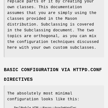
replace parts of it by creating your
own classes. This documentation
assumes that you are simply using the
classes provided in the Mason
distribution. Subclassing is covered
in the Subclassing document. The two
topics are orthogonal, as you can mix
the configuration techniques discussed
here with your own custom subclasses.
BASIC CONFIGURATION VIA HTTPD.CONF
DIRECTIVES
The absolutely most minimal
configuration looks like this:
    PerlModule HTML::Mason::ApacheHandler
