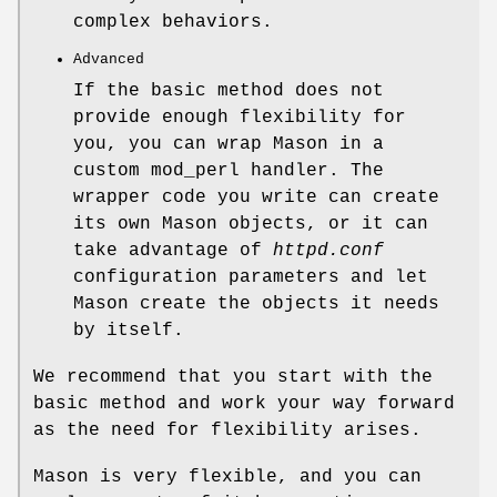
complex behaviors.
Advanced
If the basic method does not
provide enough flexibility for
you, you can wrap Mason in a
custom mod_perl handler. The
wrapper code you write can create
its own Mason objects, or it can
take advantage of
httpd.conf
configuration parameters and let
Mason create the objects it needs
by itself.
We recommend that you start with the
basic method and work your way forward
as the need for flexibility arises.
Mason is very flexible, and you can