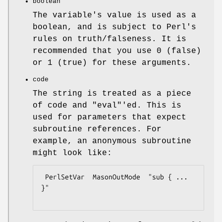
boolean
The variable's value is used as a
boolean, and is subject to Perl's
rules on truth/falseness. It is
recommended that you use 0 (false)
or 1 (true) for these arguments.
code
The string is treated as a piece
of code and
"eval"
'ed. This is
used for parameters that expect
subroutine references. For
example, an anonymous subroutine
might look like:
 PerlSetVar  MasonOutMode  "sub { ... 
}"
