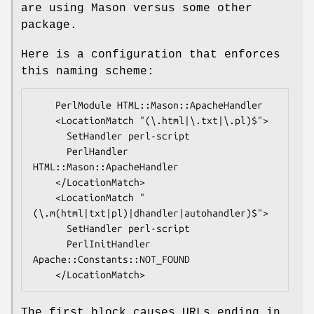
are using Mason versus some other
package.
Here is a configuration that enforces
this naming scheme:
    PerlModule HTML::Mason::ApacheHandler

    <LocationMatch "(\.html|\.txt|\.pl)$">

      SetHandler perl-script

      PerlHandler 
HTML::Mason::ApacheHandler

    </LocationMatch>

    <LocationMatch "
(\.m(html|txt|pl)|dhandler|autohandler)$">

      SetHandler perl-script

      PerlInitHandler 
Apache::Constants::NOT_FOUND

The first block causes URLs ending in