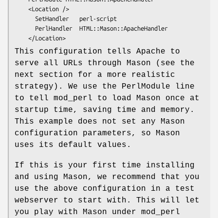
    <Location />

      SetHandler   perl-script

      PerlHandler  HTML::Mason::ApacheHandler

This configuration tells Apache to
serve all URLs through Mason (see the
next section for a more realistic
strategy). We use the PerlModule line
to tell mod_perl to load Mason once at
startup time, saving time and memory.
This example does not set any Mason
configuration parameters, so Mason
uses its default values.
If this is your first time installing
and using Mason, we recommend that you
use the above configuration in a test
webserver to start with. This will let
you play with Mason under mod_perl