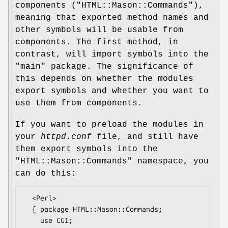
components (
"HTML::Mason::Commands"
),
meaning that exported method names and
other symbols will be usable from
components. The first method, in
contrast, will import symbols into the
"main"
package. The significance of
this depends on whether the modules
export symbols and whether you want to
use them from components.
If you want to preload the modules in
your
httpd.conf
file, and still have
them export symbols into the
"HTML::Mason::Commands"
namespace, you
can do this:
  <Perl>

  { package HTML::Mason::Commands;

    use CGI;
