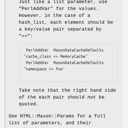
Just like a list parameter, use
"PerlAddVar"
for the values.
However, in the case of a
hash_list, each element should be
a key/value pair separated by
"=>":
 PerlAddVar  MasonDataCacheDefaults  
"cache_class => MemoryCache"

 PerlAddVar  MasonDataCacheDefaults  
"namespace => foo"

Take note that the right hand side
of the each pair should
not
be
quoted.
See HTML::Mason::Params for a full
list of parameters, and their