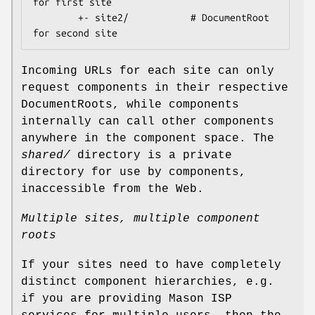
for first site

        +- site2/           # DocumentRoot 
Incoming URLs for each site can only
request components in their respective
DocumentRoots, while components
internally can call other components
anywhere in the component space. The
shared/
directory is a private
directory for use by components,
inaccessible from the Web.
Multiple sites, multiple component
roots
If your sites need to have completely
distinct component hierarchies, e.g.
if you are providing Mason ISP