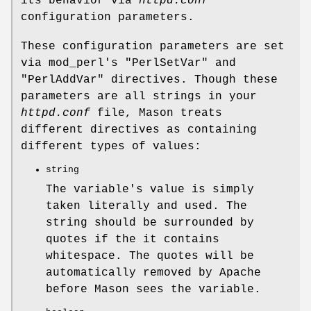
its behavior via
httpd.conf
configuration parameters.
These configuration parameters are set
via mod_perl's
"PerlSetVar"
and
"PerlAddVar"
directives. Though these
parameters are all strings in your
httpd.conf
file, Mason treats
different directives as containing
different types of values:
string
The variable's value is simply
taken literally and used. The
string should be surrounded by
quotes if the it contains
whitespace. The quotes will be
automatically removed by Apache
before Mason sees the variable.