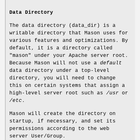
Data Directory
The data directory (data_dir) is a
writable directory that Mason uses for
various features and optimizations. By
default, it is a directory called
"mason" under your Apache server root.
Because Mason will not use a
default
data directory under a top-level
directory, you will need to change
this on certain systems that assign a
high-level server root such as
/usr
or
/etc
.
Mason will create the directory on
startup, if necessary, and set its
permissions according to the web
server User/Group.