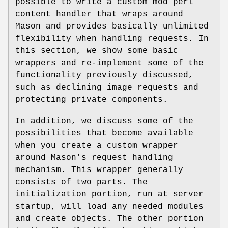
possible to write a custom mod_perl
content handler that wraps around
Mason and provides basically unlimited
flexibility when handling requests. In
this section, we show some basic
wrappers and re-implement some of the
functionality previously discussed,
such as declining image requests and
protecting private components.
In addition, we discuss some of the
possibilities that become available
when you create a custom wrapper
around Mason's request handling
mechanism. This wrapper generally
consists of two parts. The
initialization portion, run at server
startup, will load any needed modules
and create objects. The other portion