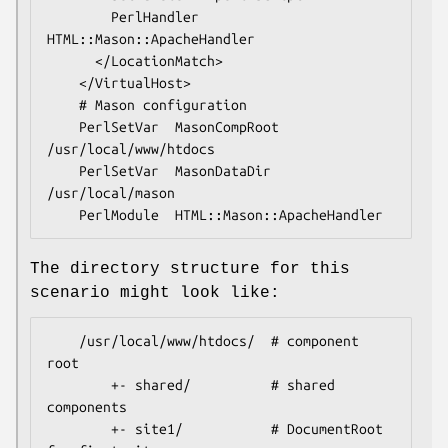
        PerlHandler  
HTML::Mason::ApacheHandler

      </LocationMatch>

    </VirtualHost>

    # Mason configuration

    PerlSetVar  MasonCompRoot  
/usr/local/www/htdocs

    PerlSetVar  MasonDataDir   
/usr/local/mason

The directory structure for this
scenario might look like:
    /usr/local/www/htdocs/  # component 
root

        +- shared/          # shared 
components

        +- site1/           # DocumentRoot 