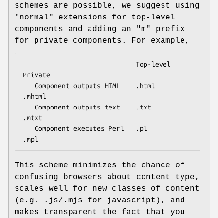
schemes are possible, we suggest using
"normal" extensions for top-level
components and adding an "m" prefix
for private components. For example,
                             Top-level       
Private

   Component outputs HTML    .html           
.mhtml

   Component outputs text    .txt            
.mtxt

   Component executes Perl   .pl             
This scheme minimizes the chance of
confusing browsers about content type,
scales well for new classes of content
(e.g. .js/.mjs for javascript), and
makes transparent the fact that you