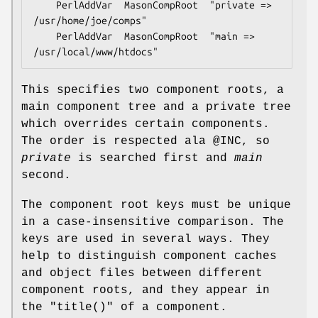
    PerlAddVar  MasonCompRoot  "private => 
/usr/home/joe/comps"

    PerlAddVar  MasonCompRoot  "main => 
This specifies two component roots, a
main component tree and a private tree
which overrides certain components.
The order is respected ala
@INC
, so
private
is searched first and
main
second.
The component root keys must be unique
in a case-insensitive comparison. The
keys are used in several ways. They
help to distinguish component caches
and object files between different
component roots, and they appear in
the
"title()"
of a component.