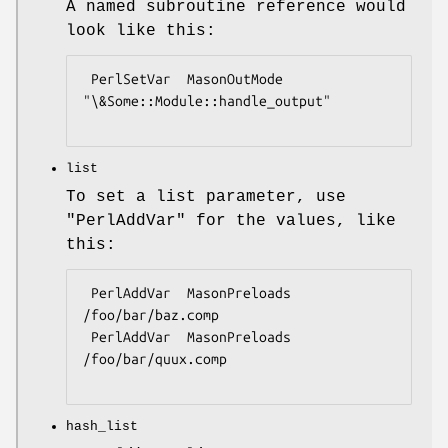
A named subroutine reference would
look like this:
 PerlSetVar  MasonOutMode  
"\&Some::Module::handle_output"

list
To set a list parameter, use
"PerlAddVar"
for the values, like
this:
 PerlAddVar  MasonPreloads  
/foo/bar/baz.comp

 PerlAddVar  MasonPreloads  
/foo/bar/quux.comp

hash_list