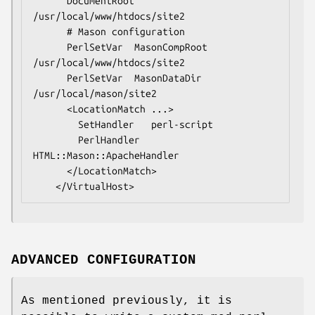
      DocumentRoot  
/usr/local/www/htdocs/site2

      # Mason configuration

      PerlSetVar  MasonCompRoot    
/usr/local/www/htdocs/site2

      PerlSetVar  MasonDataDir     
/usr/local/mason/site2

      <LocationMatch ...>

        SetHandler   perl-script

        PerlHandler  
HTML::Mason::ApacheHandler

      </LocationMatch>

ADVANCED CONFIGURATION
As mentioned previously, it is