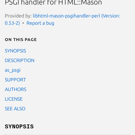
PSGI handler for HTML::Mason
Provided by:
libhtml-mason-psgihandler-perl (Version:
0.53-2)
Report a bug
On this page
SYNOPSIS
DESCRIPTION
as_psgi
SUPPORT
AUTHORS
LICENSE
SEE ALSO
SYNOPSIS