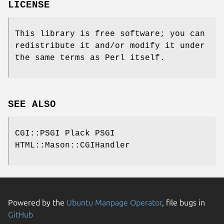
LICENSE
This library is free software; you can
redistribute it and/or modify it under
the same terms as Perl itself.
SEE ALSO
CGI::PSGI Plack PSGI
HTML::Mason::CGIHandler
Powered by the
Ubuntu Manpage Operator
, file bugs in
GitHub