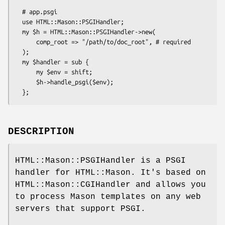
  # app.psgi

  use HTML::Mason::PSGIHandler;

  my $h = HTML::Mason::PSGIHandler->new(

      comp_root => "/path/to/doc_root", # required

  );

  my $handler = sub {

      my $env = shift;

      $h->handle_psgi($env);

DESCRIPTION
HTML::Mason::PSGIHandler is a PSGI
handler for HTML::Mason. It's based on
HTML::Mason::CGIHandler and allows you
to process Mason templates on any web
servers that support PSGI.