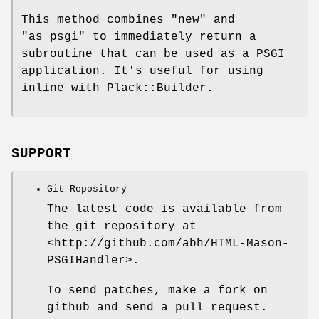
This method combines
"new"
and
"as_psgi"
to immediately return a
subroutine that can be used as a PSGI
application. It's useful for using
inline with Plack::Builder.
SUPPORT
Git Repository
The latest code is available from
the git repository at
<http://github.com/abh/HTML-Mason-
PSGIHandler>.
To send patches, make a fork on
github and send a pull request.