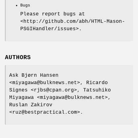
Bugs
Please report bugs at
<http://github.com/abh/HTML-Mason-
PSGIHandler/issues>.
AUTHORS
Ask Bjørn Hansen
<miyagawa@bulknews.net>, Ricardo
Signes <rjbs@cpan.org>, Tatsuhiko
Miyagawa <miyagawa@bulknews.net>,
Ruslan Zakirov
<ruz@bestpractical.com>.