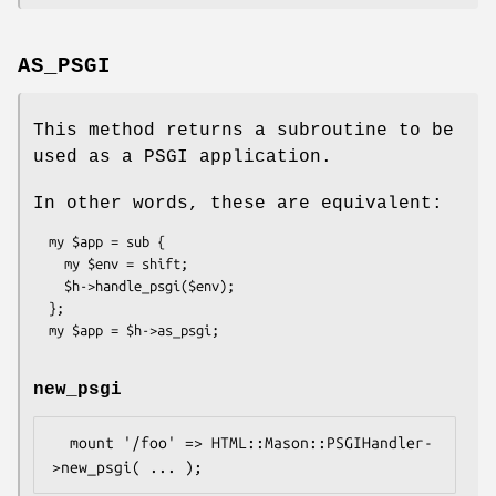
AS_PSGI
This method returns a subroutine to be
used as a PSGI application.
In other words, these are equivalent:
  my $app = sub {

    my $env = shift;

    $h->handle_psgi($env);

  };

new_psgi
  mount '/foo' => HTML::Mason::PSGIHandler-