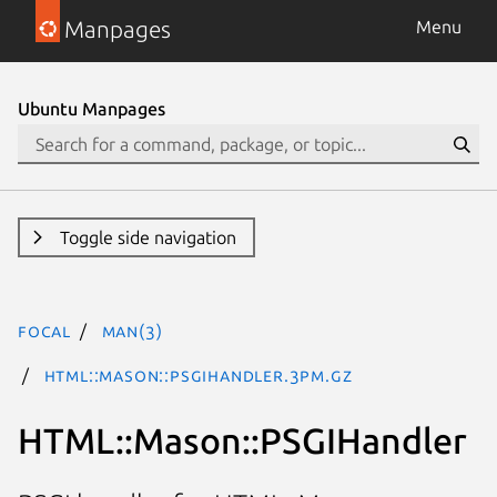
Manpages
Menu
Ubuntu Manpages
Toggle side navigation
focal
man(3)
HTML::Mason::PSGIHandler.3pm.gz
HTML::Mason::PSGIHandler