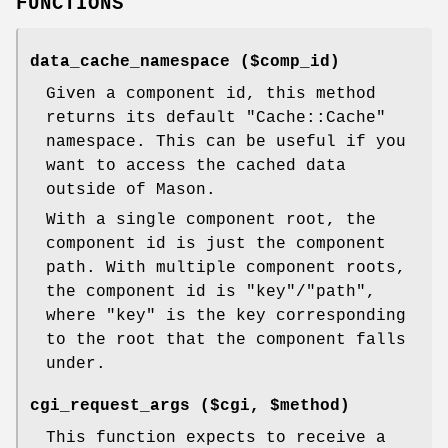
FUNCTIONS
data_cache_namespace ($comp_id)
Given a component id, this method
returns its default
"Cache::Cache"
namespace. This can be useful if you
want to access the cached data
outside of Mason.
With a single component root, the
component id is just the component
path. With multiple component roots,
the component id is
"key"
/
"path"
,
where
"key"
is the key corresponding
to the root that the component falls
under.
cgi_request_args ($cgi, $method)
This function expects to receive a