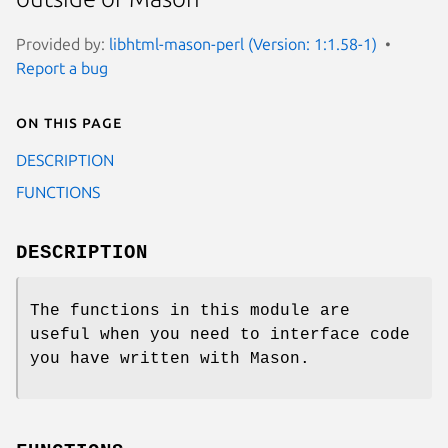
Provided by:
libhtml-mason-perl (Version: 1:1.58-1)
Report a bug
On this page
DESCRIPTION
FUNCTIONS
DESCRIPTION
The functions in this module are
useful when you need to interface code
you have written with Mason.