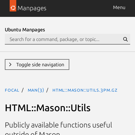
Manpages
Menu
Ubuntu Manpages
Toggle side navigation
focal
man(3)
HTML::Mason::Utils.3pm.gz
HTML::Mason::Utils
Publicly available functions useful
outside of Mason