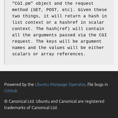
"CGI.pm"
object and the request
method (GET, POST, etc). Given these
two things, it will return a hash in
list context or a hashref in scalar
context. The hash(ref) will contain
all the arguments passed via the CGI
request. The keys will be argument
names and the values will be either
scalars or array references.
Powered by the
Ubuntu Manpage Operator
, file bugs in
GitHub
© Canonical Ltd. Ubuntu and Canonical are registered
trademarks of Canonical Ltd.