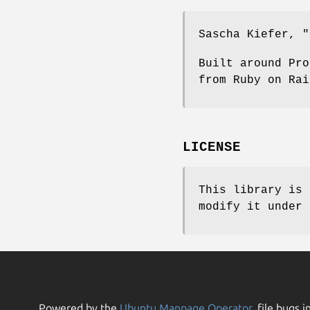
Sascha Kiefer,
"
Built around Pro
from Ruby on Rai
LICENSE
This library is 
modify it under 
Powered by the
Ubuntu Manpage Operator
, file bugs i