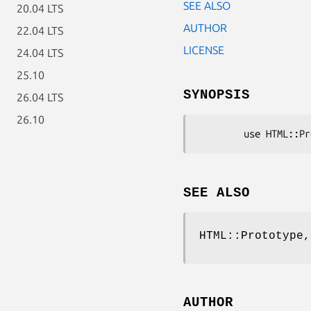
SEE ALSO
20.04 LTS
AUTHOR
22.04 LTS
LICENSE
24.04 LTS
25.10
SYNOPSIS
26.04 LTS
26.10
SEE ALSO
HTML::Prototype,
AUTHOR