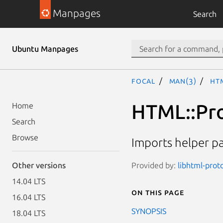
Manpages
Search
Ubuntu Manpages
focal
man(3)
HT
HTML::Pro
Home
Search
Browse
Imports helper p
Provided by:
libhtml-proto
Other versions
14.04 LTS
On this page
16.04 LTS
SYNOPSIS
18.04 LTS