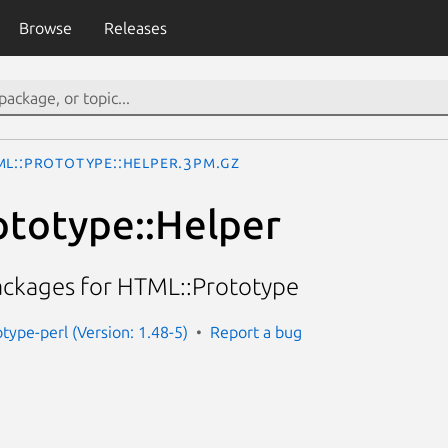
Browse
Releases
ML::Prototype::Helper.3pm.gz
totype::Helper
ackages for HTML::Prototype
type-perl (Version: 1.48-5)
Report a bug