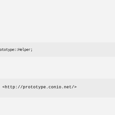
 <http://prototype.conio.net/>