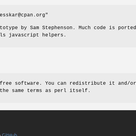
esskar@cpan.org"
totype by Sam Stephenson. Much code is porte
ls javascript helpers.
free software. You can redistribute it and/o
the same terms as perl itself.
n
GitHub