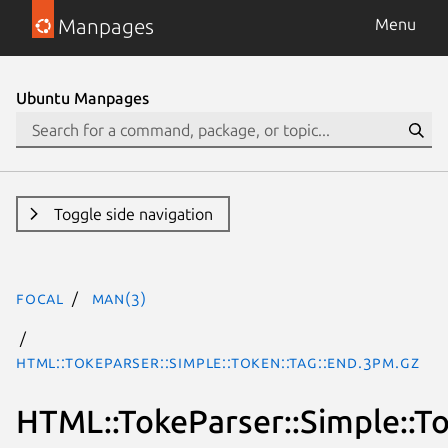
Manpages
Menu
Ubuntu Manpages
Toggle side navigation
focal
man(3)
HTML::TokeParser::Simple::Token::Tag::End.3pm.gz
HTML::TokeParser::Simple::To