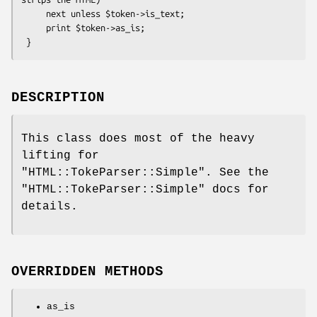
     next unless $token->is_text;

     print $token->as_is;

DESCRIPTION
This class does most of the heavy
lifting for
"HTML::TokeParser::Simple"
. See the
"HTML::TokeParser::Simple"
docs for
details.
OVERRIDDEN METHODS
as_is