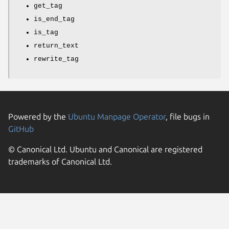
get_tag
is_end_tag
is_tag
return_text
rewrite_tag
Powered by the
Ubuntu Manpage Operator
, file bugs in
GitHub
© Canonical Ltd. Ubuntu and Canonical are registered
trademarks of Canonical Ltd.