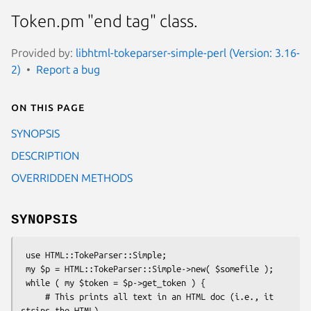
Token.pm "end tag" class.
Provided by:
libhtml-tokeparser-simple-perl (Version: 3.16-
2)
Report a bug
On this page
SYNOPSIS
DESCRIPTION
OVERRIDDEN METHODS
SYNOPSIS
 use HTML::TokeParser::Simple;

 my $p = HTML::TokeParser::Simple->new( $somefile );

 while ( my $token = $p->get_token ) {

     # This prints all text in an HTML doc (i.e., it 
strips the HTML)
