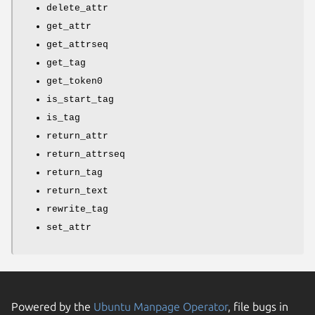
delete_attr
get_attr
get_attrseq
get_tag
get_token0
is_start_tag
is_tag
return_attr
return_attrseq
return_tag
return_text
rewrite_tag
set_attr
Powered by the
Ubuntu Manpage Operator
, file bugs in