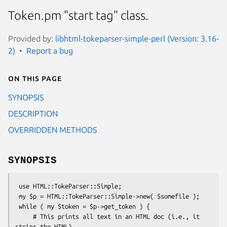
Token.pm "start tag" class.
Provided by:
libhtml-tokeparser-simple-perl (Version: 3.16-
2)
Report a bug
On this page
SYNOPSIS
DESCRIPTION
OVERRIDDEN METHODS
SYNOPSIS
 use HTML::TokeParser::Simple;

 my $p = HTML::TokeParser::Simple->new( $somefile );

 while ( my $token = $p->get_token ) {

     # This prints all text in an HTML doc (i.e., it 
strips the HTML)
