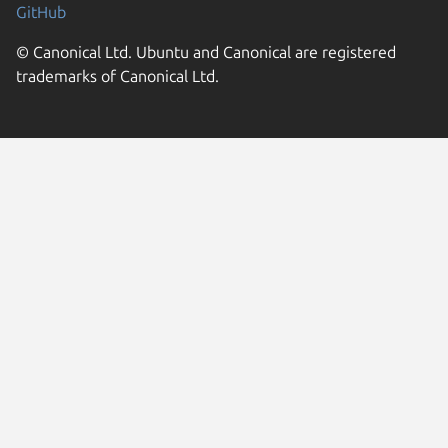
GitHub
© Canonical Ltd. Ubuntu and Canonical are registered
trademarks of Canonical Ltd.