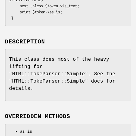
     next unless $token->is_text;

     print $token->as_is;

DESCRIPTION
This class does most of the heavy
lifting for
"HTML::TokeParser::Simple"
. See the
"HTML::TokeParser::Simple"
docs for
details.
OVERRIDDEN METHODS
as_is