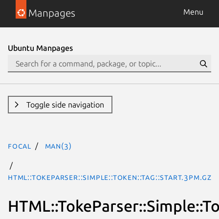
Manpages
Menu
Ubuntu Manpages
Toggle side navigation
focal
man(3)
HTML::TokeParser::Simple::Token::Tag::Start.3pm.gz
HTML::TokeParser::Simple::To