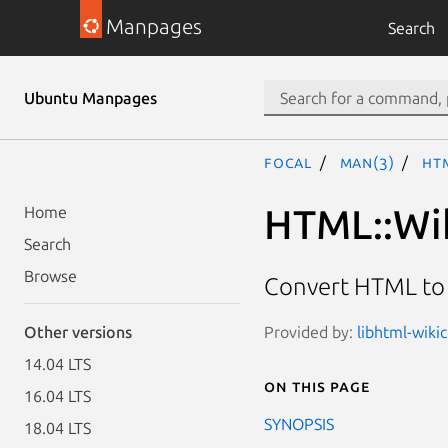
Manpages
Search
Ubuntu Manpages
focal
man(3)
HT
HTML::Wi
Home
Search
Browse
Convert HTML to
Provided by:
libhtml-wiki
Other versions
14.04 LTS
On this page
16.04 LTS
SYNOPSIS
18.04 LTS