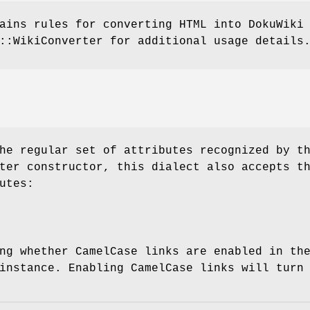
ains rules for converting HTML into DokuWiki
::WikiConverter for additional usage details
he regular set of attributes recognized by t
ter constructor, this dialect also accepts t
utes:
ng whether CamelCase links are enabled in th
instance. Enabling CamelCase links will turn