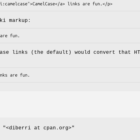
ki markup:
ase links (the default) would convert that H
,
"<diberri at cpan.org>"