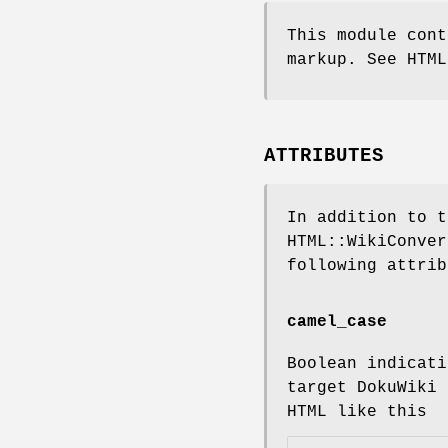
This module cont
markup. See HTML
ATTRIBUTES
In addition to t
HTML::WikiConver
following attrib
camel_case
Boolean indicati
target DokuWiki 
HTML like this