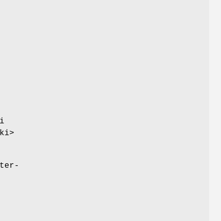
i
ki>
ter-