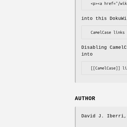
into this DokuWi
Disabling CamelC
into
AUTHOR
David J. Iberri