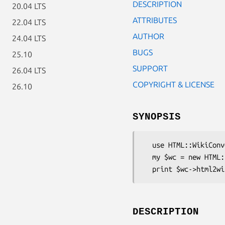
DESCRIPTION
20.04 LTS
ATTRIBUTES
22.04 LTS
AUTHOR
24.04 LTS
BUGS
25.10
SUPPORT
26.04 LTS
COPYRIGHT & LICENSE
26.10
SYNOPSIS
  use HTML::WikiConverter;

  my $wc = new HTML::WikiConverter( dialect => 'DokuWiki' );

DESCRIPTION