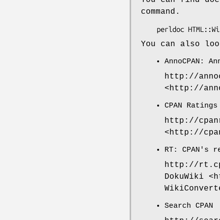
command.
You can also loo
AnnoCPAN: An
http://anno
<http://ann
CPAN Ratings
http://cpan
<http://cpa
RT: CPAN's r
http://rt.c
DokuWiki <h
WikiConvert
Search CPAN