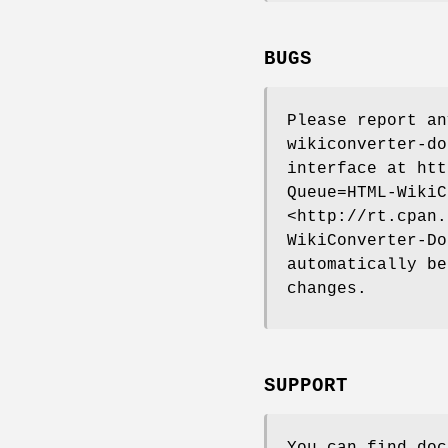
BUGS
Please report a
wikiconverter-do
interface at htt
Queue=HTML-WikiC
<http://rt.cpan.
WikiConverter-Do
automatically be
changes.
SUPPORT
You can find doc