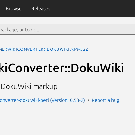
Browse
Releases
ML::WikiConverter::DokuWiki.3pm.gz
kiConverter::DokuWiki
 DokuWiki markup
converter-dokuwiki-perl (Version: 0.53-2)
Report a bug