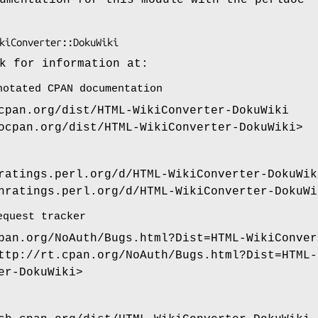
k for information at:
notated CPAN documentation
cpan.org/dist/HTML-WikiConverter-DokuWiki
ocpan.org/dist/HTML-WikiConverter-DokuWiki>
ratings.perl.org/d/HTML-WikiConverter-DokuWik
nratings.perl.org/d/HTML-WikiConverter-DokuWi
equest tracker
pan.org/NoAuth/Bugs.html?Dist=HTML-WikiConver
ttp://rt.cpan.org/NoAuth/Bugs.html?Dist=HTML-
er-DokuWiki>