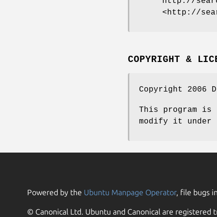
http://sear
<http://sea
COPYRIGHT & LIC
Copyright 2006 D
This program is 
modify it under 
Powered by the
Ubuntu Manpage Operator
, file bugs i
© Canonical Ltd. Ubuntu and Canonical are registered t