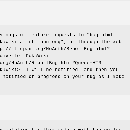
ny bugs or feature requests to
"bug-html-
kuwiki at rt.cpan.org"
, or through the web
p://rt.cpan.org/NoAuth/ReportBug.html?
onverter-DokuWiki
org/NoAuth/ReportBug.html?Queue=HTML-
kuWiki>. I will be notified, and then you'll
 notified of progress on your bug as I make
umentation for this module with the perldoc