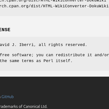
ch.cpan.org/dist/HTML-WikiConverter-DokuWiki
rch.cpan.org/dist/HTML-WikiConverter-DokuWiki
ENSE
avid J. Iberri, all rights reserved.
free software; you can redistribute it and/o
the same terms as Perl itself.
n
GitHub
rademarks of Canonical Ltd.