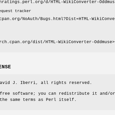
nratings.perl.org/d/HTML-WikiConverter-Oddmus
equest tracker
cpan.org/NoAuth/Bugs.html?Dist=HTML-WikiConve
rch.cpan.org/dist/HTML-WikiConverter-Oddmuse>
ENSE
avid J. Iberri, all rights reserved.
free software; you can redistribute it and/o
the same terms as Perl itself.