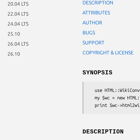
DESCRIPTION
20.04 LTS
ATTRIBUTES
22.04 LTS
AUTHOR
24.04 LTS
BUGS
25.10
SUPPORT
26.04 LTS
COPYRIGHT & LICENSE
26.10
SYNOPSIS
  use HTML::WikiConverter;

  my $wc = new HTML::WikiConverter( dialect => 'Oddmuse' );

DESCRIPTION