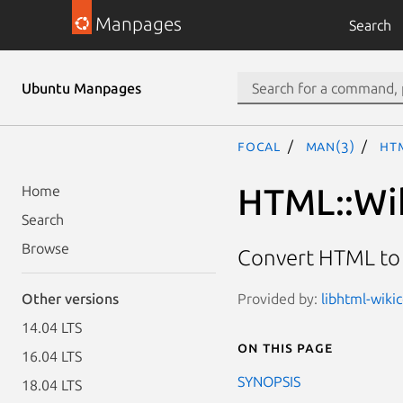
Manpages
Search
Ubuntu Manpages
focal
man(3)
HT
HTML::Wi
Home
Search
Browse
Convert HTML t
Provided by:
libhtml-wiki
Other versions
14.04 LTS
On this page
16.04 LTS
SYNOPSIS
18.04 LTS