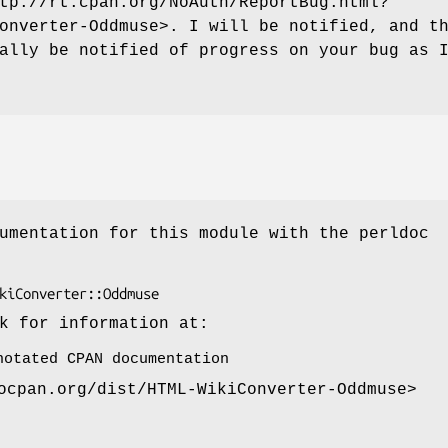
tp://rt.cpan.org/NoAuth/ReportBug.html?
onverter-Oddmuse>. I will be notified, and t
ally be notified of progress on your bug as 
umentation for this module with the perldoc
k for information at:
notated CPAN documentation
ocpan.org/dist/HTML-WikiConverter-Oddmuse>