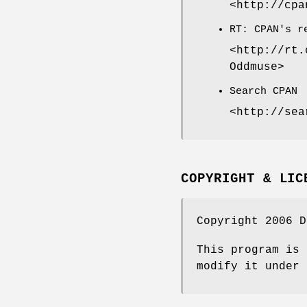
<http://cpa
RT: CPAN's r
<http://rt.
Oddmuse>
Search CPAN
<http://sea
COPYRIGHT & LIC
Copyright 2006 D
This program is 
modify it under 