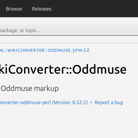
Browse
Releases
ML::WikiConverter::Oddmuse.3pm.gz
kiConverter::Oddmuse
o Oddmuse markup
converter-oddmuse-perl (Version: 0.52-2)
Report a bug