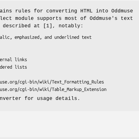
ains rules for converting HTML into Oddmuse
lect module supports most of Oddmuse's text
 described at [1], notably:
nverter for usage details.