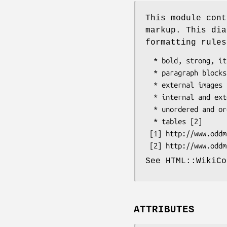
This module cont
markup. This dia
formatting rules
  * bold, strong, italic, emphasized, and underlined text

  * paragraph blocks

  * external images

  * internal and external links

  * unordered and ordered lists

  * tables [2]

 [1] http://www.oddmuse.org/cgi-bin/wiki/Text_Formatting_Rules

See HTML::WikiCo
ATTRIBUTES