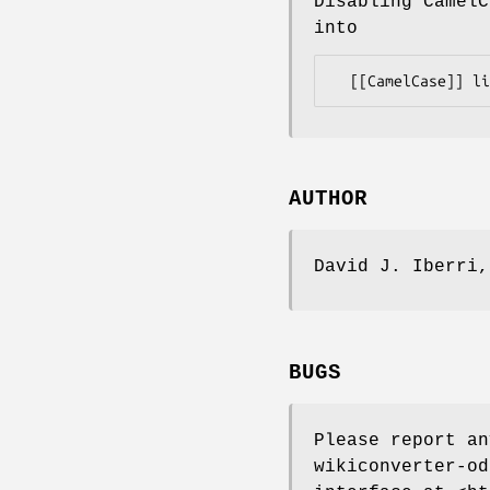
Disabling CamelC
into
AUTHOR
David J. Iberri
BUGS
Please report a
wikiconverter-od