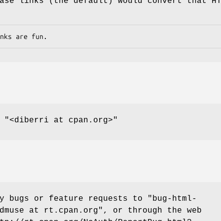
ase links (the default) would convert that H
,
"<diberri at cpan.org>"
ny bugs or feature requests to
"bug-html-
dmuse at rt.cpan.org"
, or through the web