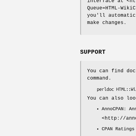
interface at <ht
Queue=HTML-WikiC
you'll automatic
make changes.
SUPPORT
You can find doc
command.
You can also loo
AnnoCPAN: An
<http://ann
CPAN Ratings