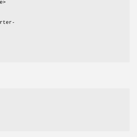
e>
rter-
r