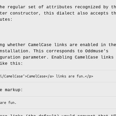
he regular set of attributes recognized by t
ter constructor, this dialect also accepts t
utes:
ng whether CamelCase links are enabled in th
nstallation. This corresponds to Oddmuse's
guration parameter. Enabling CamelCase links
ike this:
e markup: