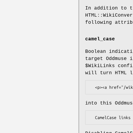
In addition to t
HTML::WikiConver
following attrib
camel_case
Boolean indicati
target Oddmuse i
$WikiLinks
confi
will turn HTML l
into this Oddmus