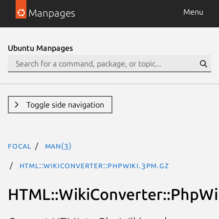
Manpages
Menu
Ubuntu Manpages
Toggle side navigation
focal
man(3)
HTML::WikiConverter::PhpWiki.3pm.gz
HTML::WikiConverter::PhpWi