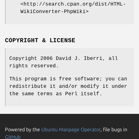
<http://search.cpan.org/dist/HTML-
WikiConverter-PhpWiki>
COPYRIGHT & LICENSE
Copyright 2006 David J. Iberri, all
rights reserved.
This program is free software; you can
redistribute it and/or modify it under
the same terms as Perl itself.
Powered by the
Ubuntu Manpage Operator
, file bugs in
GitHub