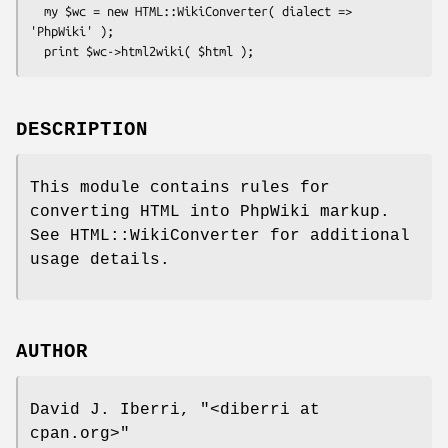
  my $wc = new HTML::WikiConverter( dialect => 
'PhpWiki' );

DESCRIPTION
This module contains rules for
converting HTML into PhpWiki markup.
See HTML::WikiConverter for additional
usage details.
AUTHOR
David J. Iberri,
"<diberri at
cpan.org>"