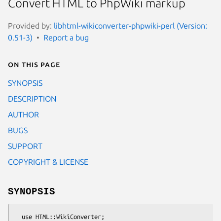
Convert HTML to PhpWiki markup
Provided by:
libhtml-wikiconverter-phpwiki-perl (Version:
0.51-3)
Report a bug
On this page
SYNOPSIS
DESCRIPTION
AUTHOR
BUGS
SUPPORT
COPYRIGHT & LICENSE
SYNOPSIS
  use HTML::WikiConverter;
