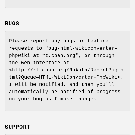
BUGS
Please report any bugs or feature
requests to
"bug-html-wikiconverter-
phpwiki at rt.cpan.org"
, or through
the web interface at
<http://rt.cpan.org/NoAuth/ReportBug.h
tml?Queue=HTML-WikiConverter-PhpWiki>.
I will be notified, and then you'll
automatically be notified of progress
on your bug as I make changes.
SUPPORT