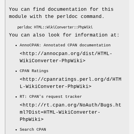
You can find documentation for this
module with the perldoc command.
You can also look for information at:
AnnoCPAN: Annotated CPAN documentation
<http://annocpan.org/dist/HTML-
WikiConverter-PhpWiki>
CPAN Ratings
<http://cpanratings.perl.org/d/HTM
L-WikiConverter-PhpWiki>
RT: CPAN's request tracker
<http://rt.cpan.org/NoAuth/Bugs.ht
ml?Dist=HTML-WikiConverter-
PhpWiki>
Search CPAN