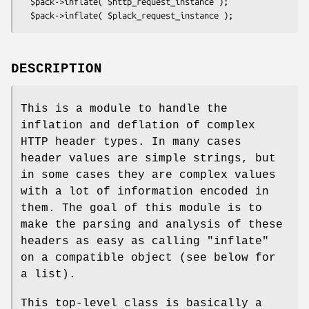
  $pack->inflate( $http_request_instance );

DESCRIPTION
This is a module to handle the
inflation and deflation of complex
HTTP header types. In many cases
header values are simple strings, but
in some cases they are complex values
with a lot of information encoded in
them. The goal of this module is to
make the parsing and analysis of these
headers as easy as calling
"inflate"
on a compatible object (see below for
a list).
This top-level class is basically a