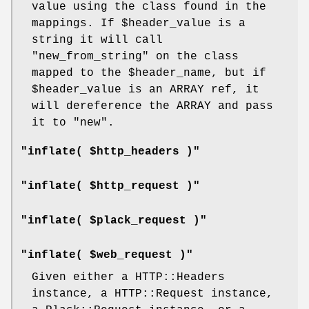
value using the class found in the
mappings. If
$header_value
is a
string it will call
"new_from_string"
on the class
mapped to the
$header_name
, but if
$header_value
is an ARRAY ref, it
will dereference the ARRAY and pass
it to
"new"
.
"inflate( $http_headers )"
"inflate( $http_request )"
"inflate( $plack_request )"
"inflate( $web_request )"
Given either a HTTP::Headers
instance, a HTTP::Request instance,