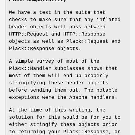
We have a test in the suite that
checks to make sure that any inflated
header objects will pass between
HTTP::Request and HTTP::Response
objects as well as Plack::Request and
Plack::Response objects.
A simple survey of most of the
Plack::Handler subclasses shows that
most of them will end up properly
stringifying these header objects
before sending them out. The notable
exceptions were the Apache handlers.
At the time of this writing, the
solution for this would be for you to
either stringify these objects prior
to returning your Plack::Response, or