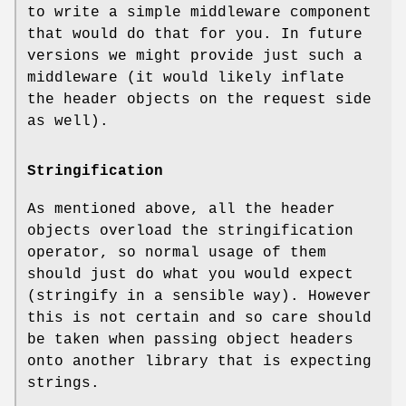
to write a simple middleware component
that would do that for you. In future
versions we might provide just such a
middleware (it would likely inflate
the header objects on the request side
as well).
Stringification
As mentioned above, all the header
objects overload the stringification
operator, so normal usage of them
should just do what you would expect
(stringify in a sensible way). However
this is not certain and so care should
be taken when passing object headers
onto another library that is expecting
strings.