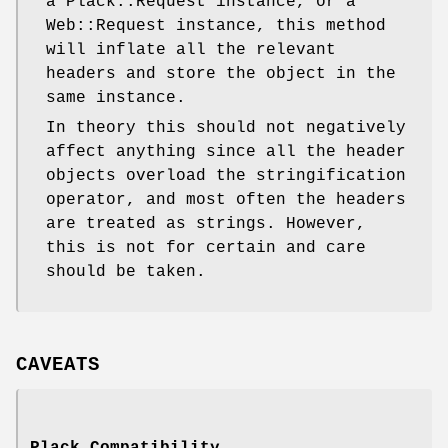
a Plack::Request instance, or a
Web::Request instance, this method
will inflate all the relevant
headers and store the object in the
same instance.
In theory this should not negatively
affect anything since all the header
objects overload the stringification
operator, and most often the headers
are treated as strings. However,
this is not for certain and care
should be taken.
CAVEATS
Plack Compatibility