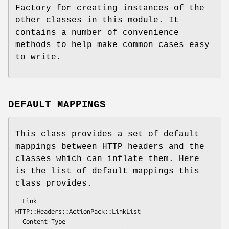
Factory for creating instances of the
other classes in this module. It
contains a number of convenience
methods to help make common cases easy
to write.
DEFAULT MAPPINGS
This class provides a set of default
mappings between HTTP headers and the
classes which can inflate them. Here
is the list of default mappings this
class provides.
  Link                
HTTP::Headers::ActionPack::LinkList

  Content-Type        