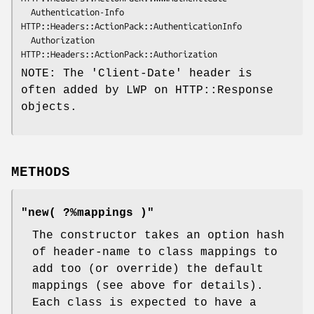
  Authentication-Info 
HTTP::Headers::ActionPack::AuthenticationInfo

  Authorization       
NOTE: The 'Client-Date' header is
often added by LWP on HTTP::Response
objects.
METHODS
"new( ?%mappings )"
The constructor takes an option hash
of header-name to class mappings to
add too (or override) the default
mappings (see above for details).
Each class is expected to have a