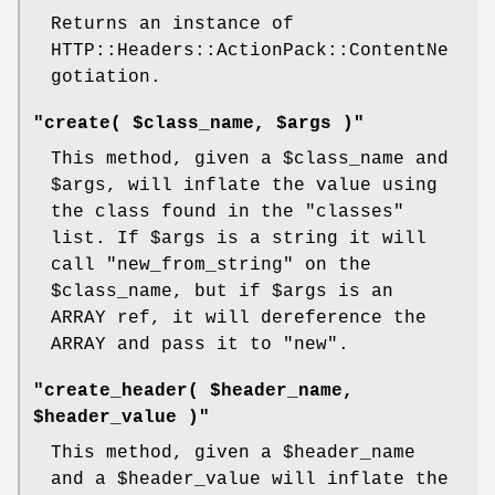
Returns an instance of
HTTP::Headers::ActionPack::ContentNe
gotiation.
"create( $class_name, $args )"
This method, given a
$class_name
and
$args
, will inflate the value using
the class found in the
"classes"
list. If
$args
is a string it will
call
"new_from_string"
on the
$class_name
, but if
$args
is an
ARRAY ref, it will dereference the
ARRAY and pass it to
"new"
.
"create_header( $header_name,
$header_value )"
This method, given a
$header_name
and a
$header_value
will inflate the