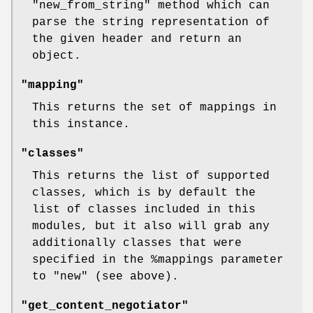
"new_from_string"
method which can
parse the string representation of
the given header and return an
object.
"mapping"
This returns the set of mappings in
this instance.
"classes"
This returns the list of supported
classes, which is by default the
list of classes included in this
modules, but it also will grab any
additionally classes that were
specified in the
%mappings
parameter
to
"new"
(see above).
"get_content_negotiator"