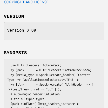
COPYRIGHT AND LICENSE
VERSION
version 0.09
SYNOPSIS
  use HTTP::Headers::ActionPack;

  my $pack       = HTTP::Headers::ActionPack->new;

  my $media_type = $pack->create_header( 'Content-
Type' => 'application/xml;charset=UTF-8' );

  my $link       = $pack->create( 'LinkHeader' => [ 
'</test/tree>', rel => "up" ] );

  # auto-magic header inflation

  # for multiple types

  $pack->inflate( $http_headers_instance );
