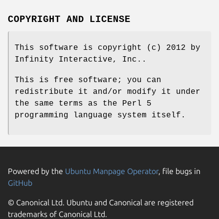
COPYRIGHT AND LICENSE
This software is copyright (c) 2012 by
Infinity Interactive, Inc..
This is free software; you can
redistribute it and/or modify it under
the same terms as the Perl 5
programming language system itself.
Powered by the
Ubuntu Manpage Operator
, file bugs in
GitHub
© Canonical Ltd. Ubuntu and Canonical are registered
trademarks of Canonical Ltd.