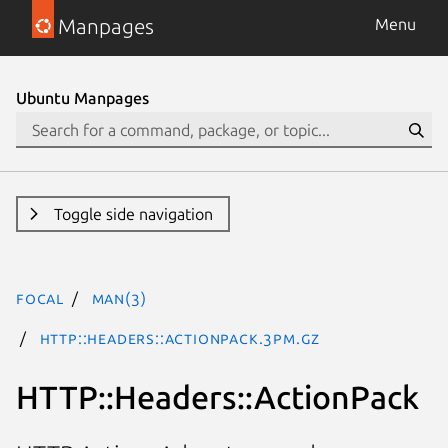
Manpages
Menu
Ubuntu Manpages
Toggle side navigation
focal
man(3)
HTTP::Headers::ActionPack.3pm.gz
HTTP::Headers::ActionPack