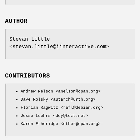
AUTHOR
Stevan Little
<stevan.little@iinteractive.com>
CONTRIBUTORS
Andrew Nelson <anelson@cpan.org>
Dave Rolsky <autarch@urth.org>
Florian Ragwitz <rafl@debian.org>
Jesse Luehrs <doy@tozt.net>
Karen Etheridge <ether@cpan.org>