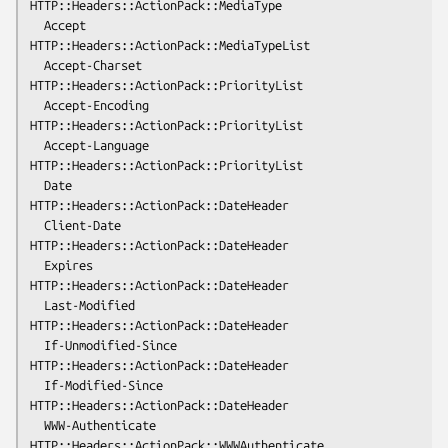
HTTP::Headers::ActionPack::MediaType

  Accept              
HTTP::Headers::ActionPack::MediaTypeList

  Accept-Charset      
HTTP::Headers::ActionPack::PriorityList

  Accept-Encoding     
HTTP::Headers::ActionPack::PriorityList

  Accept-Language     
HTTP::Headers::ActionPack::PriorityList

  Date                
HTTP::Headers::ActionPack::DateHeader

  Client-Date         
HTTP::Headers::ActionPack::DateHeader

  Expires             
HTTP::Headers::ActionPack::DateHeader

  Last-Modified       
HTTP::Headers::ActionPack::DateHeader

  If-Unmodified-Since 
HTTP::Headers::ActionPack::DateHeader

  If-Modified-Since   
HTTP::Headers::ActionPack::DateHeader

  WWW-Authenticate    
HTTP::Headers::ActionPack::WWWAuthenticate
