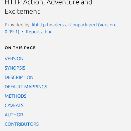
HTTP Action, Adventure and
Excitement
Provided by:
libhttp-headers-actionpack-perl (Version:
0.09-1)
Report a bug
On this page
VERSION
SYNOPSIS
DESCRIPTION
DEFAULT MAPPINGS
METHODS
CAVEATS
AUTHOR
CONTRIBUTORS