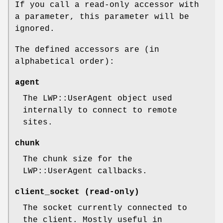
If you call a read-only accessor with
a parameter, this parameter will be
ignored.
The defined accessors are (in
alphabetical order):
agent
The LWP::UserAgent object used
internally to connect to remote
sites.
chunk
The chunk size for the
LWP::UserAgent callbacks.
client_socket (read-only)
The socket currently connected to
the client. Mostly useful in