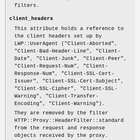
filters.
client_headers
This attribute holds a reference to
the client headers set up by
LWP::UserAgent (
"Client-Aborted"
,
"Client-Bad-Header-Line"
,
"Client-
Date"
,
"Client-Junk"
,
"Client-Peer"
,
"Client-Request-Num"
,
"Client-
Response-Num"
,
"Client-SSL-Cert-
Issuer"
,
"Client-SSL-Cert-Subject"
,
"Client-SSL-Cipher"
,
"Client-SSL-
Warning"
,
"Client-Transfer-
Encoding"
,
"Client-Warning"
).
They are removed by the filter
HTTP::Proxy::HeaderFilter::standard
from the request and response
objects received by the proxy.