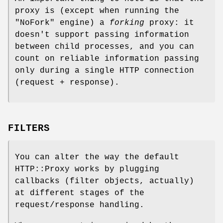
proxy is (except when running the
"NoFork"
engine) a
forking
proxy: it
doesn't support passing information
between child processes, and you can
count on reliable information passing
only during a single HTTP connection
(request + response).
FILTERS
You can alter the way the default
HTTP::Proxy works by plugging
callbacks (filter objects, actually)
at different stages of the
request/response handling.