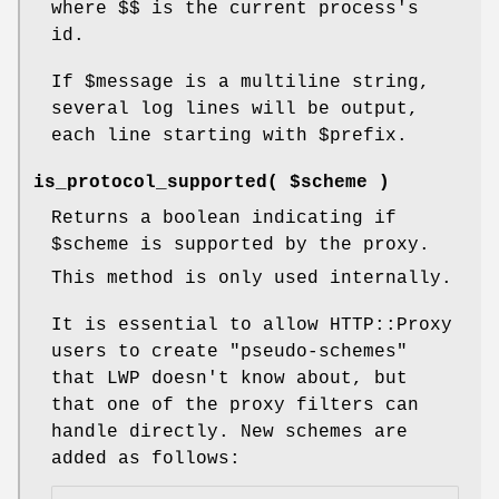
where
$$
is the current process's
id.
If
$message
is a multiline string,
several log lines will be output,
each line starting with
$prefix
.
is_protocol_supported( $scheme )
Returns a boolean indicating if
$scheme
is supported by the proxy.
This method is only used internally.
It is essential to allow HTTP::Proxy
users to create "pseudo-schemes"
that LWP doesn't know about, but
that one of the proxy filters can
handle directly. New schemes are
added as follows: