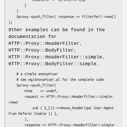
        }

    }

    $proxy->push_filter( response => FilterPerl->new() 
Other examples can be found in the
documentation for
HTTP::Proxy::HeaderFilter,
HTTP::Proxy::BodyFilter,
HTTP::Proxy::HeaderFilter::simple,
HTTP::Proxy::BodyFilter::simple.
    # a simple anonymiser

    # see eg/anonymiser.pl for the complete code

    $proxy->push_filter(

        mime    => undef,

        request => HTTP::Proxy::HeaderFilter::simple-
>new(

            sub { $_[1]->remove_header(qw( User-Agent 
From Referer Cookie )) },

        ),

        response => HTTP::Proxy::HeaderFilter::simple-