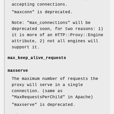
accepting connections.
"maxconn"
is deprecated.
Note:
"max_connections"
will be
deprecated soon, for two reasons: 1)
it is more of an HTTP::Proxy::Engine
attribute, 2) not all engines will
support it.
max_keep_alive_requests
maxserve
The maximum number of requests the
proxy will serve in a single
connection. (same as
"MaxRequestsPerChild"
in Apache)
"maxserve"
is deprecated.