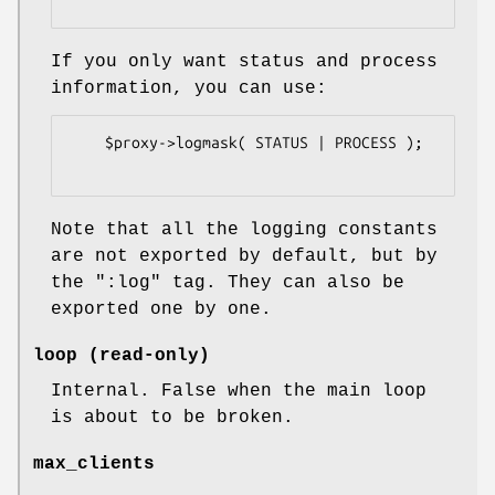
If you only want status and process
information, you can use:
    $proxy->logmask( STATUS | PROCESS );

Note that all the logging constants
are not exported by default, but by
the
":log"
tag. They can also be
exported one by one.
loop (read-only)
Internal. False when the main loop
is about to be broken.
max_clients