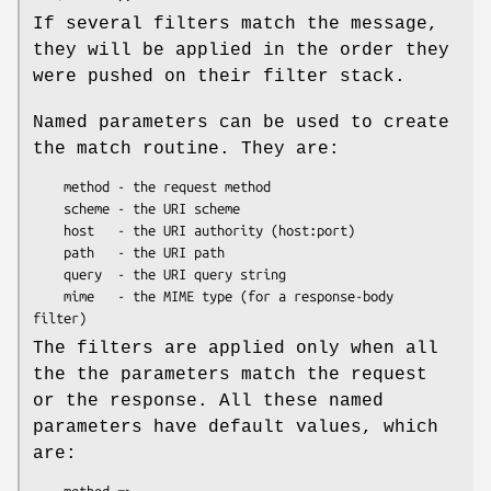
If several filters match the message,
they will be applied in the order they
were pushed on their filter stack.
Named parameters can be used to create
the match routine. They are:
    method - the request method

    scheme - the URI scheme

    host   - the URI authority (host:port)

    path   - the URI path

    query  - the URI query string

    mime   - the MIME type (for a response-body 
The filters are applied only when all
the the parameters match the request
or the response. All these named
parameters have default values, which
are: