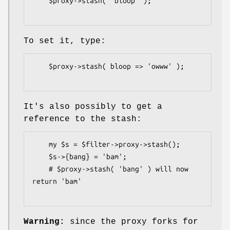
    $proxy->stash( 'bloop' );

To set it, type:
    $proxy->stash( bloop => 'owww' );

It's also possibly to get a
reference to the stash:
    my $s = $filter->proxy->stash();

    $s->{bang} = 'bam';

    # $proxy->stash( 'bang' ) will now 
return 'bam'

Warning:
since the proxy forks for