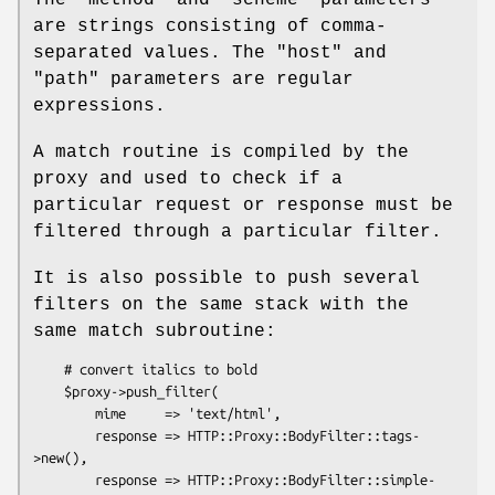
The
"method"
and
"scheme"
parameters
are strings consisting of comma-
separated values. The
"host"
and
"path"
parameters are regular
expressions.
A match routine is compiled by the
proxy and used to check if a
particular request or response must be
filtered through a particular filter.
It is also possible to push several
filters on the same stack with the
same match subroutine:
    # convert italics to bold

    $proxy->push_filter(

        mime     => 'text/html',

        response => HTTP::Proxy::BodyFilter::tags-
>new(),

        response => HTTP::Proxy::BodyFilter::simple-