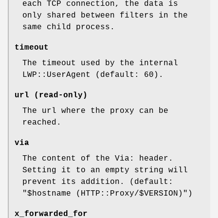
each TCP connection, the data is
only shared between filters in the
same child process.
timeout
The timeout used by the internal
LWP::UserAgent (default: 60).
url (read-only)
The url where the proxy can be
reached.
via
The content of the Via: header.
Setting it to an empty string will
prevent its addition. (default:
"$hostname (HTTP::Proxy/$VERSION)"
)
x_forwarded_for