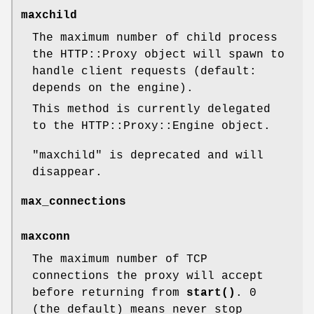
maxchild
The maximum number of child process
the HTTP::Proxy object will spawn to
handle client requests (default:
depends on the engine).
This method is currently delegated
to the HTTP::Proxy::Engine object.
"maxchild"
is deprecated and will
disappear.
max_connections
maxconn
The maximum number of TCP
connections the proxy will accept
before returning from
start()
. 0
(the default) means never stop