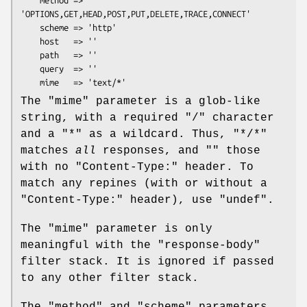
    method => 
'OPTIONS,GET,HEAD,POST,PUT,DELETE,TRACE,CONNECT'

    scheme => 'http'

    host   => ''

    path   => ''

    query  => ''

The
"mime"
parameter is a glob-like
string, with a required
"/"
character
and a
"*"
as a wildcard. Thus,
"*/*"
matches
all
responses, and
""
those
with no
"Content-Type:"
header. To
match any repines (with or without a
"Content-Type:"
header), use
"undef"
.
The
"mime"
parameter is only
meaningful with the
"response-body"
filter stack. It is ignored if passed
to any other filter stack.