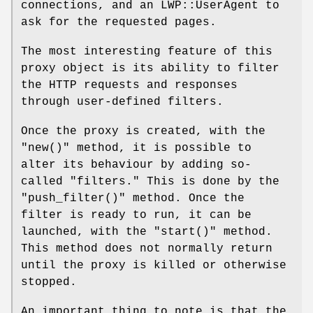
connections, and an LWP::UserAgent to
ask for the requested pages.
The most interesting feature of this
proxy object is its ability to filter
the HTTP requests and responses
through user-defined filters.
Once the proxy is created, with the
"new()"
method, it is possible to
alter its behaviour by adding so-
called "filters." This is done by the
"push_filter()"
method. Once the
filter is ready to run, it can be
launched, with the
"start()"
method.
This method does not normally return
until the proxy is killed or otherwise
stopped.
An important thing to note is that the