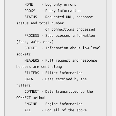
    NONE    - Log only errors

    PROXY   - Proxy information

    STATUS  - Requested URL, response 
status and total number

              of connections processed

    PROCESS - Subprocesses information 
(fork, wait, etc.)

    SOCKET  - Information about low-level 
sockets

    HEADERS - Full request and response 
headers are sent along

    FILTERS - Filter information

    DATA    - Data received by the 
filters

    CONNECT - Data transmitted by the 
CONNECT method

    ENGINE  - Engine information

    ALL     - Log all of the above
