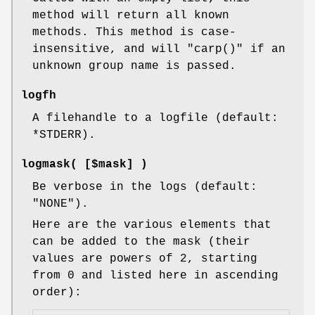
method will return all known
methods. This method is case-
insensitive, and will
"carp()"
if an
unknown group name is passed.
logfh
A filehandle to a logfile (default:
*STDERR
).
logmask( [$mask] )
Be verbose in the logs (default:
"NONE"
).
Here are the various elements that
can be added to the mask (their
values are powers of 2, starting
from 0 and listed here in ascending
order):