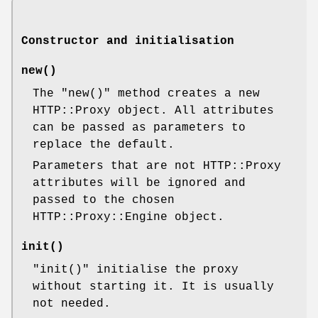
Constructor and initialisation
new()
The
"new()"
method creates a new
HTTP::Proxy object. All attributes
can be passed as parameters to
replace the default.
Parameters that are not HTTP::Proxy
attributes will be ignored and
passed to the chosen
HTTP::Proxy::Engine object.
init()
"init()"
initialise the proxy
without starting it. It is usually
not needed.