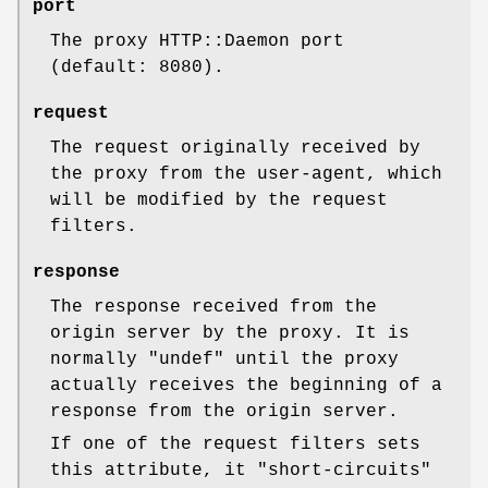
port
The proxy HTTP::Daemon port
(default: 8080).
request
The request originally received by
the proxy from the user-agent, which
will be modified by the request
filters.
response
The response received from the
origin server by the proxy. It is
normally
"undef"
until the proxy
actually receives the beginning of a
response from the origin server.
If one of the request filters sets
this attribute, it "short-circuits"