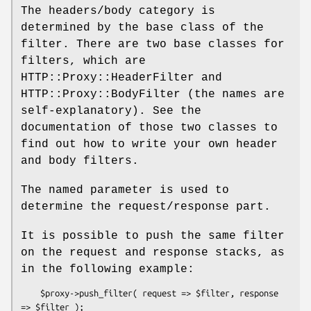
The headers/body category is
determined by the base class of the
filter. There are two base classes for
filters, which are
HTTP::Proxy::HeaderFilter and
HTTP::Proxy::BodyFilter (the names are
self-explanatory). See the
documentation of those two classes to
find out how to write your own header
and body filters.
The named parameter is used to
determine the request/response part.
It is possible to push the same filter
on the request and response stacks, as
in the following example:
    $proxy->push_filter( request => $filter, response 