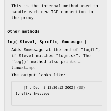
This is the internal method used to
handle each new TCP connection to
the proxy.
Other methods
log( $level, $prefix, $message )
Adds
$message
at the end of
"logfh"
,
if
$level
matches
"logmask"
. The
"log()"
method also prints a
timestamp.
The output looks like:
    [Thu Dec  5 12:30:12 2002] ($$) 
$prefix: $message
