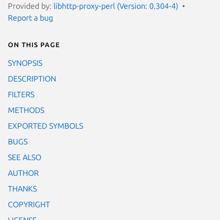
Provided by:
libhttp-proxy-perl (Version: 0.304-4)
Report a bug
On this page
SYNOPSIS
DESCRIPTION
FILTERS
METHODS
EXPORTED SYMBOLS
BUGS
SEE ALSO
AUTHOR
THANKS
COPYRIGHT
LICENSE