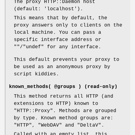
The proxy HTTP::Daemon host
(default: 'localhost').
This means that by default, the
proxy answers only to clients on the
local machine. You can pass a
specific interface address or
""
/
"undef"
for any interface.
This default prevents your proxy to
be used as an anonymous proxy by
script kiddies.
known_methods( @groups ) (read-only)
This method returns all HTTP (and
extensions to HTTP) known to
"HTTP::Proxy"
. Methods are grouped
by type. Known method groups are:
"HTTP"
,
"WebDAV"
and
"DeltaV"
.
Called with an empty list, this