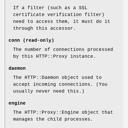
If a filter (such as a SSL
certificate verification filter)
need to access them, it must do it
through this accessor.
conn (read-only)
The number of connections processed
by this HTTP::Proxy instance.
daemon
The HTTP::Daemon object used to
accept incoming connections. (You
usually never need this.)
engine
The HTTP::Proxy::Engine object that
manages the child processes.