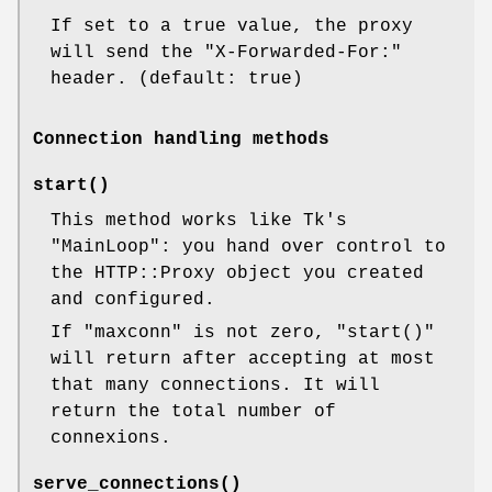
If set to a true value, the proxy
will send the
"X-Forwarded-For:"
header. (default: true)
Connection handling methods
start()
This method works like Tk's
"MainLoop"
: you hand over control to
the HTTP::Proxy object you created
and configured.
If
"maxconn"
is not zero,
"start()"
will return after accepting at most
that many connections. It will
return the total number of
connexions.
serve_connections()