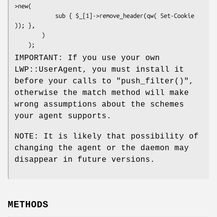
>new(

            sub { $_[1]->remove_header(qw( Set-Cookie 
)); },

        )

IMPORTANT: If you use your own
LWP::UserAgent, you must install it
before your calls to
"push_filter()"
,
otherwise the match method will make
wrong assumptions about the schemes
your agent supports.
NOTE: It is likely that possibility of
changing the agent or the daemon may
disappear in future versions.
METHODS