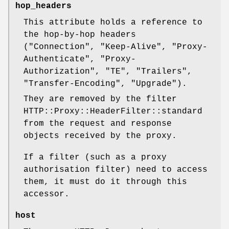
hop_headers
This attribute holds a reference to
the hop-by-hop headers
(
"Connection"
,
"Keep-Alive"
,
"Proxy-
Authenticate"
,
"Proxy-
Authorization"
,
"TE"
,
"Trailers"
,
"Transfer-Encoding"
,
"Upgrade"
).
They are removed by the filter
HTTP::Proxy::HeaderFilter::standard
from the request and response
objects received by the proxy.
If a filter (such as a proxy
authorisation filter) need to access
them, it must do it through this
accessor.
host