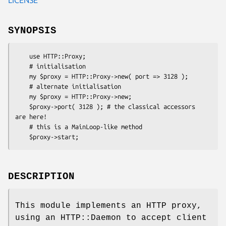
SYNOPSIS
    use HTTP::Proxy;

    # initialisation

    my $proxy = HTTP::Proxy->new( port => 3128 );

    # alternate initialisation

    my $proxy = HTTP::Proxy->new;

    $proxy->port( 3128 ); # the classical accessors 
are here!

    # this is a MainLoop-like method

DESCRIPTION
This module implements an HTTP proxy,
using an HTTP::Daemon to accept client