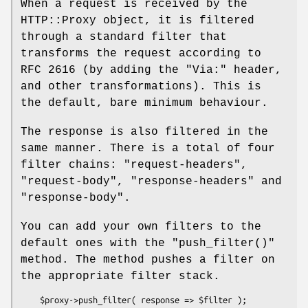
When a request is received by the
HTTP::Proxy object, it is filtered
through a standard filter that
transforms the request according to
RFC 2616 (by adding the
"Via:"
header,
and other transformations). This is
the default, bare minimum behaviour.
The response is also filtered in the
same manner. There is a total of four
filter chains:
"request-headers"
,
"request-body"
,
"response-headers"
and
"response-body"
.
You can add your own filters to the
default ones with the
"push_filter()"
method. The method pushes a filter on
the appropriate filter stack.