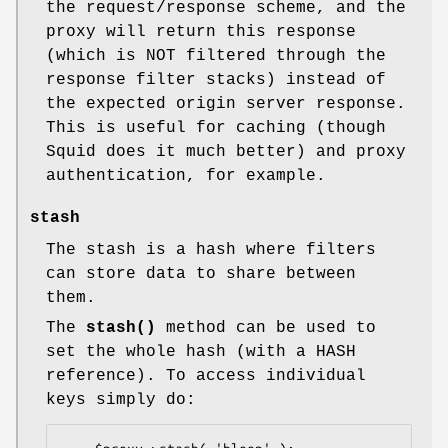
the request/response scheme, and the
proxy will return this response
(which is NOT filtered through the
response filter stacks) instead of
the expected origin server response.
This is useful for caching (though
Squid does it much better) and proxy
authentication, for example.
stash
The stash is a hash where filters
can store data to share between
them.
The
stash()
method can be used to
set the whole hash (with a HASH
reference). To access individual
keys simply do: