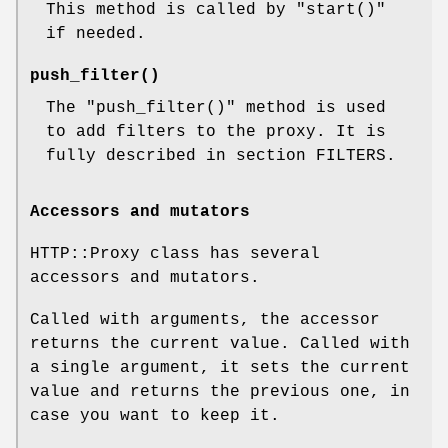
This method is called by
"start()"
if needed.
push_filter()
The
"push_filter()"
method is used
to add filters to the proxy. It is
fully described in section FILTERS.
Accessors and mutators
HTTP::Proxy class has several
accessors and mutators.
Called with arguments, the accessor
returns the current value. Called with
a single argument, it sets the current
value and returns the previous one, in
case you want to keep it.