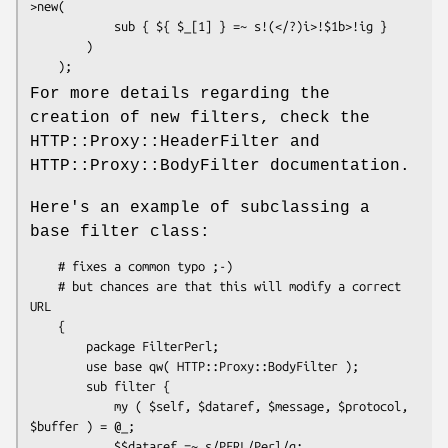
>new(

            sub { ${ $_[1] } =~ s!(</?)i>!$1b>!ig }

        )

For more details regarding the
creation of new filters, check the
HTTP::Proxy::HeaderFilter and
HTTP::Proxy::BodyFilter documentation.
Here's an example of subclassing a
base filter class:
    # fixes a common typo ;-)

    # but chances are that this will modify a correct 
URL

    {

        package FilterPerl;

        use base qw( HTTP::Proxy::BodyFilter );

        sub filter {

            my ( $self, $dataref, $message, $protocol, 
$buffer ) = @_;

            $$dataref =~ s/PERL/Perl/g;
