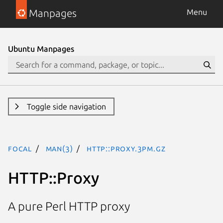
Manpages
Menu
Ubuntu Manpages
Toggle side navigation
focal
man(3)
HTTP::Proxy.3pm.gz
HTTP::Proxy
A pure Perl HTTP proxy