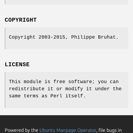
COPYRIGHT
Copyright 2003-2015, Philippe Bruhat.
LICENSE
This module is free software; you can
redistribute it or modify it under the
same terms as Perl itself.
Powered by the
Ubuntu Manpage Operator
, file bugs in