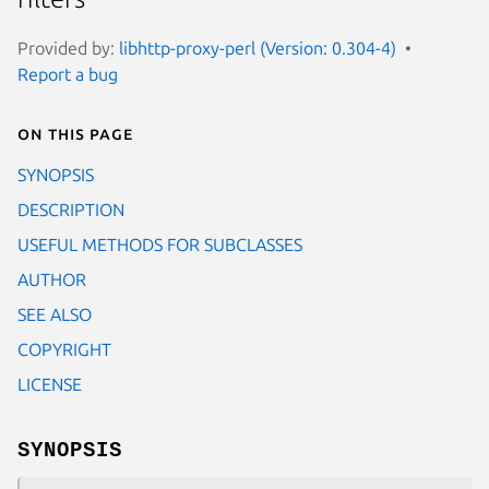
Provided by:
libhttp-proxy-perl (Version: 0.304-4)
Report a bug
On this page
SYNOPSIS
DESCRIPTION
USEFUL METHODS FOR SUBCLASSES
AUTHOR
SEE ALSO
COPYRIGHT
LICENSE
SYNOPSIS