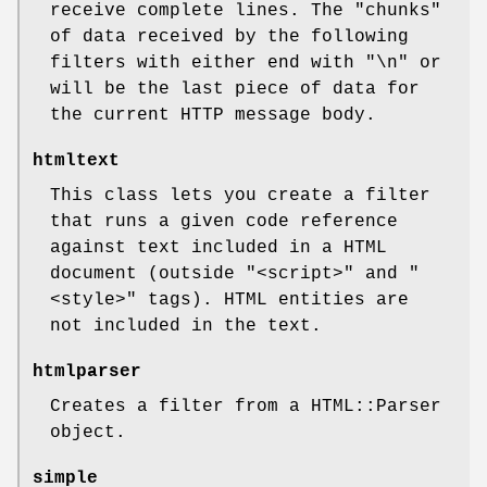
receive complete lines. The "chunks"
of data received by the following
filters with either end with
"\n"
or
will be the last piece of data for
the current HTTP message body.
htmltext
This class lets you create a filter
that runs a given code reference
against text included in a HTML
document (outside
"<script>"
and
"
<style>"
tags). HTML entities are
not included in the text.
htmlparser
Creates a filter from a HTML::Parser
object.
simple