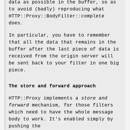
data as possible in the buffer, so as
to avoid (badly) reproducing what
HTTP::Proxy::BodyFilter::complete
does.
In particular, you have to remember
that all the data that remains in the
buffer after the last piece of data is
received from the origin server will
be sent back to your filter in one big
piece.
The store and forward approach
HTTP::Proxy implements a
store and
forward
mechanism, for those filters
which need to have the whole message
body to work. It's enabled simply by
pushing the