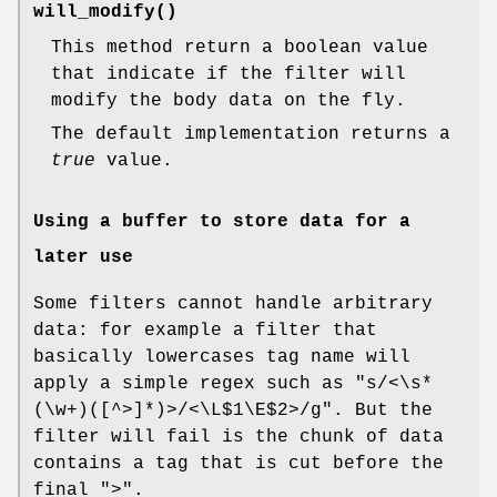
will_modify()
This method return a boolean value
that indicate if the filter will
modify the body data on the fly.
The default implementation returns a
true
value.
Using a buffer to store data for a
later use
Some filters cannot handle arbitrary
data: for example a filter that
basically lowercases tag name will
apply a simple regex such as
"s/<\s*
(\w+)([^>]*)>/<\L$1\E$2>/g"
. But the
filter will fail is the chunk of data
contains a tag that is cut before the
final
">"
.