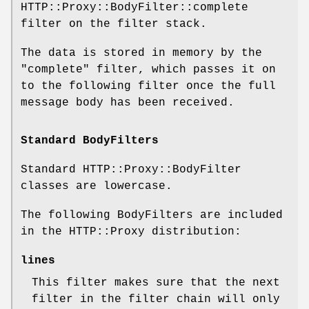
HTTP::Proxy::BodyFilter::complete
filter on the filter stack.
The data is stored in memory by the
"complete" filter, which passes it on
to the following filter once the full
message body has been received.
Standard BodyFilters
Standard HTTP::Proxy::BodyFilter
classes are lowercase.
The following BodyFilters are included
in the HTTP::Proxy distribution:
lines
This filter makes sure that the next
filter in the filter chain will only