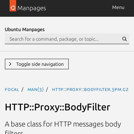
Manpages
Menu
Ubuntu Manpages
Toggle side navigation
focal
man(3)
HTTP::Proxy::BodyFilter.3pm.gz
HTTP::Proxy::BodyFilter
A base class for HTTP messages body
filters