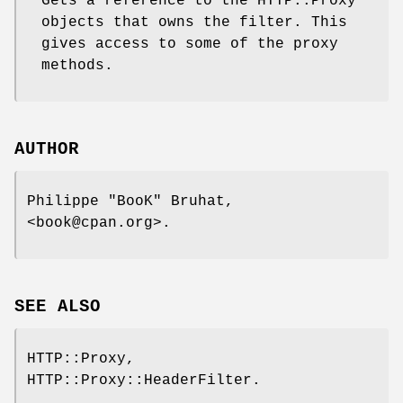
Gets a reference to the HTTP::Proxy
objects that owns the filter. This
gives access to some of the proxy
methods.
AUTHOR
Philippe "BooK" Bruhat,
<book@cpan.org>.
SEE ALSO
HTTP::Proxy,
HTTP::Proxy::HeaderFilter.