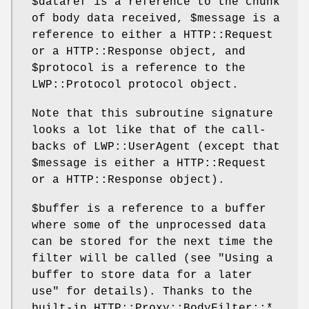
$dataref
is a reference to the chunk
of body data received,
$message
is a
reference to either a HTTP::Request
or a HTTP::Response object, and
$protocol
is a reference to the
LWP::Protocol protocol object.
Note that this subroutine signature
looks a lot like that of the call-
backs of LWP::UserAgent (except that
$message
is either a HTTP::Request
or a HTTP::Response object).
$buffer
is a reference to a buffer
where some of the unprocessed data
can be stored for the next time the
filter will be called (see "Using a
buffer to store data for a later
use" for details). Thanks to the
built-in HTTP::Proxy::BodyFilter::*