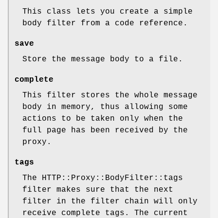
This class lets you create a simple
body filter from a code reference.
save
Store the message body to a file.
complete
This filter stores the whole message
body in memory, thus allowing some
actions to be taken only when the
full page has been received by the
proxy.
tags
The HTTP::Proxy::BodyFilter::tags
filter makes sure that the next
filter in the filter chain will only
receive complete tags. The current