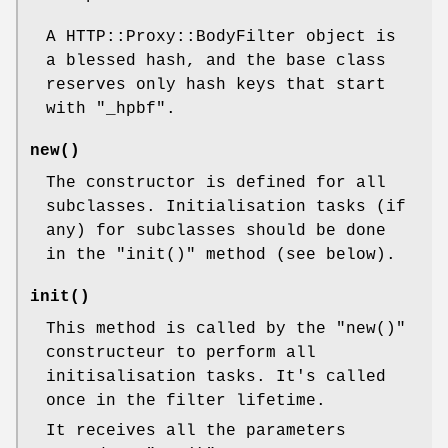
A HTTP::Proxy::BodyFilter object is
a blessed hash, and the base class
reserves only hash keys that start
with
"_hpbf"
.
new()
The constructor is defined for all
subclasses. Initialisation tasks (if
any) for subclasses should be done
in the
"init()"
method (see below).
init()
This method is called by the
"new()"
constructeur to perform all
initisalisation tasks. It's called
once in the filter lifetime.
It receives all the parameters