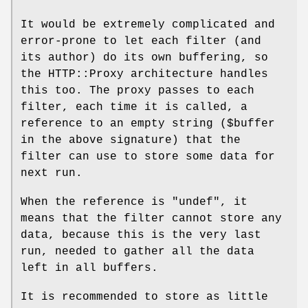
It would be extremely complicated and
error-prone to let each filter (and
its author) do its own buffering, so
the HTTP::Proxy architecture handles
this too. The proxy passes to each
filter, each time it is called, a
reference to an empty string (
$buffer
in the above signature) that the
filter can use to store some data for
next run.
When the reference is
"undef"
, it
means that the filter cannot store any
data, because this is the very last
run, needed to gather all the data
left in all buffers.
It is recommended to store as little