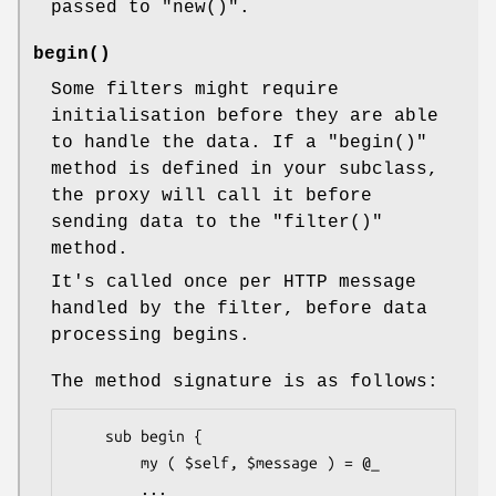
passed to
"new()"
.
begin()
Some filters might require
initialisation before they are able
to handle the data. If a
"begin()"
method is defined in your subclass,
the proxy will call it before
sending data to the
"filter()"
method.
It's called once per HTTP message
handled by the filter, before data
processing begins.
The method signature is as follows:
    sub begin {

        my ( $self, $message ) = @_

        ...
