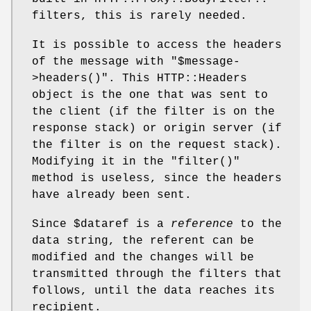
filters, this is rarely needed.
It is possible to access the headers
of the message with
"$message-
>headers()"
. This HTTP::Headers
object is the one that was sent to
the client (if the filter is on the
response stack) or origin server (if
the filter is on the request stack).
Modifying it in the
"filter()"
method is useless, since the headers
have already been sent.
Since
$dataref
is a
reference
to the
data string, the referent can be
modified and the changes will be
transmitted through the filters that
follows, until the data reaches its
recipient.