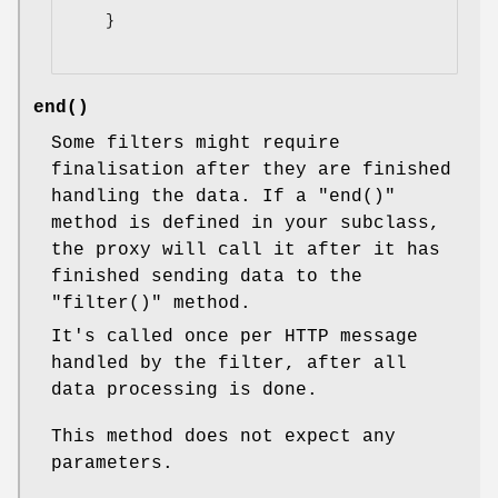
    }

end()
Some filters might require
finalisation after they are finished
handling the data. If a
"end()"
method is defined in your subclass,
the proxy will call it after it has
finished sending data to the
"filter()"
method.
It's called once per HTTP message
handled by the filter, after all
data processing is done.
This method does not expect any
parameters.