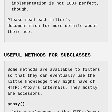
implementation is not 100% perfect,
though.
Please read each filter's
documentation for more details about
their use.
USEFUL METHODS FOR SUBCLASSES
Some methods are available to filters,
so that they can eventually use the
little knowledge they might have of
HTTP::Proxy's internals. They mostly
are accessors.
proxy()