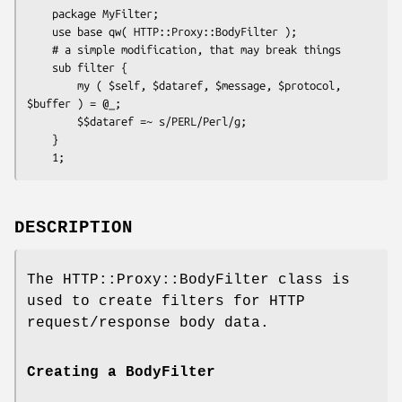
    package MyFilter;

    use base qw( HTTP::Proxy::BodyFilter );

    # a simple modification, that may break things

    sub filter {

        my ( $self, $dataref, $message, $protocol, 
$buffer ) = @_;

        $$dataref =~ s/PERL/Perl/g;

    }

DESCRIPTION
The HTTP::Proxy::BodyFilter class is
used to create filters for HTTP
request/response body data.
Creating a BodyFilter