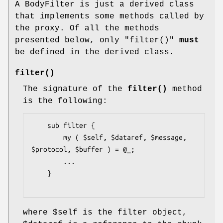
A BodyFilter is just a derived class
that implements some methods called by
the proxy. Of all the methods
presented below, only
"filter()"
must
be defined in the derived class.
filter()
The signature of the
filter()
method
is the following:
    sub filter {

        my ( $self, $dataref, $message, 
$protocol, $buffer ) = @_;

        ...

    }

where
$self
is the filter object,