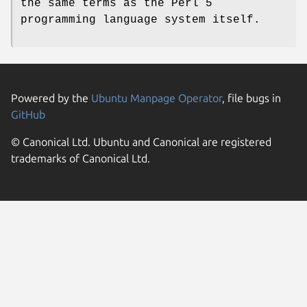
the same terms as the Perl 5
programming language system itself.
Powered by the
Ubuntu Manpage Operator
, file bugs in
GitHub
© Canonical Ltd. Ubuntu and Canonical are registered
trademarks of Canonical Ltd.