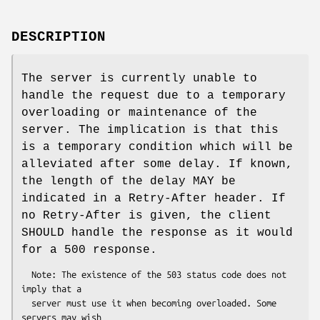
DESCRIPTION
The server is currently unable to
handle the request due to a temporary
overloading or maintenance of the
server. The implication is that this
is a temporary condition which will be
alleviated after some delay. If known,
the length of the delay MAY be
indicated in a Retry-After header. If
no Retry-After is given, the client
SHOULD handle the response as it would
for a 500 response.
  Note: The existence of the 503 status code does not 
imply that a

  server must use it when becoming overloaded. Some 
servers may wish
