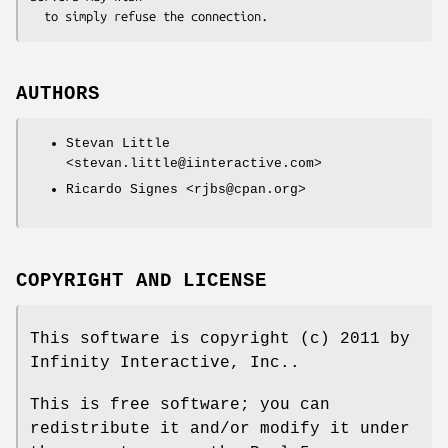
AUTHORS
Stevan Little
<stevan.little@iinteractive.com>
Ricardo Signes <rjbs@cpan.org>
COPYRIGHT AND LICENSE
This software is copyright (c) 2011 by
Infinity Interactive, Inc..
This is free software; you can
redistribute it and/or modify it under