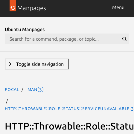
Manpages
Menu
Ubuntu Manpages
Toggle side navigation
focal
man(3)
HTTP::Throwable::Role::Status::ServiceUnavailable.
HTTP::Throwable::Role::Statu