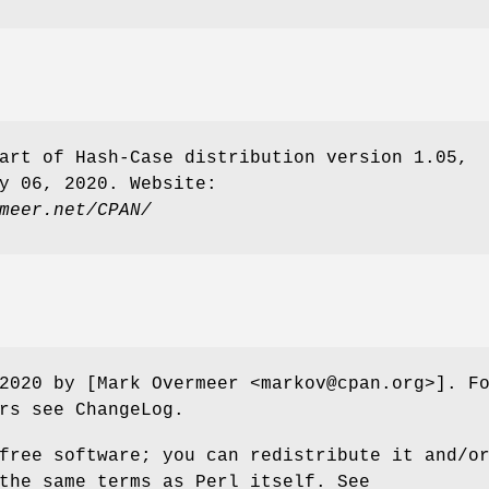
art of Hash-Case distribution version 1.05,
y 06, 2020. Website:
meer.net/CPAN/
2020 by [Mark Overmeer <markov@cpan.org>]. F
rs see ChangeLog.
free software; you can redistribute it and/o
the same terms as Perl itself. See