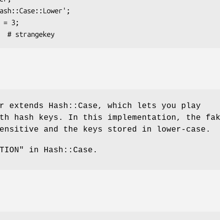
r extends Hash::Case, which lets you play
th hash keys. In this implementation, the fa
ensitive and the keys stored in lower-case.
TION" in Hash::Case.