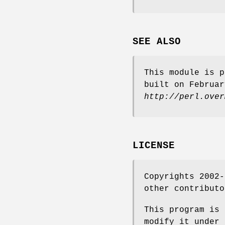
SEE ALSO
This module is p
built on Februar
http://perl.over
LICENSE
Copyrights 2002-
other contributo
This program is 
modify it under 