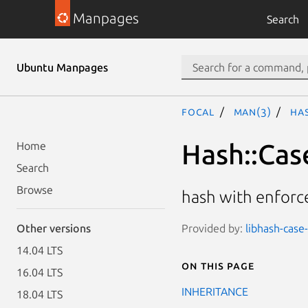
Manpages
Search
Ubuntu Manpages
focal
man(3)
Ha
Hash::Cas
Home
Search
Browse
hash with enforc
Provided by:
libhash-case-
Other versions
14.04 LTS
On this page
16.04 LTS
INHERITANCE
18.04 LTS