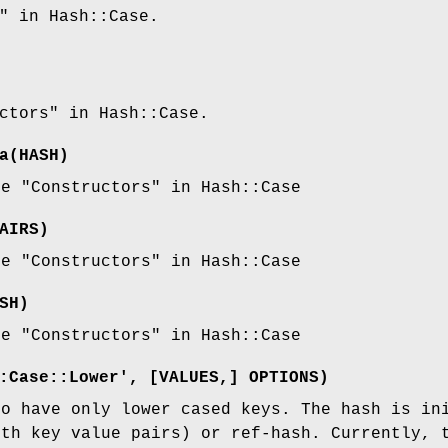
" in Hash::Case.
ctors" in Hash::Case.
a
(HASH)
ee "Constructors" in Hash::Case
AIRS)
ee "Constructors" in Hash::Case
SH)
ee "Constructors" in Hash::Case
:Case::Lower', [VALUES,] OPTIONS)
to have only lower cased keys. The hash is in
ith key value pairs) or ref-hash. Currently, 