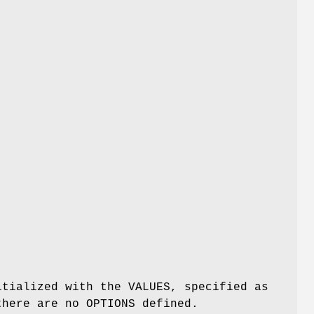
itialized with the VALUES, specified as
there are no OPTIONS defined.