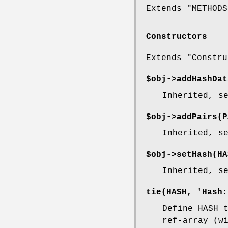
Extends "METHODS
Constructors
Extends "Constru
$obj->
addHashDat
Inherited, s
$obj->
addPairs
(P
Inherited, s
$obj->
setHash
(HA
Inherited, s
tie
(HASH, 'Hash:
Define HASH 
ref-array (w