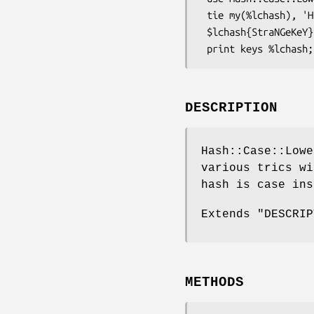
 tie my(%lchash), 'Hash::Case::Lower';

 $lchash{StraNGeKeY} = 3;

DESCRIPTION
Hash::Case::Lowe
various trics wi
hash is case ins
Extends "DESCRIP
METHODS