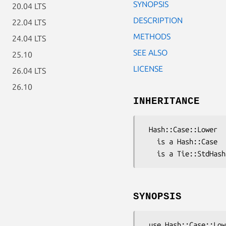
SYNOPSIS
20.04 LTS
DESCRIPTION
22.04 LTS
METHODS
24.04 LTS
SEE ALSO
25.10
LICENSE
26.04 LTS
26.10
INHERITANCE
 Hash::Case::Lower

   is a Hash::Case

SYNOPSIS
 use Hash::Case::Lower;
