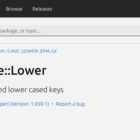
Browse
Releases
sh::Case::Lower.3pm.gz
e::Lower
ed lower cased keys
perl (Version: 1.050-1)
Report a bug