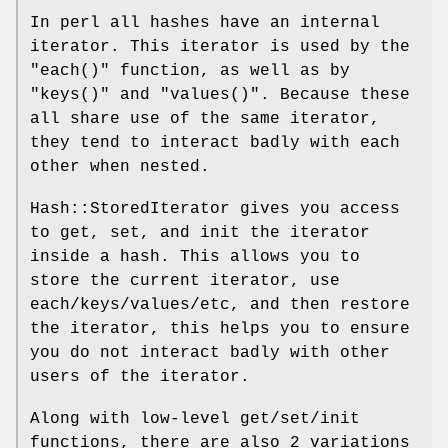
In perl all hashes have an internal
iterator. This iterator is used by the
"each()"
function, as well as by
"keys()"
and
"values()"
. Because these
all share use of the same iterator,
they tend to interact badly with each
other when nested.
Hash::StoredIterator gives you access
to get, set, and init the iterator
inside a hash. This allows you to
store the current iterator, use
each/keys/values/etc, and then restore
the iterator, this helps you to ensure
you do not interact badly with other
users of the iterator.
Along with low-level get/set/init
functions, there are also 2 variations