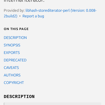
Provided by:
libhash-storediterator-perl (Version: 0.008-
2build2)
Report a bug
On this page
DESCRIPTION
SYNOPSIS
EXPORTS
DEPRECATED
CAVEATS
AUTHORS
COPYRIGHT
DESCRIPTION