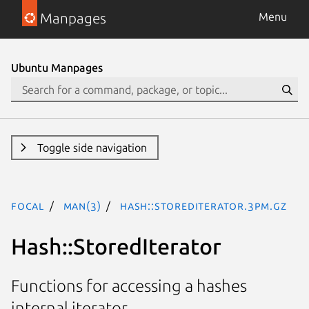
Manpages
Menu
Ubuntu Manpages
Toggle side navigation
focal
man(3)
Hash::StoredIterator.3pm.gz
Hash::StoredIterator
Functions for accessing a hashes
internal iterator.