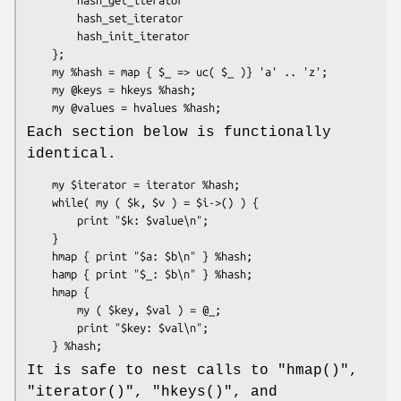
        hash_set_iterator

        hash_init_iterator

    };

    my %hash = map { $_ => uc( $_ )} 'a' .. 'z';

    my @keys = hkeys %hash;

Each section below is functionally
identical.
    my $iterator = iterator %hash;

    while( my ( $k, $v ) = $i->() ) {

        print "$k: $value\n";

    }

    hmap { print "$a: $b\n" } %hash;

    hamp { print "$_: $b\n" } %hash;

    hmap {

        my ( $key, $val ) = @_;

        print "$key: $val\n";

It is safe to nest calls to
"hmap()"
,
"iterator()"
,
"hkeys()"
, and