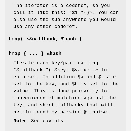
The iterator is a coderef, so you
call it like this:
"$i-"
()>. You can
also use the sub anywhere you would
use any other coderef.
hmap( \&callback, %hash )
hmap { ... } %hash
Iterate each key/pair calling
"$callback-"
(
$key
,
$value
)> for
each set. In addition
$a
and
$_
are
set to the key, and
$b
is set to the
value. This is done primarily for
convenience of matching against the
key, and short callbacks that will
be cluttered by parsing
@_
noise.
Note:
See caveats.