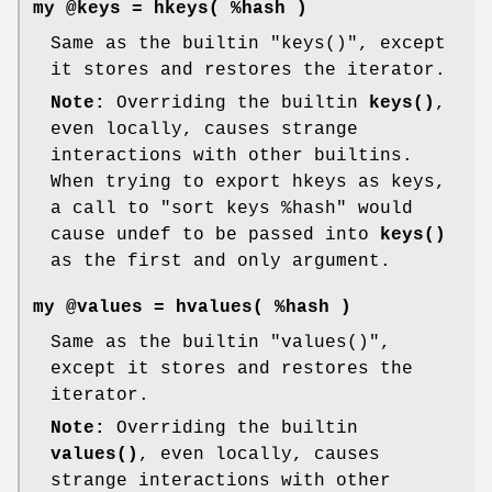
my @keys = hkeys( %hash )
Same as the builtin
"keys()"
, except
it stores and restores the iterator.
Note:
Overriding the builtin
keys()
,
even locally, causes strange
interactions with other builtins.
When trying to export hkeys as keys,
a call to
"sort keys %hash"
would
cause undef to be passed into
keys()
as the first and only argument.
my @values = hvalues( %hash )
Same as the builtin
"values()"
,
except it stores and restores the
iterator.
Note:
Overriding the builtin
values()
, even locally, causes
strange interactions with other