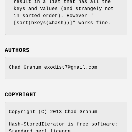
result in a list that has all the
keys and values (and strangely not
in sorted order). However
"
[sort(hkeys(%hash))]"
works fine.
AUTHORS
Chad Granum exodist7@gmail.com
COPYRIGHT
Copyright (C) 2013 Chad Granum
Hash-StoredIterator is free software;
Standard perl licence.