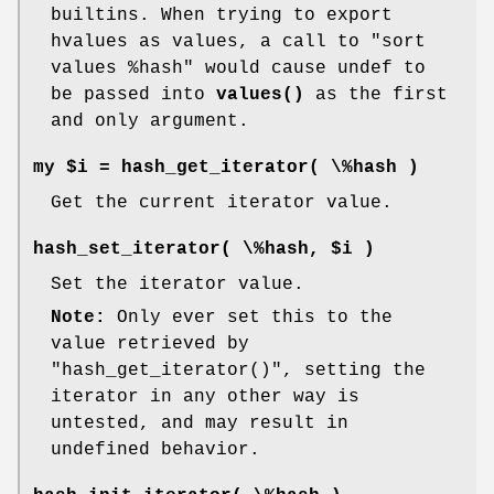
builtins. When trying to export
hvalues as values, a call to
"sort
values %hash"
would cause undef to
be passed into
values()
as the first
and only argument.
my $i = hash_get_iterator( \%hash )
Get the current iterator value.
hash_set_iterator( \%hash, $i )
Set the iterator value.
Note:
Only ever set this to the
value retrieved by
"hash_get_iterator()"
, setting the
iterator in any other way is
untested, and may result in
undefined behavior.