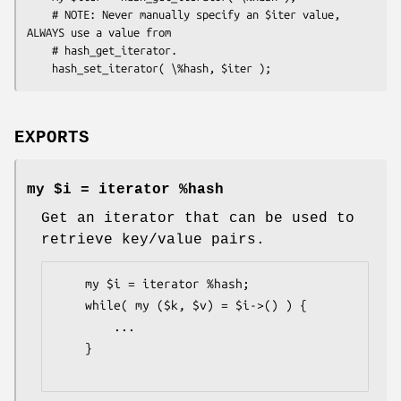
    # NOTE: Never manually specify an $iter value, 
ALWAYS use a value from

    # hash_get_iterator.

EXPORTS
my $i = iterator %hash
Get an iterator that can be used to
retrieve key/value pairs.
    my $i = iterator %hash;

    while( my ($k, $v) = $i->() ) {

        ...

    }
