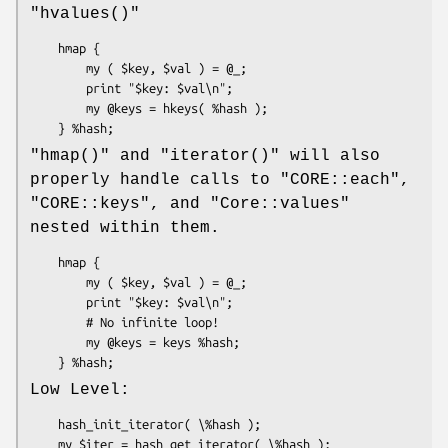
"hvalues()"
    hmap {

        my ( $key, $val ) = @_;

        print "$key: $val\n";

        my @keys = hkeys( %hash );

"hmap()"
and
"iterator()"
will also
properly handle calls to
"CORE::each"
,
"CORE::keys"
, and
"Core::values"
nested within them.
    hmap {

        my ( $key, $val ) = @_;

        print "$key: $val\n";

        # No infinite loop!

        my @keys = keys %hash;

Low Level:
    hash_init_iterator( \%hash );

    my $iter = hash_get_iterator( \%hash );
