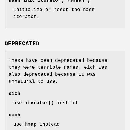
hash_init_iterator( \%hash )
Initialize or reset the hash
iterator.
DEPRECATED
These have been deprecated because
they were terrible names. eich was
also deprecated because it was
unnatural to use.
eich
use
iterator()
instead
eech
use hmap instead