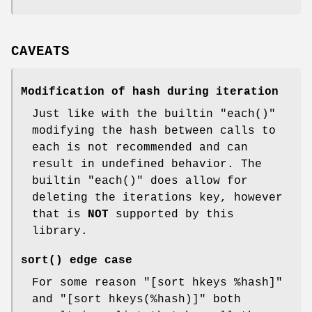
CAVEATS
Modification of hash during iteration
Just like with the builtin
"each()"
modifying the hash between calls to
each is not recommended and can
result in undefined behavior. The
builtin
"each()"
does allow for
deleting the iterations key, however
that is
NOT
supported by this
library.
sort()
edge case
For some reason
"[sort hkeys %hash]"
and
"[sort hkeys(%hash)]"
both