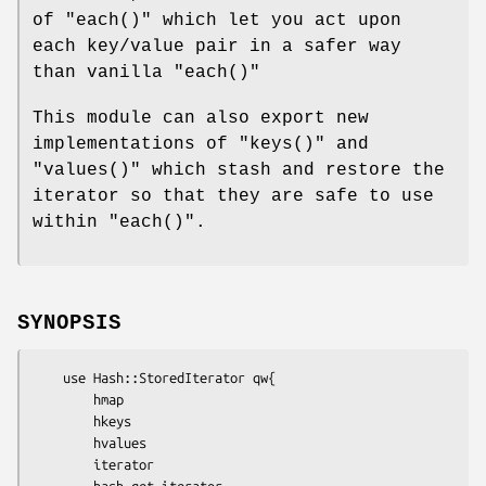
of
"each()"
which let you act upon
each key/value pair in a safer way
than vanilla
"each()"
This module can also export new
implementations of
"keys()"
and
"values()"
which stash and restore the
iterator so that they are safe to use
within
"each()"
.
SYNOPSIS
    use Hash::StoredIterator qw{

        hmap

        hkeys

        hvalues

        iterator

        hash_get_iterator
