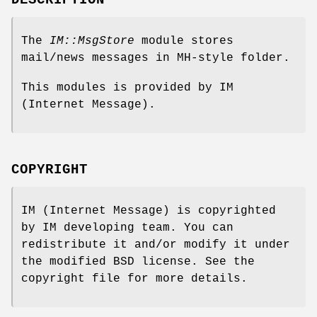
The
IM::MsgStore
module stores
mail/news messages in MH-style folder.
This modules is provided by IM
(Internet Message).
COPYRIGHT
IM (Internet Message) is copyrighted
by IM developing team. You can
redistribute it and/or modify it under
the modified BSD license. See the
copyright file for more details.