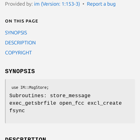
Provided by:
im (Version: 1:153-3)
Report a bug
On this page
SYNOPSIS
DESCRIPTION
COPYRIGHT
SYNOPSIS
Subroutines: store_message
exec_getsbrfile open_fcc excl_create
fsync
DESCRIPTION