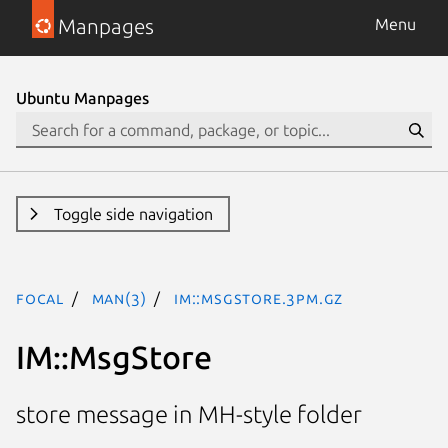
Manpages
Menu
Ubuntu Manpages
Toggle side navigation
focal
man(3)
IM::MsgStore.3pm.gz
IM::MsgStore
store message in MH-style folder