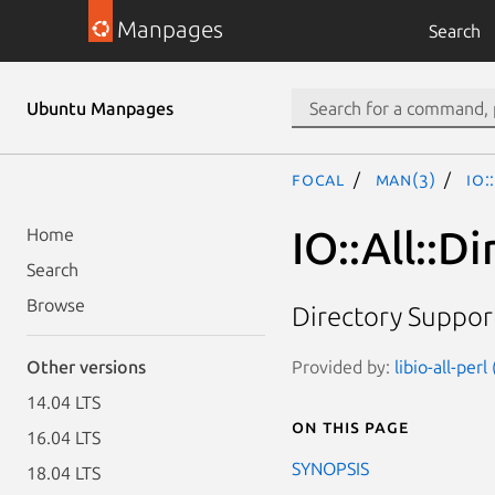
Manpages
Search
Ubuntu Manpages
focal
man(3)
IO:
IO::All::Di
Home
Search
Browse
Directory Support 
Provided by:
libio-all-perl
Other versions
14.04 LTS
On this page
16.04 LTS
SYNOPSIS
18.04 LTS