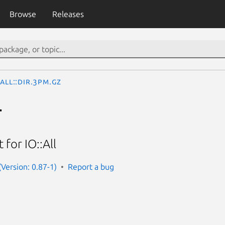
Browse
Releases
:All::Dir.3pm.gz
r
for IO::All
 (Version: 0.87-1)
Report a bug