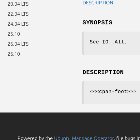
DESCRIPTION
20.04 LTS
22.04 LTS
SYNOPSIS
24.04 LTS
25.10
See IO::All.
26.04 LTS
26.10
DESCRIPTION
<<<cpan-foot>>>
Powered by the
Ubuntu Manpage Operator
, file bugs i