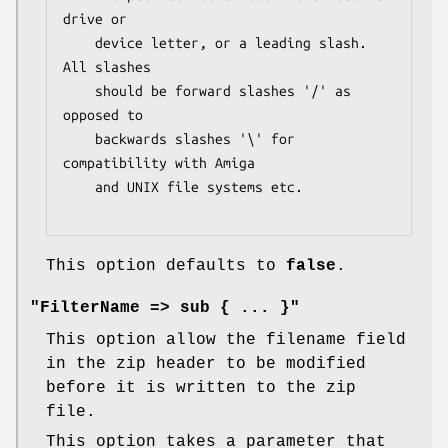
drive or

    device letter, or a leading slash.  
All slashes

    should be forward slashes '/' as 
opposed to

    backwards slashes '\' for 
compatibility with Amiga

    and UNIX file systems etc.

This option defaults to
false
.
"FilterName => sub { ... }"
This option allow the filename field
in the zip header to be modified
before it is written to the zip
file.
This option takes a parameter that