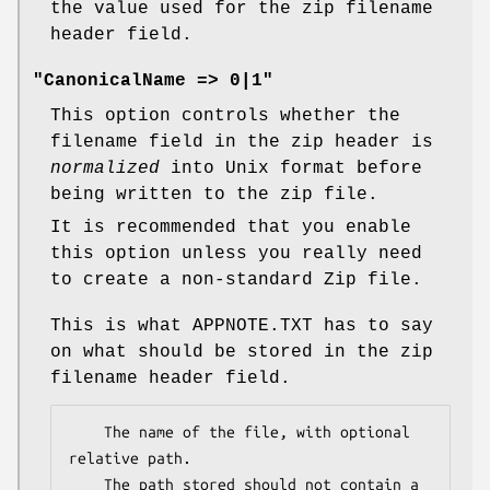
the value used for the zip filename
header field.
"CanonicalName => 0|1"
This option controls whether the
filename field in the zip header is
normalized
into Unix format before
being written to the zip file.
It is recommended that you enable
this option unless you really need
to create a non-standard Zip file.
This is what APPNOTE.TXT has to say
on what should be stored in the zip
filename header field.
    The name of the file, with optional 
relative path.

    The path stored should not contain a 