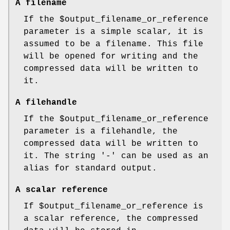
A filename
If the
$output_filename_or_reference
parameter is a simple scalar, it is
assumed to be a filename. This file
will be opened for writing and the
compressed data will be written to
it.
A filehandle
If the
$output_filename_or_reference
parameter is a filehandle, the
compressed data will be written to
it. The string '-' can be used as an
alias for standard output.
A scalar reference
If
$output_filename_or_reference
is
a scalar reference, the compressed