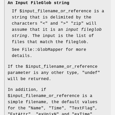
An Input FileGlob string
If
$input_filename_or_reference
is a
string that is delimited by the
characters "<" and ">"
"zip"
will
assume that it is an
input fileglob
string
. The input is the list of
files that match the fileglob.
See File::GlobMapper for more
details.
If the
$input_filename_or_reference
parameter is any other type,
"undef"
will be returned.
In addition, if
$input_filename_or_reference
is a
simple filename, the default values
for the
"Name"
,
"Time"
,
"TextFlag"
,
"ExtAttr"
,
"exUnixN"
and
"exTime"