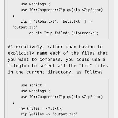
    use warnings ;

    use IO::Compress::Zip qw(zip $ZipError) 
;

    zip [ 'alpha.txt', 'beta.txt' ] => 
'output.zip'

Alternatively, rather than having to
explicitly name each of the files that
you want to compress, you could use a
fileglob to select all the
"txt"
files
in the current directory, as follows
    use strict ;

    use warnings ;

    use IO::Compress::Zip qw(zip $ZipError) 
;

    my @files = <*.txt>;

    zip \@files => 'output.zip'
