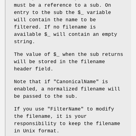
must be a reference to a sub. On
entry to the sub the
$_
variable
will contain the name to be
filtered. If no filename is
available
$_
will contain an empty
string.
The value of
$_
when the sub returns
will be stored in the filename
header field.
Note that if
"CanonicalName"
is
enabled, a normalized filename will
be passed to the sub.
If you use
"FilterName"
to modify
the filename, it is your
responsibility to keep the filename
in Unix format.