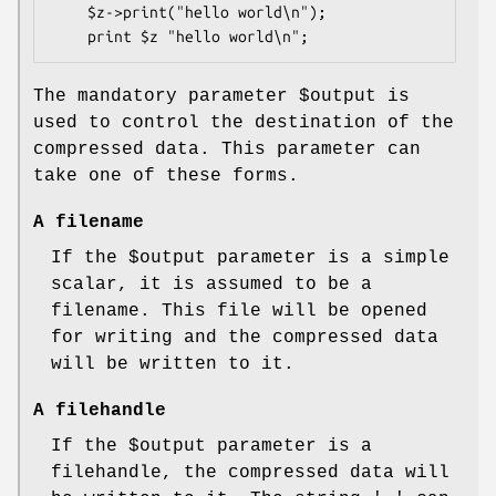
    $z->print("hello world\n");

The mandatory parameter
$output
is
used to control the destination of the
compressed data. This parameter can
take one of these forms.
A filename
If the
$output
parameter is a simple
scalar, it is assumed to be a
filename. This file will be opened
for writing and the compressed data
will be written to it.
A filehandle
If the
$output
parameter is a
filehandle, the compressed data will