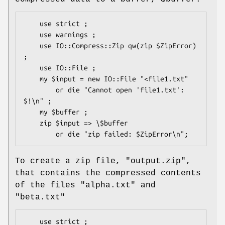
    use strict ;

    use warnings ;

    use IO::Compress::Zip qw(zip $ZipError) 
;

    use IO::File ;

    my $input = new IO::File "<file1.txt"

        or die "Cannot open 'file1.txt': 
$!\n" ;

    my $buffer ;

    zip $input => \$buffer

To create a zip file,
"output.zip"
,
that contains the compressed contents
of the files
"alpha.txt"
and
"beta.txt"
    use strict ;
