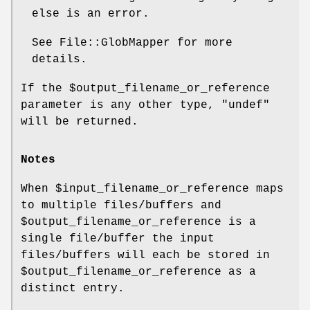
else is an error.
See File::GlobMapper for more
details.
If the
$output_filename_or_reference
parameter is any other type,
"undef"
will be returned.
Notes
When
$input_filename_or_reference
maps
to multiple files/buffers and
$output_filename_or_reference
is a
single file/buffer the input
files/buffers will each be stored in
$output_filename_or_reference
as a
distinct entry.