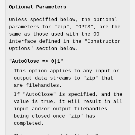
Optional Parameters
Unless specified below, the optional
parameters for
"zip"
,
"OPTS"
, are the
same as those used with the OO
interface defined in the "Constructor
Options" section below.
"AutoClose => 0|1"
This option applies to any input or
output data streams to
"zip"
that
are filehandles.
If
"AutoClose"
is specified, and the
value is true, it will result in all
input and/or output filehandles
being closed once
"zip"
has
completed.