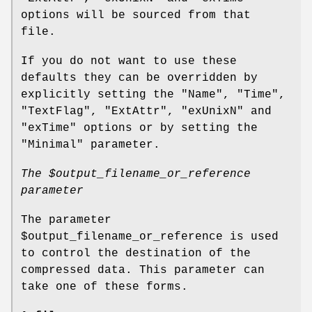
options will be sourced from that
file.
If you do not want to use these
defaults they can be overridden by
explicitly setting the
"Name"
,
"Time"
,
"TextFlag"
,
"ExtAttr"
,
"exUnixN"
and
"exTime"
options or by setting the
"Minimal"
parameter.
The
$output_filename_or_reference
parameter
The parameter
$output_filename_or_reference
is used
to control the destination of the
compressed data. This parameter can
take one of these forms.