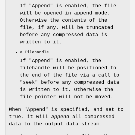
If
"Append"
is enabled, the file
will be opened in append mode.
Otherwise the contents of the
file, if any, will be truncated
before any compressed data is
written to it.
A Filehandle
If
"Append"
is enabled, the
filehandle will be positioned to
the end of the file via a call to
"seek"
before any compressed data
is written to it. Otherwise the
file pointer will not be moved.
When
"Append"
is specified, and set to
true, it will
append
all compressed
data to the output data stream.