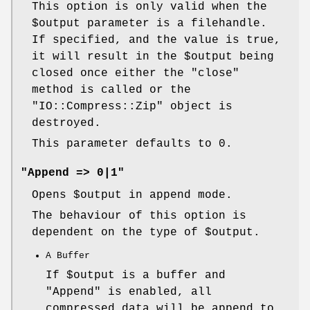
This option is only valid when the
$output
parameter is a filehandle.
If specified, and the value is true,
it will result in the
$output
being
closed once either the
"close"
method is called or the
"IO::Compress::Zip"
object is
destroyed.
This parameter defaults to 0.
"Append => 0|1"
Opens
$output
in append mode.
The behaviour of this option is
dependent on the type of
$output
.
A Buffer
If
$output
is a buffer and
"Append"
is enabled, all
compressed data will be append to