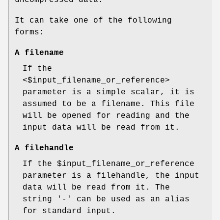
It can take one of the following
forms:
A filename
If the
<$input_filename_or_reference>
parameter is a simple scalar, it is
assumed to be a filename. This file
will be opened for reading and the
input data will be read from it.
A filehandle
If the
$input_filename_or_reference
parameter is a filehandle, the input
data will be read from it. The
string '-' can be used as an alias
for standard input.