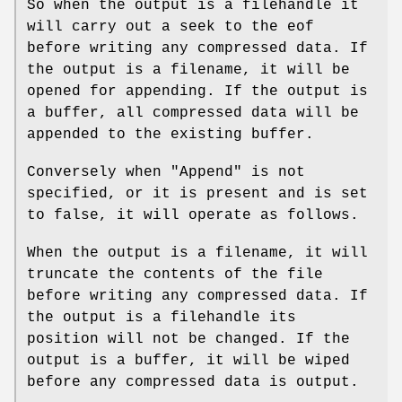
So when the output is a filehandle it
will carry out a seek to the eof
before writing any compressed data. If
the output is a filename, it will be
opened for appending. If the output is
a buffer, all compressed data will be
appended to the existing buffer.
Conversely when
"Append"
is not
specified, or it is present and is set
to false, it will operate as follows.
When the output is a filename, it will
truncate the contents of the file
before writing any compressed data. If
the output is a filehandle its
position will not be changed. If the
output is a buffer, it will be wiped
before any compressed data is output.