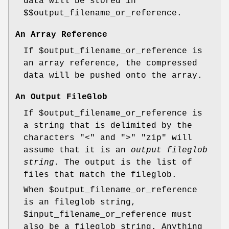
data will be stored in
$$output_filename_or_reference
.
An Array Reference
If
$output_filename_or_reference
is
an array reference, the compressed
data will be pushed onto the array.
An Output FileGlob
If
$output_filename_or_reference
is
a string that is delimited by the
characters "<" and ">"
"zip"
will
assume that it is an
output fileglob
string
. The output is the list of
files that match the fileglob.
When
$output_filename_or_reference
is an fileglob string,
$input_filename_or_reference
must
also be a fileglob string. Anything