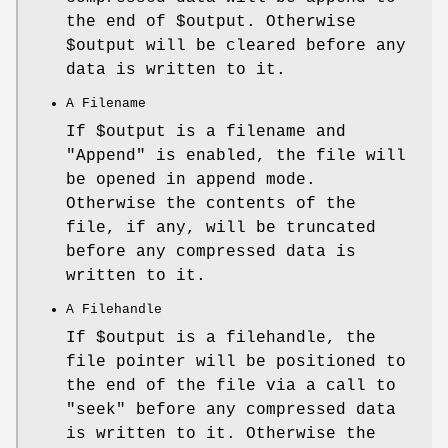
the end of
$output
. Otherwise
$output
will be cleared before any
data is written to it.
A Filename
If
$output
is a filename and
"Append"
is enabled, the file will
be opened in append mode.
Otherwise the contents of the
file, if any, will be truncated
before any compressed data is
written to it.
A Filehandle
If
$output
is a filehandle, the
file pointer will be positioned to
the end of the file via a call to
"seek"
before any compressed data
is written to it. Otherwise the