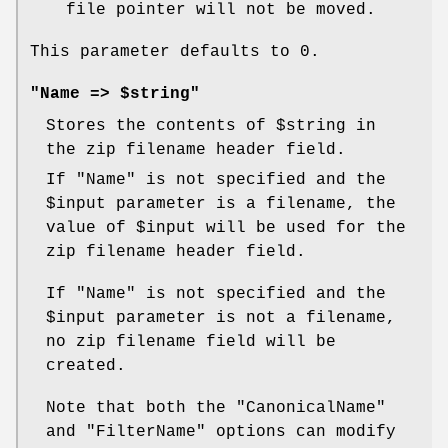
file pointer will not be moved.
This parameter defaults to 0.
"Name => $string"
Stores the contents of
$string
in
the zip filename header field.
If
"Name"
is not specified and the
$input
parameter is a filename, the
value of
$input
will be used for the
zip filename header field.
If
"Name"
is not specified and the
$input
parameter is not a filename,
no zip filename field will be
created.
Note that both the
"CanonicalName"
and
"FilterName"
options can modify