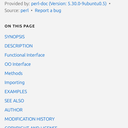
Provided by:
perl-doc (Version: 5.30.0-9ubuntu0.5)
Source:
perl
Report a bug
On this page
SYNOPSIS
DESCRIPTION
Functional Interface
OO Interface
Methods
Importing
EXAMPLES
SEE ALSO
AUTHOR
MODIFICATION HISTORY
COPYRIGHT AND LICENSE