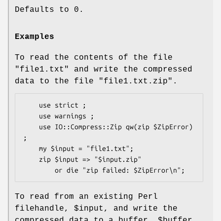
Defaults to 0.
Examples
To read the contents of the file
"file1.txt"
and write the compressed
data to the file
"file1.txt.zip"
.
    use strict ;

    use warnings ;

    use IO::Compress::Zip qw(zip $ZipError) 
;

    my $input = "file1.txt";

    zip $input => "$input.zip"

To read from an existing Perl
filehandle,
$input
, and write the
compressed data to a buffer,
$buffer
.