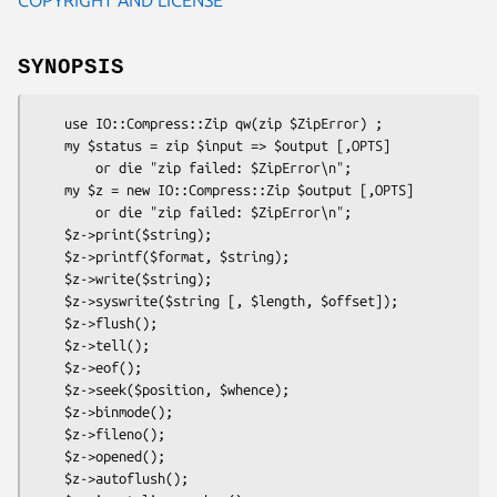
SYNOPSIS
    use IO::Compress::Zip qw(zip $ZipError) ;

    my $status = zip $input => $output [,OPTS]

        or die "zip failed: $ZipError\n";

    my $z = new IO::Compress::Zip $output [,OPTS]

        or die "zip failed: $ZipError\n";

    $z->print($string);

    $z->printf($format, $string);

    $z->write($string);

    $z->syswrite($string [, $length, $offset]);

    $z->flush();

    $z->tell();

    $z->eof();

    $z->seek($position, $whence);

    $z->binmode();

    $z->fileno();

    $z->opened();

    $z->autoflush();
