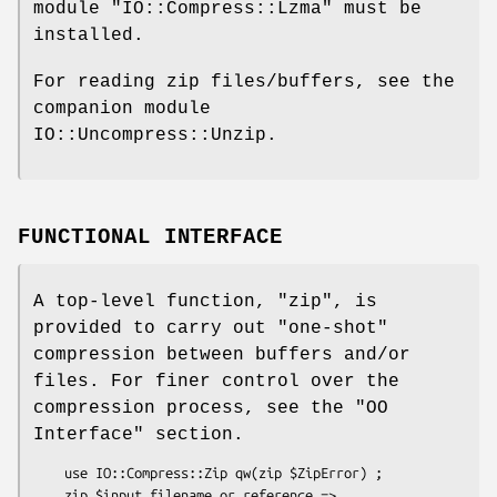
module
"IO::Compress::Lzma"
must be
installed.
For reading zip files/buffers, see the
companion module
IO::Uncompress::Unzip.
FUNCTIONAL INTERFACE
A top-level function,
"zip"
, is
provided to carry out "one-shot"
compression between buffers and/or
files. For finer control over the
compression process, see the "OO
Interface" section.
    use IO::Compress::Zip qw(zip $ZipError) ;

    zip $input_filename_or_reference => 