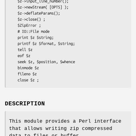
    $z->input_line_number();

    $z->newStream( [OPTS] );

    $z->deflateParams();

    $z->close() ;

    $ZipError ;

    # IO::File mode

    print $z $string;

    printf $z $format, $string;

    tell $z

    eof $z

    seek $z, $position, $whence

    binmode $z

    fileno $z

DESCRIPTION
This module provides a Perl interface
that allows writing zip compressed
data to files or buffer.