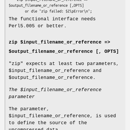
$output_filename_or_reference [,OPTS]

The functional interface needs
Perl5.005 or better.
zip $input_filename_or_reference =>
$output_filename_or_reference [, OPTS]
"zip"
expects at least two parameters,
$input_filename_or_reference
and
$output_filename_or_reference
.
The
$input_filename_or_reference
parameter
The parameter,
$input_filename_or_reference
, is used
to define the source of the
uncompressed data.