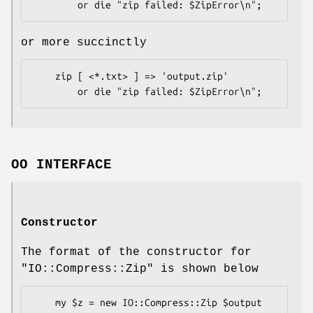
or more succinctly
    zip [ <*.txt> ] => 'output.zip'

OO INTERFACE
Constructor
The format of the constructor for
"IO::Compress::Zip"
is shown below
    my $z = new IO::Compress::Zip $output 