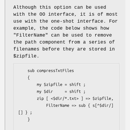
Although this option can be used
with the OO interface, it is of most
use with the one-shot interface. For
example, the code below shows how
"FilterName"
can be used to remove
the path component from a series of
filenames before they are stored in
$zipfile
.
    sub compressTxtFiles

    {

        my $zipfile = shift ;

        my $dir     = shift ;

        zip [ <$dir/*.txt> ] => $zipfile,

            FilterName => sub { s[^$dir/]
[] } ;

    }
