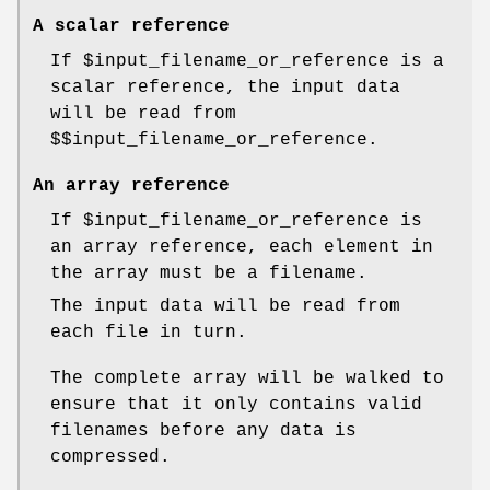
A scalar reference
If
$input_filename_or_reference
is a
scalar reference, the input data
will be read from
$$input_filename_or_reference
.
An array reference
If
$input_filename_or_reference
is
an array reference, each element in
the array must be a filename.
The input data will be read from
each file in turn.
The complete array will be walked to
ensure that it only contains valid
filenames before any data is
compressed.