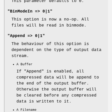
This parameter defaults to 0.
"BinModeIn => 0|1"
This option is now a no-op. All
files will be read in binmode.
"Append => 0|1"
The behaviour of this option is
dependent on the type of output data
stream.
A Buffer
If
"Append"
is enabled, all
compressed data will be append to
the end of the output buffer.
Otherwise the output buffer will
be cleared before any compressed
data is written to it.
A Filename