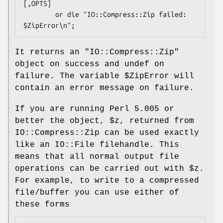
[,OPTS]

        or die "IO::Compress::Zip failed: 
It returns an
"IO::Compress::Zip"
object on success and undef on
failure. The variable
$ZipError
will
contain an error message on failure.
If you are running Perl 5.005 or
better the object,
$z
, returned from
IO::Compress::Zip can be used exactly
like an IO::File filehandle. This
means that all normal output file
operations can be carried out with
$z
.
For example, to write to a compressed
file/buffer you can use either of
these forms