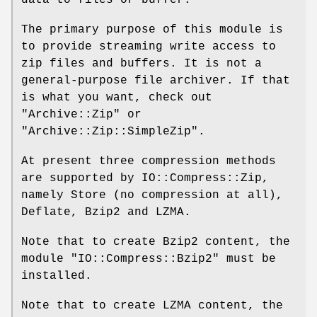
The primary purpose of this module is
to provide streaming write access to
zip files and buffers. It is not a
general-purpose file archiver. If that
is what you want, check out
"Archive::Zip"
or
"Archive::Zip::SimpleZip"
.
At present three compression methods
are supported by IO::Compress::Zip,
namely Store (no compression at all),
Deflate, Bzip2 and LZMA.
Note that to create Bzip2 content, the
module
"IO::Compress::Bzip2"
must be
installed.
Note that to create LZMA content, the