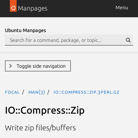
Manpages
Menu
Ubuntu Manpages
Toggle side navigation
focal
man(3)
IO::Compress::Zip.3perl.gz
IO::Compress::Zip
Write zip files/buffers