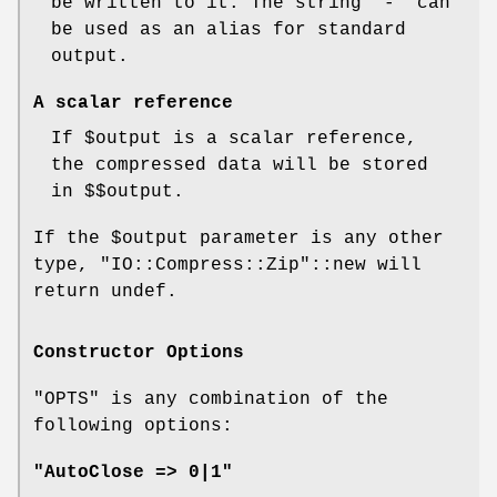
be written to it. The string '-' can
be used as an alias for standard
output.
A scalar reference
If
$output
is a scalar reference,
the compressed data will be stored
in
$$output
.
If the
$output
parameter is any other
type,
"IO::Compress::Zip"
::new will
return undef.
Constructor Options
"OPTS"
is any combination of the
following options:
"AutoClose => 0|1"