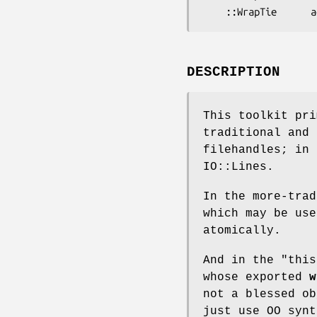
DESCRIPTION
This toolkit pri
traditional and
filehandles; in 
IO::Lines.
In the more-trad
which may be use
atomically.
And in the "this
whose exported
w
not a blessed ob
just use OO synt