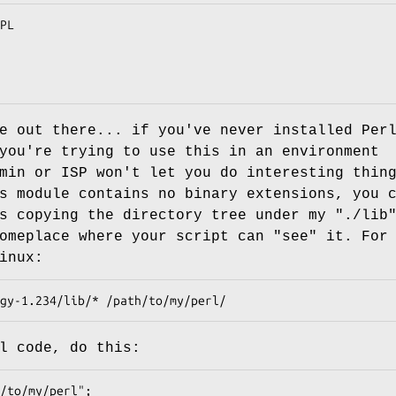
e out there... if you've never installed Per
you're trying to use this in an environment
min or ISP won't let you do interesting thin
s module contains no binary extensions, you 
s copying the directory tree under my "./lib
omeplace where your script can "see" it. For
inux:
l code, do this: