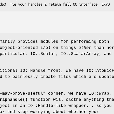
marily provides modules for performing both
 object-oriented i/o) on things
other
than nor
particular, IO::Scalar, IO::ScalarArray, and
itional IO::Handle front, we have IO::Atomic
d to painlessly create files which are updat
-may-prove-useful" corner, we have IO::Wrap,
raphandle()
function will clothe anything th
ject in an IO::Handle-like wrapper... so you
ax and stop worrying about whether your