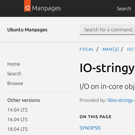
Manpages
Search
Ubuntu Manpages
focal
man(3)
IO:
IO-stringy
Home
Search
Browse
I/O on in-core obj
Provided by:
libio-stringy
Other versions
14.04 LTS
On this page
16.04 LTS
SYNOPSIS
18.04 LTS