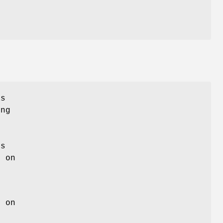
as
ing
is
s on
s on