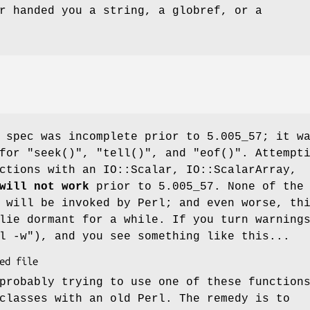
r handed you a string, a globref, or a
 spec was incomplete prior to 5.005_57; it w
 for
"seek()"
,
"tell()"
, and
"eof()"
. Attempt
ctions with an IO::Scalar, IO::ScalarArray,
will not work
prior to 5.005_57. None of the
 will be invoked by Perl; and even worse, th
lie dormant for a while. If you turn warning
l -w"
), and you see something like this...
probably trying to use one of these function
classes with an old Perl. The remedy is to