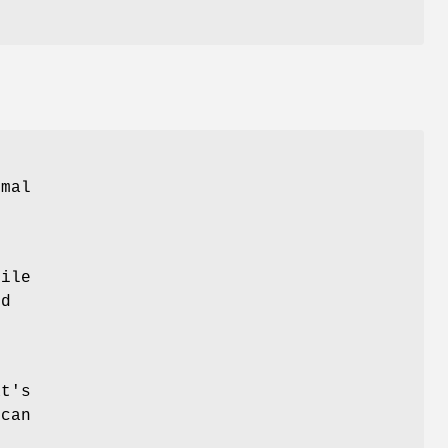
mal
File
ed
at's
 can