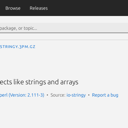
Browse
Releases
:Stringy.3pm.gz
ects like strings and arrays
-perl (Version: 2.111-3)
Source:
io-stringy
Report a bug