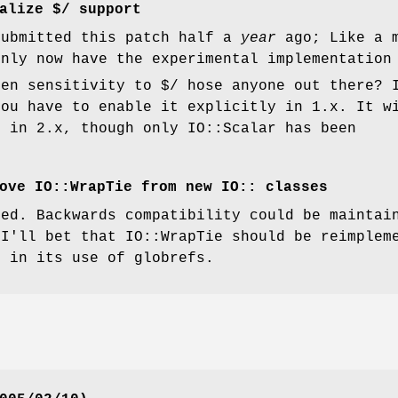
alize $/ support
submitted this patch half a
year
ago; Like a m
only now have the experimental implementation
den sensitivity to $/ hose anyone out there? 
you have to enable it explicitly in 1.x. It w
t in 2.x, though only IO::Scalar has been
ove IO::WrapTie from new IO:: classes
ded. Backwards compatibility could be mainta
 I'll bet that IO::WrapTie should be reimplem
r in its use of globrefs.