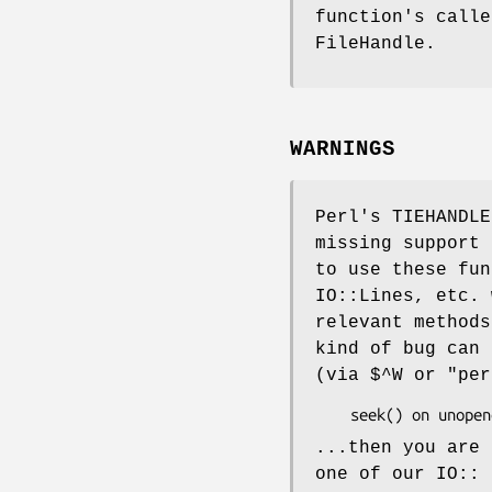
function's calle
FileHandle.
WARNINGS
Perl's TIEHANDLE
missing support
to use these fun
IO::Lines, etc.
relevant methods
kind of bug can 
(via
$^W
or
"per
...then you are 
one of our IO:: 