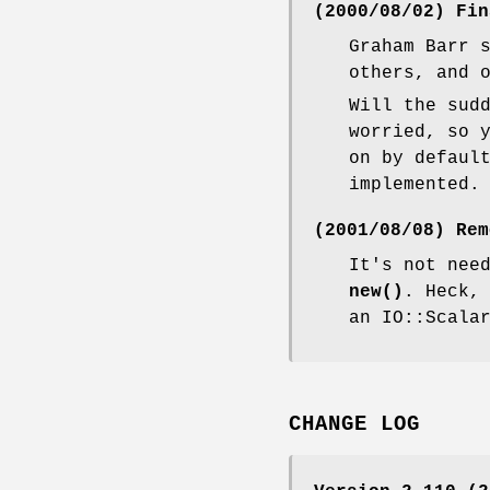
(2000/08/02) Fin
Graham Barr 
others, and 
Will the sud
worried, so 
on by defaul
implemented.
(2001/08/08) Rem
It's not nee
new()
. Heck,
an IO::Scala
CHANGE LOG