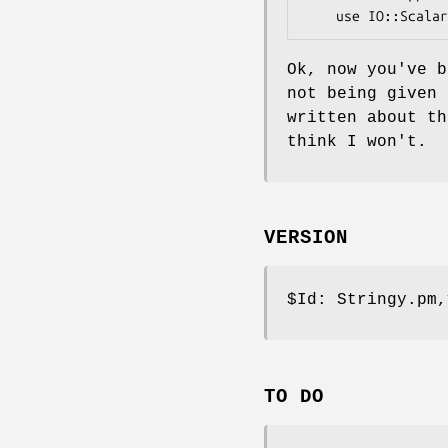
Ok, now you've b
not being given 
written about th
think I won't.
VERSION
$Id:
Stringy.pm,
TO DO