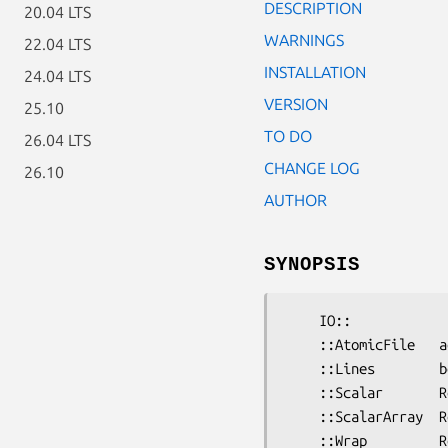
DESCRIPTION
20.04 LTS
WARNINGS
22.04 LTS
INSTALLATION
24.04 LTS
VERSION
25.10
TO DO
26.04 LTS
CHANGE LOG
26.10
AUTHOR
SYNOPSIS
    IO::

    ::AtomicFile   adpO  Write a file which is updated atomically     ERYQ

    ::Lines        bdpO  I/O handle to read/write to array of lines   ERYQ

    ::Scalar       RdpO  I/O handle to read/write to a string         ERYQ

    ::ScalarArray  RdpO  I/O handle to read/write to array of scalars ERYQ

    ::Wrap         RdpO  Wrap old-style FHs in standard OO interface  ERYQ
