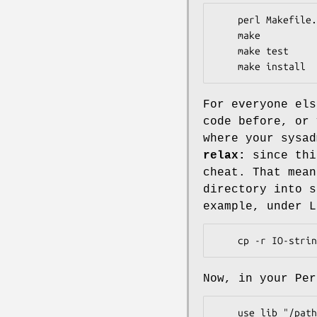
    perl Makefile.PL

    make

    make test

For everyone els
code before, or 
where your sysad
relax:
since thi
cheat. That mean
directory into s
example, under L
Now, in your Per
    use lib "/path/to/my/perl";
