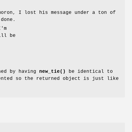
oron, I lost his message under a ton of
 done.
I'm
ill be
ined by having
new_tie()
be identical to
ented so the returned object is just like