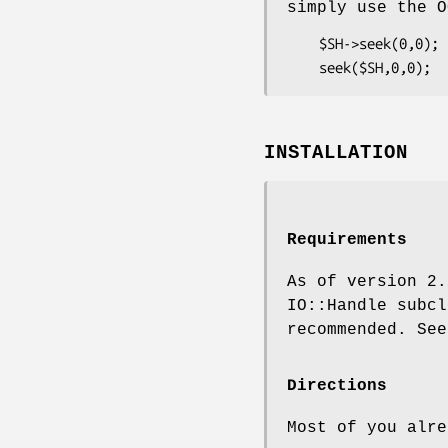
simply use the O
    $SH->seek(0,0);    ### GOOD: will work on any 5.005

INSTALLATION
Requirements
As of version 2.
IO::Handle subc
recommended. See
Directions
Most of you alre