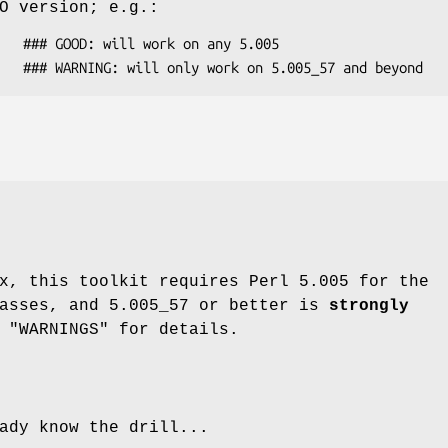
O version; e.g.:
x, this toolkit requires Perl 5.005 for the
lasses, and 5.005_57 or better is
strongly
 "WARNINGS" for details.
ady know the drill...