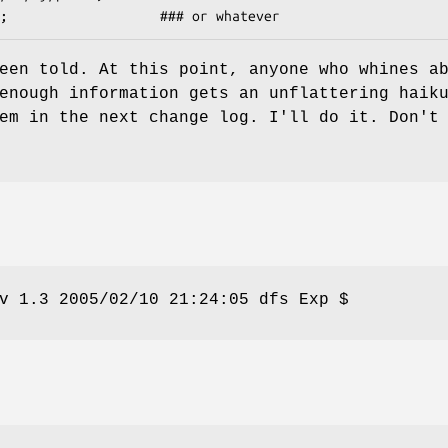
een told. At this point, anyone who whines a
enough information gets an unflattering haik
em in the next change log. I'll do it. Don't
v 1.3 2005/02/10 21:24:05 dfs Exp $