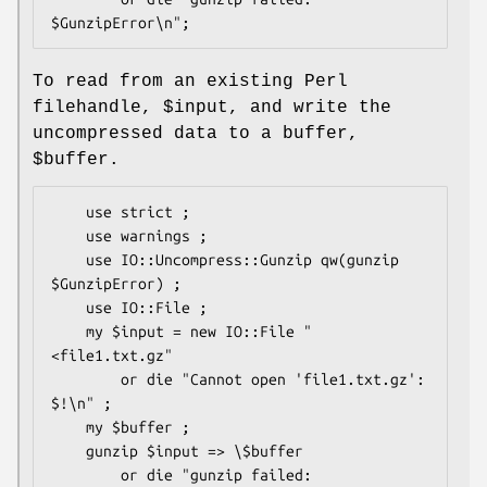
To read from an existing Perl
filehandle,
$input
, and write the
uncompressed data to a buffer,
$buffer
.
    use strict ;

    use warnings ;

    use IO::Uncompress::Gunzip qw(gunzip 
$GunzipError) ;

    use IO::File ;

    my $input = new IO::File "
<file1.txt.gz"

        or die "Cannot open 'file1.txt.gz': 
$!\n" ;

    my $buffer ;

    gunzip $input => \$buffer

        or die "gunzip failed: 