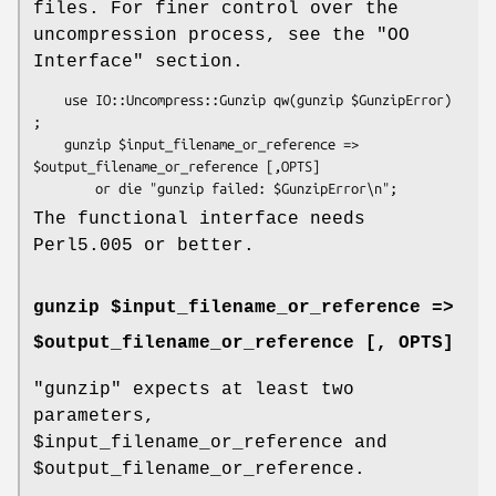
files. For finer control over the
uncompression process, see the "OO
Interface" section.
    use IO::Uncompress::Gunzip qw(gunzip $GunzipError) 
;

    gunzip $input_filename_or_reference => 
$output_filename_or_reference [,OPTS]

The functional interface needs
Perl5.005 or better.
gunzip $input_filename_or_reference =>
$output_filename_or_reference [, OPTS]
"gunzip"
expects at least two
parameters,
$input_filename_or_reference
and
$output_filename_or_reference
.