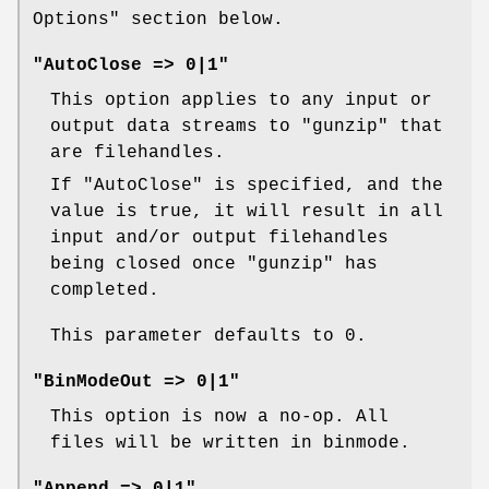
Options" section below.
"AutoClose => 0|1"
This option applies to any input or
output data streams to
"gunzip"
that
are filehandles.
If
"AutoClose"
is specified, and the
value is true, it will result in all
input and/or output filehandles
being closed once
"gunzip"
has
completed.
This parameter defaults to 0.
"BinModeOut => 0|1"
This option is now a no-op. All
files will be written in binmode.
"Append => 0|1"