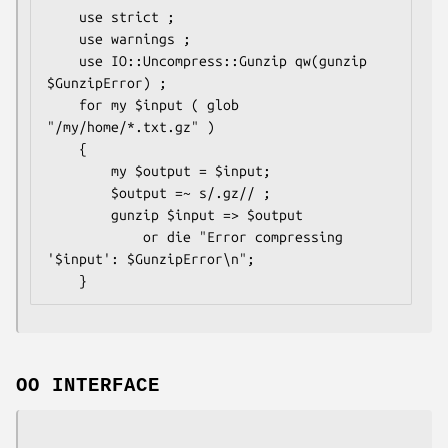
    use strict ;

    use warnings ;

    use IO::Uncompress::Gunzip qw(gunzip 
$GunzipError) ;

    for my $input ( glob 
"/my/home/*.txt.gz" )

    {

        my $output = $input;

        $output =~ s/.gz// ;

        gunzip $input => $output

            or die "Error compressing 
'$input': $GunzipError\n";

OO INTERFACE