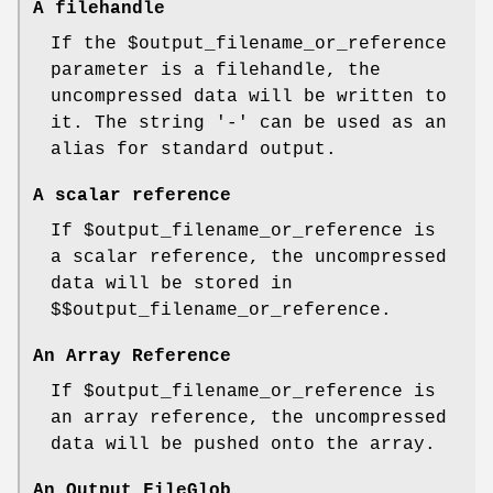
A filehandle
If the
$output_filename_or_reference
parameter is a filehandle, the
uncompressed data will be written to
it. The string '-' can be used as an
alias for standard output.
A scalar reference
If
$output_filename_or_reference
is
a scalar reference, the uncompressed
data will be stored in
$$output_filename_or_reference
.
An Array Reference
If
$output_filename_or_reference
is
an array reference, the uncompressed
data will be pushed onto the array.
An Output FileGlob