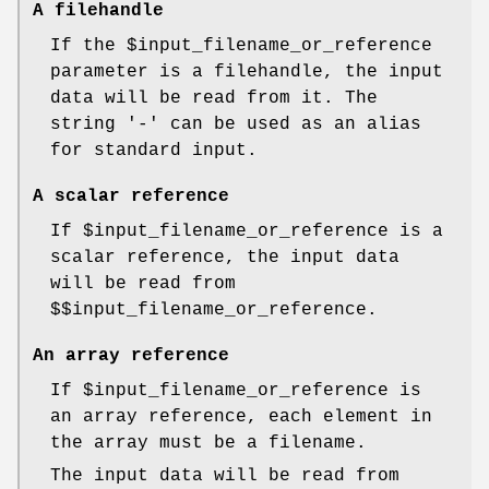
A filehandle
If the
$input_filename_or_reference
parameter is a filehandle, the input
data will be read from it. The
string '-' can be used as an alias
for standard input.
A scalar reference
If
$input_filename_or_reference
is a
scalar reference, the input data
will be read from
$$input_filename_or_reference
.
An array reference
If
$input_filename_or_reference
is
an array reference, each element in
the array must be a filename.
The input data will be read from