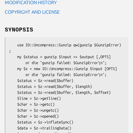
MODIFICATION HISTORY
COPYRIGHT AND LICENSE
SYNOPSIS
    use IO::Uncompress::Gunzip qw(gunzip $GunzipError) 
;

    my $status = gunzip $input => $output [,OPTS]

        or die "gunzip failed: $GunzipError\n";

    my $z = new IO::Uncompress::Gunzip $input [OPTS]

        or die "gunzip failed: $GunzipError\n";

    $status = $z->read($buffer)

    $status = $z->read($buffer, $length)

    $status = $z->read($buffer, $length, $offset)

    $line = $z->getline()

    $char = $z->getc()

    $char = $z->ungetc()

    $char = $z->opened()

    $status = $z->inflateSync()

    $data = $z->trailingData()
