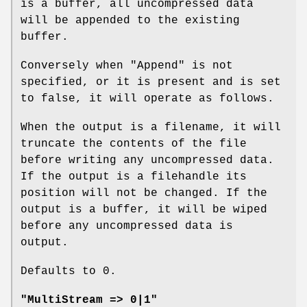
is a buffer, all uncompressed data
will be appended to the existing
buffer.
Conversely when
"Append"
is not
specified, or it is present and is set
to false, it will operate as follows.
When the output is a filename, it will
truncate the contents of the file
before writing any uncompressed data.
If the output is a filehandle its
position will not be changed. If the
output is a buffer, it will be wiped
before any uncompressed data is
output.
Defaults to 0.
"MultiStream => 0|1"