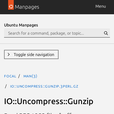
Manpages
Menu
Ubuntu Manpages
Toggle side navigation
focal
man(3)
IO::Uncompress::Gunzip.3perl.gz
IO::Uncompress::Gunzip