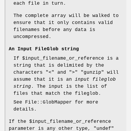
each file in turn.
The complete array will be walked to
ensure that it only contains valid
filenames before any data is
uncompressed.
An Input FileGlob string
If
$input_filename_or_reference
is a
string that is delimited by the
characters "<" and ">"
"gunzip"
will
assume that it is an
input fileglob
string
. The input is the list of
files that match the fileglob.
See File::GlobMapper for more
details.
If the
$input_filename_or_reference
parameter is any other type,
"undef"