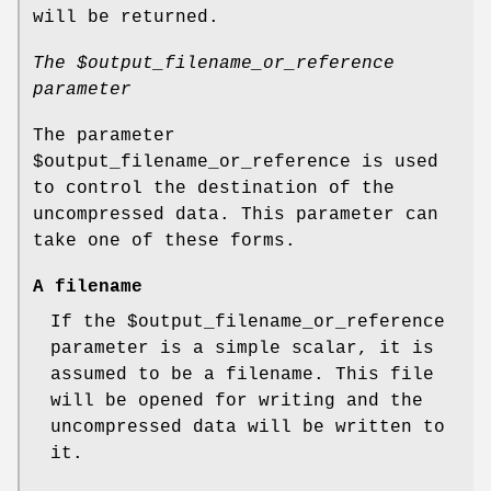
will be returned.
The
$output_filename_or_reference
parameter
The parameter
$output_filename_or_reference
is used
to control the destination of the
uncompressed data. This parameter can
take one of these forms.
A filename
If the
$output_filename_or_reference
parameter is a simple scalar, it is
assumed to be a filename. This file
will be opened for writing and the
uncompressed data will be written to
it.