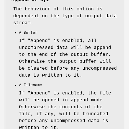
The behaviour of this option is
dependent on the type of output data
stream.
A Buffer
If
"Append"
is enabled, all
uncompressed data will be append
to the end of the output buffer.
Otherwise the output buffer will
be cleared before any uncompressed
data is written to it.
A Filename
If
"Append"
is enabled, the file
will be opened in append mode.
Otherwise the contents of the
file, if any, will be truncated
before any uncompressed data is
written to it.