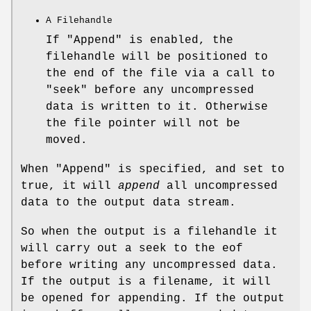
A Filehandle
If
"Append"
is enabled, the
filehandle will be positioned to
the end of the file via a call to
"seek"
before any uncompressed
data is written to it. Otherwise
the file pointer will not be
moved.
When
"Append"
is specified, and set to
true, it will
append
all uncompressed
data to the output data stream.
So when the output is a filehandle it
will carry out a seek to the eof
before writing any uncompressed data.
If the output is a filename, it will
be opened for appending. If the output