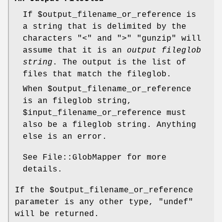
If
$output_filename_or_reference
is
a string that is delimited by the
characters "<" and ">"
"gunzip"
will
assume that it is an
output fileglob
string
. The output is the list of
files that match the fileglob.
When
$output_filename_or_reference
is an fileglob string,
$input_filename_or_reference
must
also be a fileglob string. Anything
else is an error.
See File::GlobMapper for more
details.
If the
$output_filename_or_reference
parameter is any other type,
"undef"
will be returned.