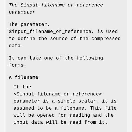
The
$input_filename_or_reference
parameter
The parameter,
$input_filename_or_reference
, is used
to define the source of the compressed
data.
It can take one of the following
forms:
A filename
If the
<$input_filename_or_reference>
parameter is a simple scalar, it is
assumed to be a filename. This file
will be opened for reading and the
input data will be read from it.