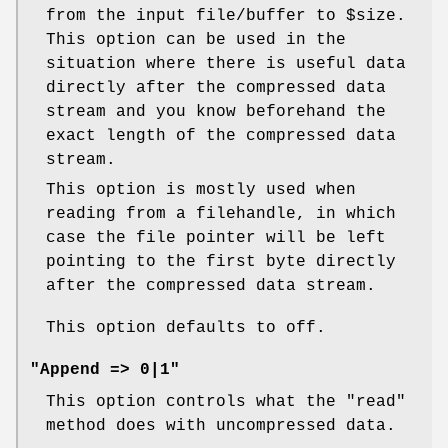
from the input file/buffer to
$size
.
This option can be used in the
situation where there is useful data
directly after the compressed data
stream and you know beforehand the
exact length of the compressed data
stream.
This option is mostly used when
reading from a filehandle, in which
case the file pointer will be left
pointing to the first byte directly
after the compressed data stream.
This option defaults to off.
"Append => 0|1"
This option controls what the
"read"
method does with uncompressed data.