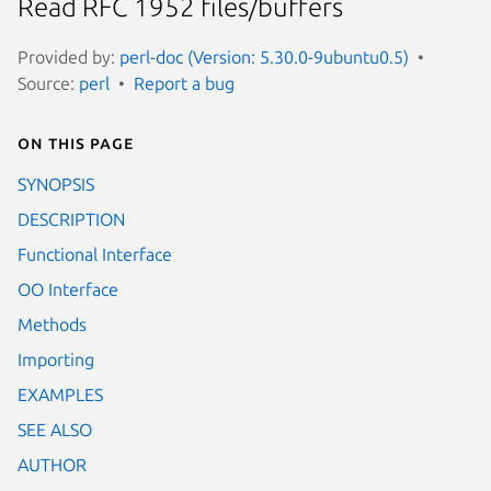
Read RFC 1952 files/buffers
Provided by:
perl-doc (Version: 5.30.0-9ubuntu0.5)
Source:
perl
Report a bug
On this page
SYNOPSIS
DESCRIPTION
Functional Interface
OO Interface
Methods
Importing
EXAMPLES
SEE ALSO
AUTHOR