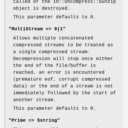
called or the IO::Uncompress::Gunzip
object is destroyed.
This parameter defaults to 0.
"MultiStream => 0|1"
Allows multiple concatenated
compressed streams to be treated as
a single compressed stream.
Decompression will stop once either
the end of the file/buffer is
reached, an error is encountered
(premature eof, corrupt compressed
data) or the end of a stream is not
immediately followed by the start of
another stream.
This parameter defaults to 0.
"Prime => $string"