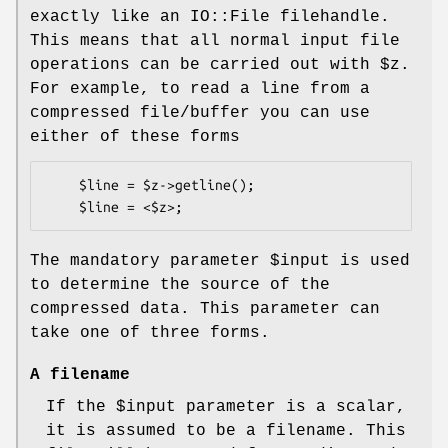
exactly like an IO::File filehandle.
This means that all normal input file
operations can be carried out with
$z
.
For example, to read a line from a
compressed file/buffer you can use
either of these forms
    $line = $z->getline();

The mandatory parameter
$input
is used
to determine the source of the
compressed data. This parameter can
take one of three forms.
A filename
If the
$input
parameter is a scalar,
it is assumed to be a filename. This