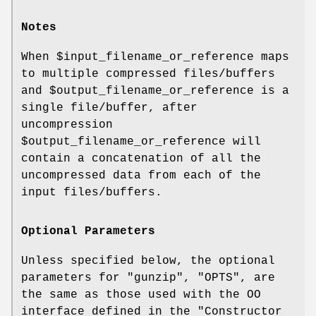
Notes
When
$input_filename_or_reference
maps
to multiple compressed files/buffers
and
$output_filename_or_reference
is a
single file/buffer, after
uncompression
$output_filename_or_reference
will
contain a concatenation of all the
uncompressed data from each of the
input files/buffers.
Optional Parameters
Unless specified below, the optional
parameters for
"gunzip"
,
"OPTS"
, are
the same as those used with the OO
interface defined in the "Constructor