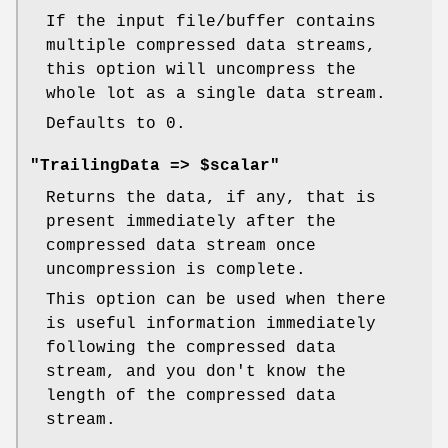
If the input file/buffer contains
multiple compressed data streams,
this option will uncompress the
whole lot as a single data stream.
Defaults to 0.
"TrailingData => $scalar"
Returns the data, if any, that is
present immediately after the
compressed data stream once
uncompression is complete.
This option can be used when there
is useful information immediately
following the compressed data
stream, and you don't know the
length of the compressed data
stream.