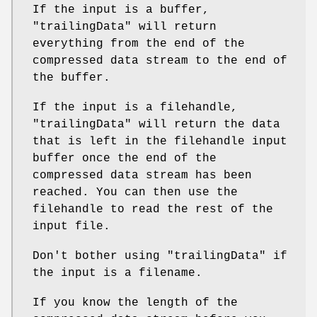
If the input is a buffer,
"trailingData"
will return
everything from the end of the
compressed data stream to the end of
the buffer.
If the input is a filehandle,
"trailingData"
will return the data
that is left in the filehandle input
buffer once the end of the
compressed data stream has been
reached. You can then use the
filehandle to read the rest of the
input file.
Don't bother using
"trailingData"
if
the input is a filename.
If you know the length of the