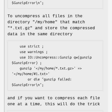
To uncompress all files in the
directory "/my/home" that match
"*.txt.gz" and store the compressed
data in the same directory
    use strict ;

    use warnings ;

    use IO::Uncompress::Gunzip qw(gunzip 
$GunzipError) ;

    gunzip '</my/home/*.txt.gz>' => 
'</my/home/#1.txt>'

        or die "gunzip failed: 
and if you want to compress each file
one at a time, this will do the trick