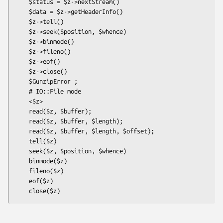
    $status = $z->nextStream()

    $data = $z->getHeaderInfo()

    $z->tell()

    $z->seek($position, $whence)

    $z->binmode()

    $z->fileno()

    $z->eof()

    $z->close()

    $GunzipError ;

    # IO::File mode

    <$z>

    read($z, $buffer);

    read($z, $buffer, $length);

    read($z, $buffer, $length, $offset);

    tell($z)

    seek($z, $position, $whence)

    binmode($z)

    fileno($z)

    eof($z)
