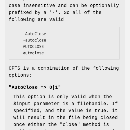
case insensitive and can be optionally
prefixed by a '-'. So all of the
following are valid
    -AutoClose

    -autoclose

    AUTOCLOSE

OPTS is a combination of the following
options:
"AutoClose => 0|1"
This option is only valid when the
$input
parameter is a filehandle. If
specified, and the value is true, it
will result in the file being closed
once either the
"close"
method is