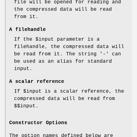
file will be opened for reading and
the compressed data will be read
from it.
A filehandle
If the
$input
parameter is a
filehandle, the compressed data will
be read from it. The string '-' can
be used as an alias for standard
input.
A scalar reference
If
$input
is a scalar reference, the
compressed data will be read from
$$input
.
Constructor Options
The option names defined below are