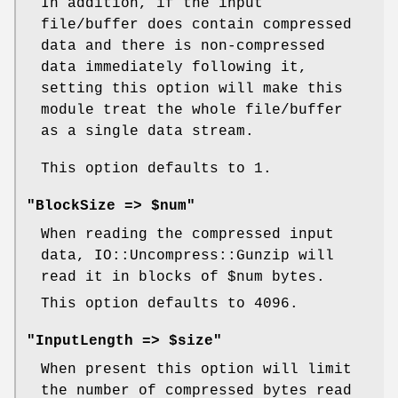
In addition, if the input
file/buffer does contain compressed
data and there is non-compressed
data immediately following it,
setting this option will make this
module treat the whole file/buffer
as a single data stream.
This option defaults to 1.
"BlockSize => $num"
When reading the compressed input
data, IO::Uncompress::Gunzip will
read it in blocks of
$num
bytes.
This option defaults to 4096.
"InputLength => $size"
When present this option will limit
the number of compressed bytes read