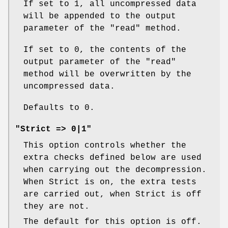
If set to 1, all uncompressed data
will be appended to the output
parameter of the
"read"
method.
If set to 0, the contents of the
output parameter of the
"read"
method will be overwritten by the
uncompressed data.
Defaults to 0.
"Strict => 0|1"
This option controls whether the
extra checks defined below are used
when carrying out the decompression.
When Strict is on, the extra tests
are carried out, when Strict is off
they are not.
The default for this option is off.