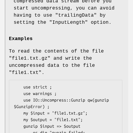
compressed data stream before you
start uncompressing, you can avoid
having to use
"trailingData"
by
setting the
"InputLength"
option.
Examples
To read the contents of the file
"file1.txt.gz"
and write the
uncompressed data to the file
"file1.txt"
.
    use strict ;

    use warnings ;

    use IO::Uncompress::Gunzip qw(gunzip 
$GunzipError) ;

    my $input = "file1.txt.gz";

    my $output = "file1.txt";

    gunzip $input => $output

        or die "gunzip failed: 