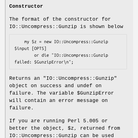
Constructor
The format of the constructor for
IO::Uncompress::Gunzip is shown below
    my $z = new IO::Uncompress::Gunzip 
$input [OPTS]

        or die "IO::Uncompress::Gunzip 
Returns an
"IO::Uncompress::Gunzip"
object on success and undef on
failure. The variable
$GunzipError
will contain an error message on
failure.
If you are running Perl 5.005 or
better the object,
$z
, returned from
IO::Uncompress::Gunzip can be used