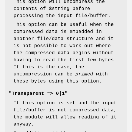
This option will uncompress the
contents of
$string
before
processing the input file/buffer.
This option can be useful when the
compressed data is embedded in
another file/data structure and it
is not possible to work out where
the compressed data begins without
having to read the first few bytes.
If this is the case, the
uncompression can be
primed
with
these bytes using this option.
"Transparent => 0|1"
If this option is set and the input
file/buffer is not compressed data,
the module will allow reading of it
anyway.