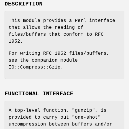
DESCRIPTION
This module provides a Perl interface
that allows the reading of
files/buffers that conform to RFC
1952.
For writing RFC 1952 files/buffers,
see the companion module
IO::Compress::Gzip.
FUNCTIONAL INTERFACE
A top-level function,
"gunzip"
, is
provided to carry out "one-shot"
uncompression between buffers and/or