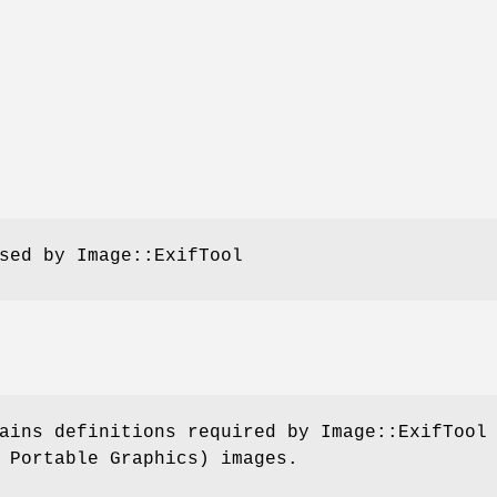
sed by Image::ExifTool
ains definitions required by Image::ExifTool
 Portable Graphics) images.