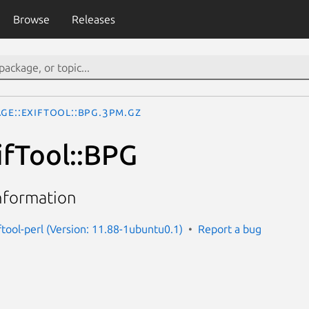
Browse
Releases
ge::ExifTool::BPG.3pm.gz
ifTool::BPG
nformation
ftool-perl (Version: 11.88-1ubuntu0.1)
Report a bug