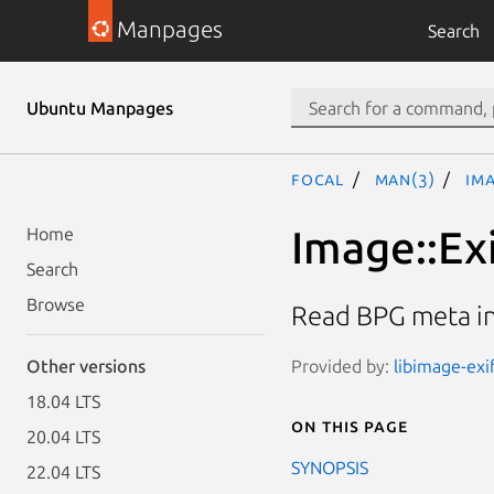
Manpages
Search
Ubuntu Manpages
focal
man(3)
Ima
Image::Ex
Home
Search
Browse
Read BPG meta i
Provided by:
libimage-exi
Other versions
18.04 LTS
On this page
20.04 LTS
SYNOPSIS
22.04 LTS