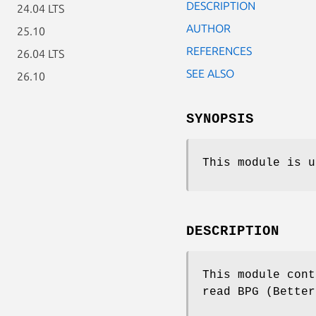
DESCRIPTION
24.04 LTS
AUTHOR
25.10
REFERENCES
26.04 LTS
SEE ALSO
26.10
SYNOPSIS
This module is u
DESCRIPTION
This module cont
read BPG (Better