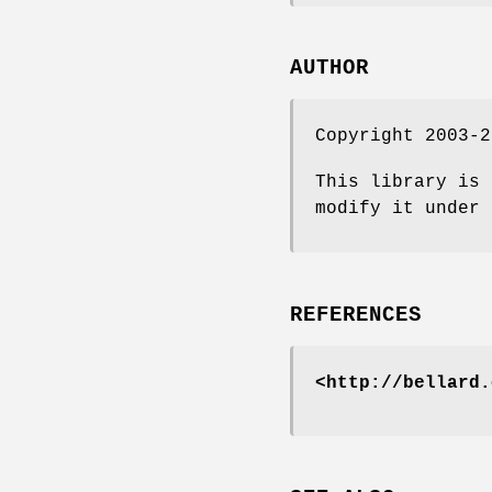
AUTHOR
Copyright 2003-2
This library is 
modify it under 
REFERENCES
<http://bellard.