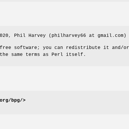
020, Phil Harvey (philharvey66 at gmail.com)
free software; you can redistribute it and/o
the same terms as Perl itself.
org/bpg/>