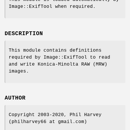
Image::ExifTool when required.
DESCRIPTION
This module contains definitions
required by Image::ExifTool to read
and write Konica-Minolta RAW (MRW)
images.
AUTHOR
Copyright 2003-2020, Phil Harvey
(philharvey66 at gmail.com)