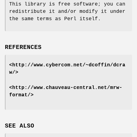
This library is free software; you can
redistribute it and/or modify it under
the same terms as Perl itself.
REFERENCES
<http://www.cybercom.net/~dcoffin/dcra
w/>
<http://www.chauveau-central.net/mrw-
format/>
SEE ALSO