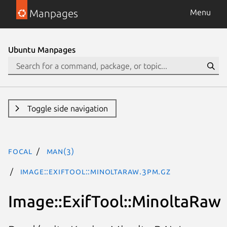
Manpages
Menu
Ubuntu Manpages
Toggle side navigation
focal
man(3)
Image::ExifTool::MinoltaRaw.3pm.gz
Image::ExifTool::MinoltaRaw