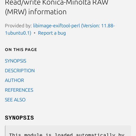
Read/write Konica-Minolta RAW
(MRW) information
Provided by:
libimage-exiftool-perl (Version: 11.88-
1ubuntu0.1)
Report a bug
On this page
SYNOPSIS
DESCRIPTION
AUTHOR
REFERENCES
SEE ALSO
SYNOPSIS
This module is loaded automatically by