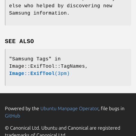
else who helped by discovering new
Samsung information.
SEE ALSO
"Samsung Tags" in
Image::ExifTool::TagNames,
Image::ExifTool
(3pm)
Powered by the
Ubuntu Manpage Operator
, file bugs in
GitHub
© Canonical Ltd. Ubuntu and Canonical are registered
trademarks of Canonical Ltd.