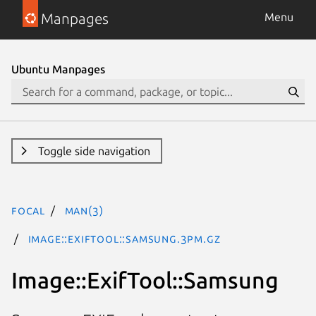
Manpages
Menu
Ubuntu Manpages
Toggle side navigation
focal
man(3)
Image::ExifTool::Samsung.3pm.gz
Image::ExifTool::Samsung