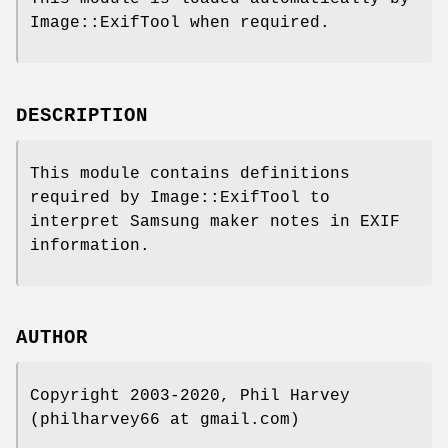
Image::ExifTool when required.
DESCRIPTION
This module contains definitions
required by Image::ExifTool to
interpret Samsung maker notes in EXIF
information.
AUTHOR
Copyright 2003-2020, Phil Harvey
(philharvey66 at gmail.com)