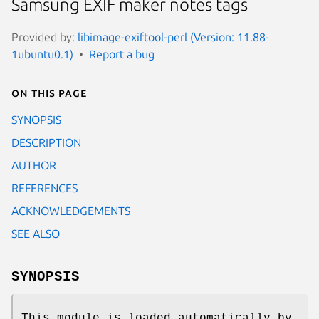
Samsung EXIF maker notes tags
Provided by:
libimage-exiftool-perl (Version: 11.88-
1ubuntu0.1)
Report a bug
On this page
SYNOPSIS
DESCRIPTION
AUTHOR
REFERENCES
ACKNOWLEDGEMENTS
SEE ALSO
SYNOPSIS
This module is loaded automatically by