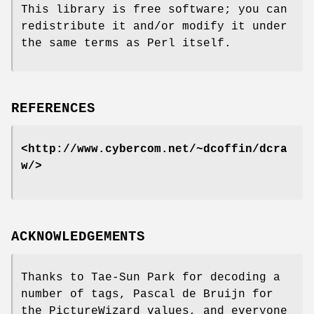
This library is free software; you can
redistribute it and/or modify it under
the same terms as Perl itself.
REFERENCES
<http://www.cybercom.net/~dcoffin/dcra
w/>
ACKNOWLEDGEMENTS
Thanks to Tae-Sun Park for decoding a
number of tags, Pascal de Bruijn for
the PictureWizard values, and everyone