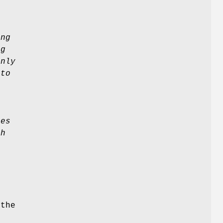
ing
ag
only
 to
a
ies
th
 the