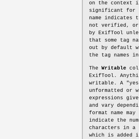
on the context i
significant for 
name indicates t
not verified, or
by ExifTool unle
that some tag na
out by default w
the tag names i
The
Writable
colu
ExifTool. Anyth
writable. A
"yes
unformatted or w
expressions give
and vary dependi
format name may 
indicate the num
characters in a 
which is added i