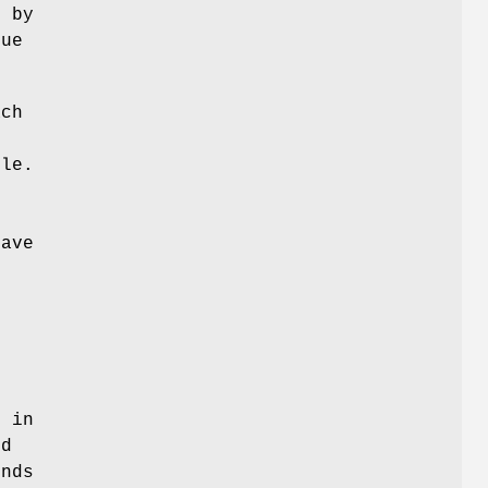
d by
que
ach
ile.
have
d
d in
nd
ends