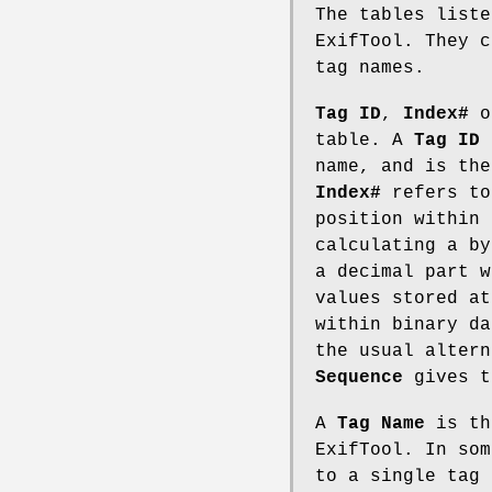
The tables liste
ExifTool. They c
tag names.
Tag ID
,
Index#
o
table. A
Tag ID
i
name, and is the
Index#
refers to
position within 
calculating a b
a decimal part w
values stored at
within binary da
the usual altern
Sequence
gives t
A
Tag Name
is th
ExifTool. In som
to a single tag 