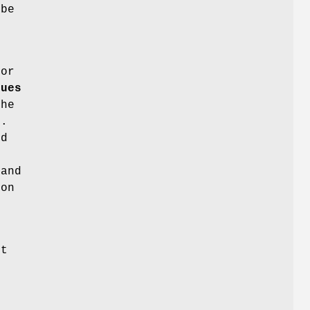
 be
e
or
lues
the
t.
nd
mand
 on
nt