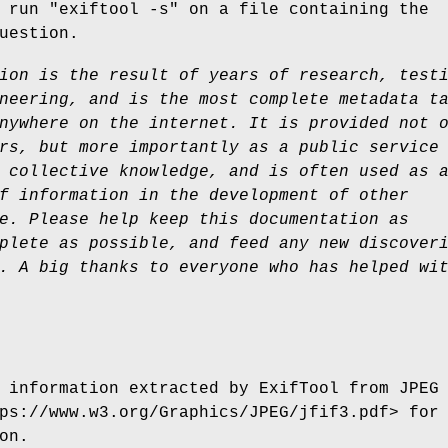
r run
"exiftool -s"
on a file containing the
uestion.
ion is the result of years of research, test
neering, and is the most complete metadata t
nywhere on the internet. It is provided not 
rs, but
more importantly as a public service
 collective
knowledge, and is often used as 
f information in the
development of other
e. Please help keep this documentation
as
plete as possible, and feed any new discover
. A big thanks to everyone who has helped wi
 information extracted by ExifTool from JPEG
ps://www.w3.org/Graphics/JPEG/jfif3.pdf> for
on.