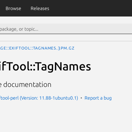
Browse
Releases
age::ExifTool::TagNames.3pm.gz
ifTool::TagNames
me documentation
ftool-perl (Version: 11.88-1ubuntu0.1)
Report a bug