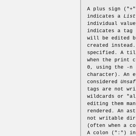
A plus sign (
"+"
indicates a
List
individual value
indicates a tag
will be edited b
created instead.
specified. A til
when the print c
0, using the -n
character). An e
considered
Unsaf
tags are not wri
wildcards or "al
editing them man
rendered. An ast
not writable dir
(often when a co
A colon (
":"
) i