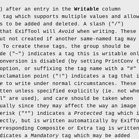
) after an entry in the
Writable
column
tag which supports multiple values and allo
s to be added and deleted. A slash (
"/"
)
 that ExifTool will
Avoid
when writing. These
ut not created if another same-named tag may
 To create these tags, the group should be
de (
"~"
) indicates a tag this is writable on
onversion is disabled (by setting PrintConv 
 option, or suffixing the tag name with a
"#"
xclamation point (
"!"
) indicates a tag that 
e
to write under normal circumstances. These
tten unless specified explicitly (ie. not wh
l" are used), and care should be taken when
ually since they may affect the way an image
erisk (
"*"
) indicates a
Protected
tag which 
ectly, but is written automatically by ExifT
rresponding Composite or Extra tag is writte
ndicates a
Mandatory
tag which may be added