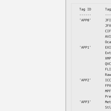
  Tag ID       Tag Name                         Writable

  ------       --------                         --------

  'APP0'       JFIF                             JFIF

               JFXX                             JFIF Extension

               CIFF                             CanonRaw

               AVI1                             JPEG AVI1

               Ocad                             JPEG Ocad

  'APP1'       EXIF                             EXIF

               ExtendedXMP                      XMP

               XMP                              XMP

               QVCI                             Casio QVCI

               FLIR                             FLIR FFF

               RawThermalImage                  no

  'APP2'       ICC_Profile                      ICC_Profile

               FPXR                             FlashPix

               MPF                              MPF

               PreviewImage                     no

  'APP3'       Meta                             Kodak Meta

               Stim                             Stim
