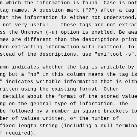
n which the information is found. Case is no
tag names. A question mark (
"?"
) after a tag
hat the information is either not understood
 not very useful -- these tags are not extra
ss the Unknown (-u) option is enabled. Be aw
mes are different than the descriptions prin
hen extracting information with exiftool. To
nstead of the descriptions, use
"exiftool -s"
mn indicates whether the tag is writable by
ing but a
"no"
in this column means the tag i
"
indicates writable information that is eit
ritten using the existing format. Other
 details about the format of the stored valu
ng on the general type of information. The
be followed by a number in square brackets t
ber of values written, or the number of
fixed-length string (including a null termin
f required).