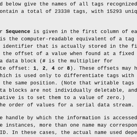
d below give the names of all tags recognize
ontain a total of 23338 tags, with 15293 uni
r
Sequence
is given in the first column of e
s the computer-readable equivalent of a tag
 identifier that is actually stored in the f
 the offset of a value when found at a fixed
a data block (
#
is the multiplier for
yte offset:
1
,
2
,
4
or
8
). These offsets may 
hich is used only to differentiate tags with
 the same position. (Note that writable tags
ta blocks are not individually deletable, an
ative is to set them to a value of zero.)
he order of values for a serial data stream.
e handle by which the information is accesse
e instances, more than one name may correspo
ID. In these cases, the actual name used dep