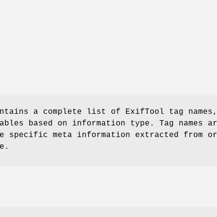
ntains a complete list of ExifTool tag names
ables based on information type. Tag names a
e specific meta information extracted from o
e.