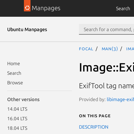
Manpages
Search
Ubuntu Manpages
focal
man(3)
Im
Image::Ex
Home
Search
Browse
ExifTool tag na
Provided by:
libimage-exi
Other versions
14.04 LTS
On this page
16.04 LTS
DESCRIPTION
18.04 LTS