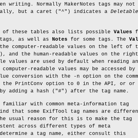
en writing. Normally MakerNotes tags may not
ally, but a caret (
"^"
) indicates a
Deletabl
n of these tables also lists possible
Values
f
 tags, as well as
Notes
for some tags. The
Va
the computer-readable values on the left of 
), and the human-readable values on the righ
le values are used by default when reading a
 computer-readable values may be accessed by
lue conversion with the -n option on the com
 the PrintConv option to 0 in the API, or or
by adding a hash (
"#"
) after the tag name.
 familiar with common meta-information tag
ind that some ExifTool tag names are differe
he usual reason for this is to make the tag
stent across different types of meta
determine a tag name, either consult this