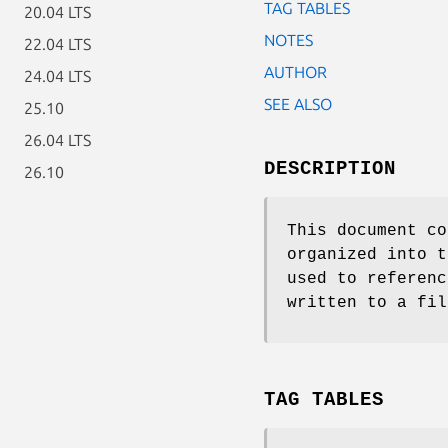
TAG TABLES
20.04 LTS
NOTES
22.04 LTS
AUTHOR
24.04 LTS
SEE ALSO
25.10
26.04 LTS
DESCRIPTION
26.10
This document co
organized into t
used to referenc
written to a fil
TAG TABLES