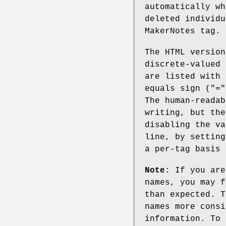
automatically wh
deleted individu
MakerNotes tag.
The HTML versio
discrete-valued
are listed with 
equals sign (
"="
The human-readab
writing, but the
disabling the va
line, by setting
a per-tag basis 
Note
: If you are
names, you may f
than expected. T
names more consi
information. To 