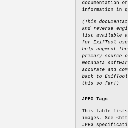
documentation o
information in q
(This documentat
and
reverse engi
list available
a
for ExifTool use
help augment the
primary source o
metadata softwar
accurate and com
back to
ExifTool
this so far!)
JPEG Tags
This table lists
images. See <htt
JPEG specificati