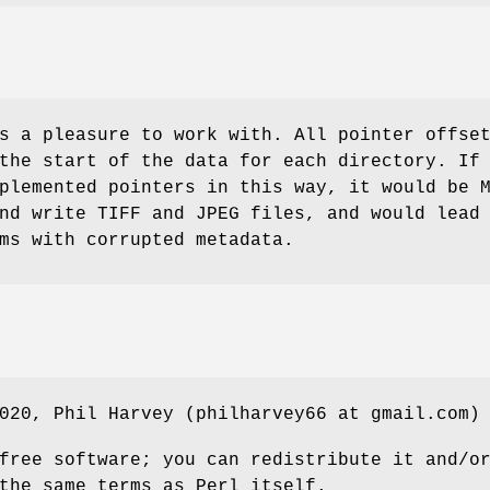
s a pleasure to work with. All pointer offse
the start of the data for each directory. If
plemented pointers in this way, it would be 
nd write TIFF and JPEG files, and would lead
ms with corrupted metadata.
020, Phil Harvey (philharvey66 at gmail.com)
free software; you can redistribute it and/o
the same terms as Perl itself.