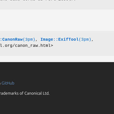
:CanonRaw
(3pm)
,
Image::ExifTool
(3pm)
,
l.org/canon_raw.html>
n
GitHub
rademarks of Canonical Ltd.