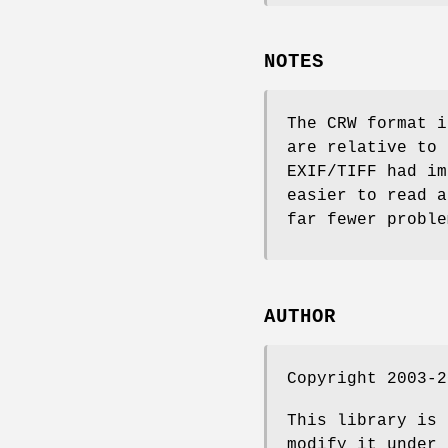
NOTES
The CRW format i
are relative to 
EXIF/TIFF had im
easier to read a
far fewer proble
AUTHOR
Copyright 2003-2
This library is 
modify it under 