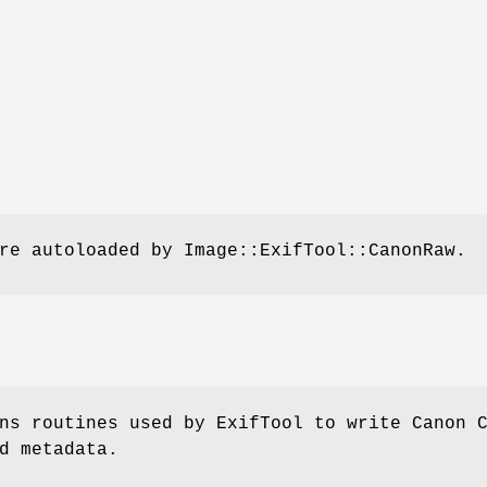
re autoloaded by Image::ExifTool::CanonRaw.
ns routines used by ExifTool to write Canon 
d metadata.