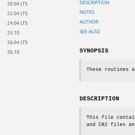
DESCRIPTION
20.04 LTS
NOTES
22.04 LTS
AUTHOR
24.04 LTS
SEE ALSO
25.10
26.04 LTS
SYNOPSIS
26.10
These routines a
DESCRIPTION
This file contai
and CR2 files an