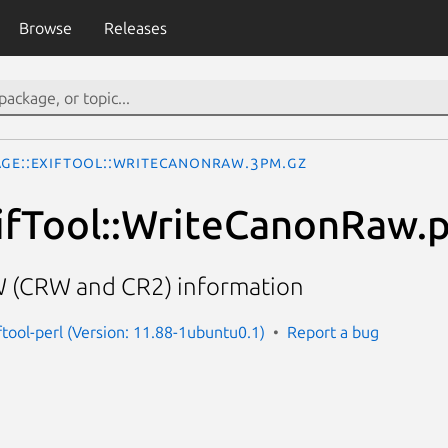
Browse
Releases
age::ExifTool::WriteCanonRaw.3pm.gz
ifTool::WriteCanonRaw.p
 (CRW and CR2) information
ftool-perl (Version: 11.88-1ubuntu0.1)
Report a bug