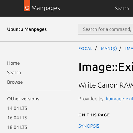
Manpages
Search
Ubuntu Manpages
focal
man(3)
Im
Image::Ex
Home
Search
Browse
Write Canon RAW
Provided by:
libimage-exi
Other versions
14.04 LTS
On this page
16.04 LTS
SYNOPSIS
18.04 LTS