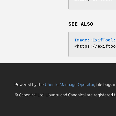
SEE ALSO
Image::ExifTool:
<https://exiftoo
Powered by the
Ubuntu Manpage Operator
, file bugs i
© Canonical Ltd. Ubuntu and Canonical are registered t