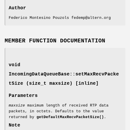
Author
Federico Montesino Pouzols fedemp@altern.org
MEMBER FUNCTION DOCUMENTATION
void
IncomingDataQueueBase::setMaxRecvPacke
tSize (size_t maxsize) [inline]
Parameters
maxsize
maximum length of received RTP data
packets, in octets. Defaults to the value
returned by
getDefaultMaxRecvPacketSize()
.
Note