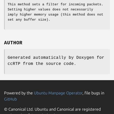
This method sets a filter for incoming packets.
Setting higher values does not necessarily
imply higher memory usage (this method does not
set any buffer size).
AUTHOR
Generated automatically by Doxygen for
ccRTP from the source code.
Powered by the
Ubuntu Manpage Operator
, file bugs in
GitHub
© Canonical Ltd. Ubuntu and Canonical are registered