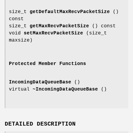
size_t
getDefaultMaxRecvPacketSize
()
const
size_t
getMaxRecvPacketSize
() const
void
setMaxRecvPacketSize
(size_t
maxsize)
Protected Member Functions
IncomingDataQueueBase
()
virtual
~IncomingDataQueueBase
()
DETAILED DESCRIPTION