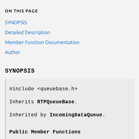
On this page
SYNOPSIS
Detailed Description
Member Function Documentation
Author
SYNOPSIS
#include <queuebase.h>
Inherits
RTPQueueBase
.
Inherited by
IncomingDataQueue
.
Public Member Functions