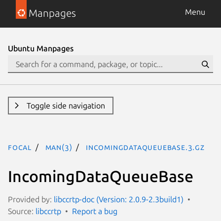
Manpages
Menu
Ubuntu Manpages
Toggle side navigation
focal
man(3)
IncomingDataQueueBase.3.gz
IncomingDataQueueBase
Provided by:
libccrtp-doc (Version: 2.0.9-2.3build1)
Source:
libccrtp
Report a bug