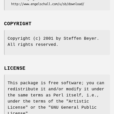
COPYRIGHT
Copyright (c) 2001 by Steffen Beyer.
All rights reserved.
LICENSE
This package is free software; you can
redistribute it and/or modify it under
the same terms as Perl itself, i.e.,
under the terms of the "Artistic
License" or the "GNU General Public
License".