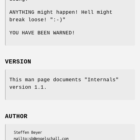
ANYTHING might happen! Hell might
break loose!
":-)"
YOU HAVE BEEN WARNED!
VERSION
This man page documents "Internals"
version 1.1.
AUTHOR
  Steffen Beyer

  mailto:sb@engelschall.com
