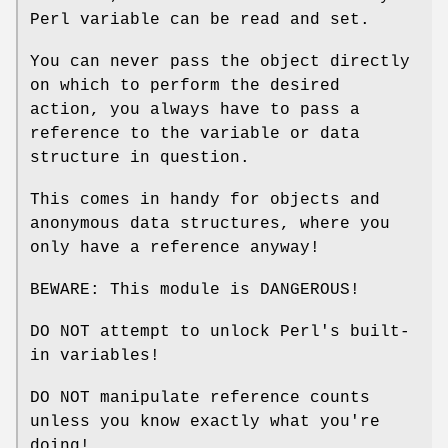
Perl variable can be read and set.
You can never pass the object directly
on which to perform the desired
action, you always have to pass a
reference to the variable or data
structure in question.
This comes in handy for objects and
anonymous data structures, where you
only have a reference anyway!
BEWARE: This module is DANGEROUS!
DO NOT attempt to unlock Perl's built-
in variables!
DO NOT manipulate reference counts
unless you know exactly what you're
doing!