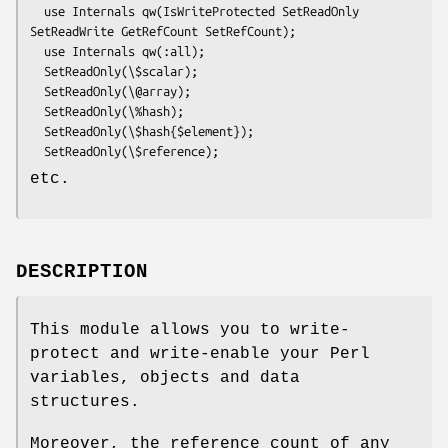
  use Internals qw(IsWriteProtected SetReadOnly 
SetReadWrite GetRefCount SetRefCount);

  use Internals qw(:all);

  SetReadOnly(\$scalar);

  SetReadOnly(\@array);

  SetReadOnly(\%hash);

  SetReadOnly(\$hash{$element});

etc.
DESCRIPTION
This module allows you to write-
protect and write-enable your Perl
variables, objects and data
structures.
Moreover, the reference count of any