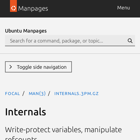
Manpages
Menu
Ubuntu Manpages
Toggle side navigation
focal
man(3)
Internals.3pm.gz
Internals
Write-protect variables, manipulate
refcounts