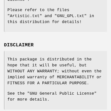
Please refer to the files
"Artistic.txt" and "GNU_GPL.txt" in
this distribution for details!
DISCLAIMER
This package is distributed in the
hope that it will be useful, but
WITHOUT ANY WARRANTY; without even the
implied warranty of MERCHANTABILITY or
FITNESS FOR A PARTICULAR PURPOSE.
See the "GNU General Public License"
for more details.