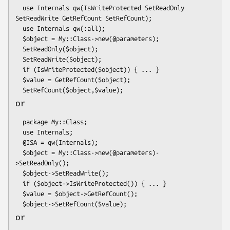
  use Internals qw(IsWriteProtected SetReadOnly 
SetReadWrite GetRefCount SetRefCount);

  use Internals qw(:all);

  $object = My::Class->new(@parameters);

  SetReadOnly($object);

  SetReadWrite($object);

  if (IsWriteProtected($object)) { ... }

  $value = GetRefCount($object);

or
  package My::Class;

  use Internals;

  @ISA = qw(Internals);

  $object = My::Class->new(@parameters)-
>SetReadOnly();

  $object->SetReadWrite();

  if ($object->IsWriteProtected()) { ... }

  $value = $object->GetRefCount();

or