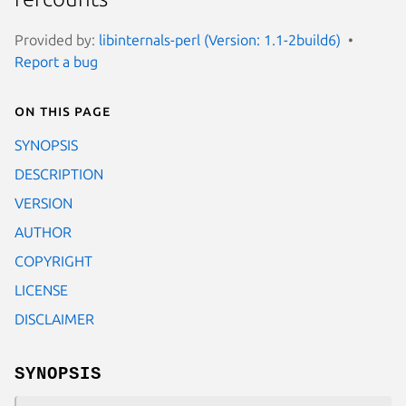
Provided by:
libinternals-perl (Version: 1.1-2build6)
Report a bug
On this page
SYNOPSIS
DESCRIPTION
VERSION
AUTHOR
COPYRIGHT
LICENSE
DISCLAIMER
SYNOPSIS