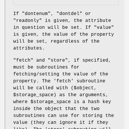
If
"dontenum"
,
"dontdel"
or
"readonly"
is given, the attribute
in question will be set. If
"value"
is given, the value of the property
will be set, regardless of the
attributes.
"fetch"
and
"store"
, if specified,
must be subroutines for
fetching/setting the value of the
property. The 'fetch' subroutine
will be called with ($object,
$storage_space
) as the arguments,
where
$storage_space
is a hash key
inside the object that the two
subroutines can use for storing the
value (they can ignore it if they