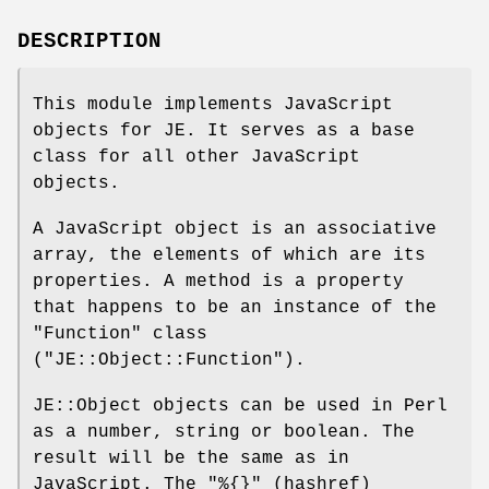
DESCRIPTION
This module implements JavaScript
objects for JE. It serves as a base
class for all other JavaScript
objects.
A JavaScript object is an associative
array, the elements of which are its
properties. A method is a property
that happens to be an instance of the
"Function"
class
(
"JE::Object::Function"
).
JE::Object objects can be used in Perl
as a number, string or boolean. The
result will be the same as in
JavaScript. The
"%{}"
(hashref)