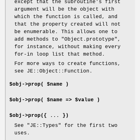
except that the subroutine's first
argument will be the object with
which the function is called, and
that the property created will not
be enumerable. This allows one to
add methods to
"Object.prototype"
,
for instance, without making every
for-in loop list that method.
For more ways to create functions,
see JE::Object::Function.
$obj->prop( $name )
$obj->prop( $name => $value )
$obj->prop({ ... })
See
"JE::Types"
for the first two
uses.