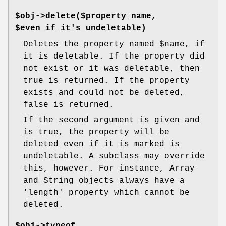
$obj->delete($property_name,
$even_if_it's_undeletable)
Deletes the property named
$name
, if
it is deletable. If the property did
not exist or it was deletable, then
true is returned. If the property
exists and could not be deleted,
false is returned.
If the second argument is given and
is true, the property will be
deleted even if it is marked is
undeletable. A subclass may override
this, however. For instance, Array
and String objects always have a
'length' property which cannot be
deleted.