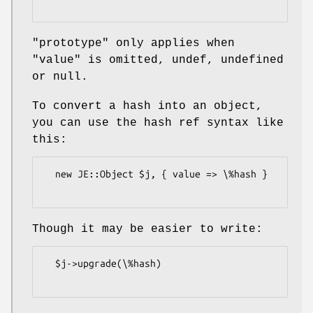
"prototype"
only applies when
"value"
is omitted, undef, undefined
or null.
To convert a hash into an object,
you can use the hash ref syntax like
this:
  new JE::Object $j, { value => \%hash }

Though it may be easier to write:
  $j->upgrade(\%hash)
