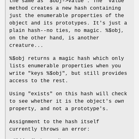
the same as
"$obj->value"
. The
"value"
method creates a new hash containing
just the enumerable properties of the
object and its prototypes. It's just a
plain hash--no ties, no magic.
%$obj
,
on the other hand, is another
creature...
%$obj
returns a magic hash which only
lists enumerable properties when you
write
"keys %$obj"
, but still provides
access to the rest.
Using
"exists"
on this hash will check
to see whether it is the object's
own
property, and not a prototype's.
Assignment to the hash itself
currently throws an error: