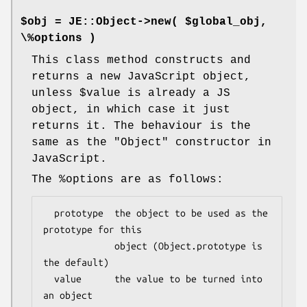
$obj = JE::Object->new( $global_obj,
\%options )
This class method constructs and
returns a new JavaScript object,
unless
$value
is already a JS
object, in which case it just
returns it. The behaviour is the
same as the
"Object"
constructor in
JavaScript.
The
%options
are as follows:
  prototype  the object to be used as the 
prototype for this

             object (Object.prototype is 
the default)

  value      the value to be turned into 
an object
