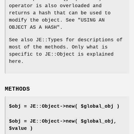
operator is also overloaded and
returns a hash that can be used to
modify the object. See "USING AN
OBJECT AS A HASH".
See also JE::Types for descriptions of
most of the methods. Only what is
specific to JE::Object is explained
here.
METHODS
$obj = JE::Object->new( $global_obj )
$obj = JE::Object->new( $global_obj,
$value )