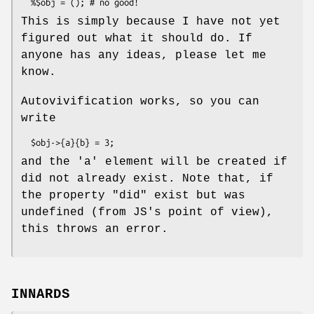
This is simply because I have not yet
figured out what it should do. If
anyone has any ideas, please let me
know.
Autovivification works, so you can
write
and the 'a' element will be created if
did not already exist. Note that, if
the property
"did"
exist but was
undefined (from JS's point of view),
this throws an error.
INNARDS