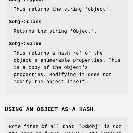
$obj->typeof
This returns the string 'object'.
$obj->class
Returns the string 'Object'.
$obj->value
This returns a hash ref of the
object's enumerable properties. This
is a copy of the object's
properties. Modifying it does not
modify the object itself.
USING AN OBJECT AS A HASH
Note first of all that
"\%$obj"
is
not