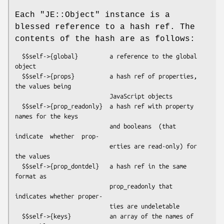
Each
"JE::Object"
instance is a
blessed reference to a hash ref. The
contents of the hash are as follows:
  $$self->{global}         a reference to the global 
object

  $$self->{props}          a hash ref of properties, 
the values being

                           JavaScript objects

  $$self->{prop_readonly}  a hash ref with property 
names for the keys

                           and booleans  (that 
indicate  whether  prop-

                           erties are read-only) for 
the values

  $$self->{prop_dontdel}   a hash ref in the same 
format as

                           prop_readonly that 
indicates whether proper-

                           ties are undeletable

  $$self->{keys}           an array of the names of 