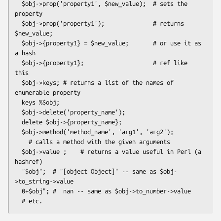
  $obj->prop('property1', $new_value);  # sets the 
property

  $obj->prop('property1');              # returns 
$new_value;

  $obj->{property1} = $new_value;       # or use it as 
a hash

  $obj->{property1};                    # ref like 
this

  $obj->keys; # returns a list of the names of 
enumerable property

  keys %$obj;

  $obj->delete('property_name');

  delete $obj->{property_name};

  $obj->method('method_name', 'arg1', 'arg2');

    # calls a method with the given arguments

  $obj->value ;    # returns a value useful in Perl (a 
hashref)

  "$obj";  # "[object Object]" -- same as $obj-
>to_string->value

  0+$obj"; #  nan -- same as $obj->to_number->value
