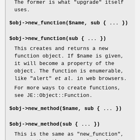
The former is what
"upgrade"
itself
uses.
$obj->new_function($name, sub { ... })
$obj->new_function(sub { ... })
This creates and returns a new
function object. If
$name
is given,
it will become a property of the
object. The function is enumerable,
like
"alert"
et al.
in web browsers.
For more ways to create functions,
see JE::Object::Function.
$obj->new_method($name, sub { ... })
$obj->new_method(sub { ... })
This is the same as
"new_function"
,