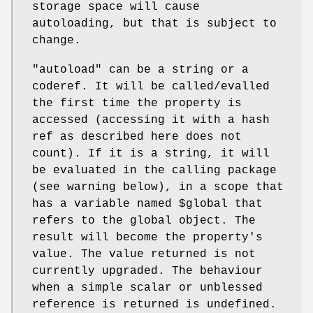
storage space will cause
autoloading, but that is subject to
change.
"autoload"
can be a string or a
coderef. It will be called/evalled
the first time the property is
accessed (accessing it with a hash
ref as described here does not
count). If it is a string, it will
be evaluated in the calling package
(see warning below), in a scope that
has a variable named
$global
that
refers to the global object. The
result will become the property's
value. The value returned is not
currently upgraded. The behaviour
when a simple scalar or unblessed
reference is returned is undefined.