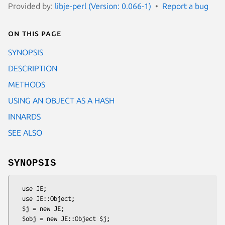
Provided by:
libje-perl (Version: 0.066-1)
Report a bug
On this page
SYNOPSIS
DESCRIPTION
METHODS
USING AN OBJECT AS A HASH
INNARDS
SEE ALSO
SYNOPSIS
  use JE;

  use JE::Object;

  $j = new JE;

  $obj = new JE::Object $j;
