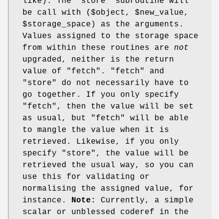
like). The 'store' subroutine will
be call with ($object,
$new_value
,
$storage_space
) as the arguments.
Values assigned to the storage space
from within these routines are
not
upgraded, neither is the return
value of
"fetch"
.
"fetch"
and
"store"
do not necessarily have to
go together. If you only specify
"fetch"
, then the value will be set
as usual, but
"fetch"
will be able
to mangle the value when it is
retrieved. Likewise, if you only
specify
"store"
, the value will be
retrieved the usual way, so you can
use this for validating or
normalising the assigned value, for
instance.
Note:
Currently, a simple
scalar or unblessed coderef in the