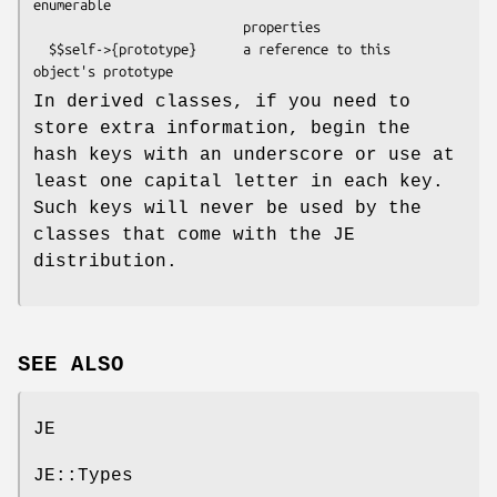
enumerable

                           properties

  $$self->{prototype}      a reference to this 
In derived classes, if you need to
store extra information, begin the
hash keys with an underscore or use at
least one capital letter in each key.
Such keys will never be used by the
classes that come with the JE
distribution.
SEE ALSO
JE
JE::Types