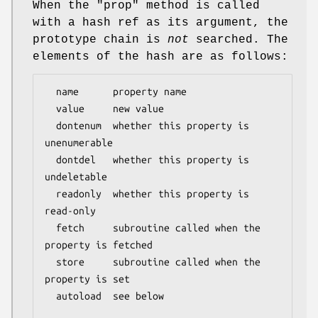
When the
"prop"
method is called
with a hash ref as its argument, the
prototype chain is
not
searched. The
elements of the hash are as follows:
  name      property name

  value     new value

  dontenum  whether this property is 
unenumerable

  dontdel   whether this property is 
undeletable

  readonly  whether this property is 
read-only

  fetch     subroutine called when the 
property is fetched

  store     subroutine called when the 
property is set

  autoload  see below
