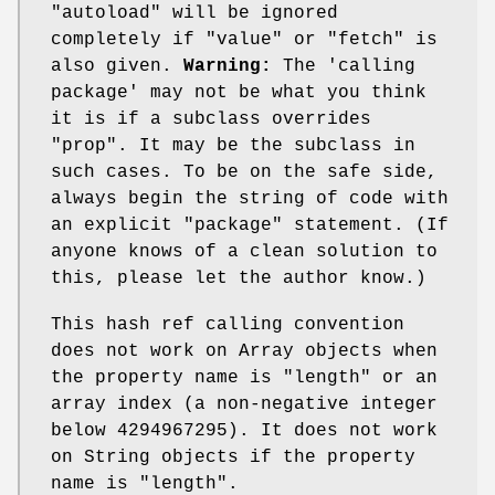
"autoload"
will be ignored
completely if
"value"
or
"fetch"
is
also given.
Warning:
The 'calling
package' may not be what you think
it is if a subclass overrides
"prop"
. It may be the subclass in
such cases. To be on the safe side,
always begin the string of code with
an explicit
"package"
statement. (If
anyone knows of a clean solution to
this, please let the author know.)
This hash ref calling convention
does not work on Array objects when
the property name is
"length"
or an
array index (a non-negative integer
below 4294967295). It does not work
on String objects if the property
name is
"length"
.