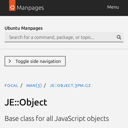
Manpages
Menu
Ubuntu Manpages
Toggle side navigation
focal
man(3)
JE::Object.3pm.gz
JE::Object
Base class for all JavaScript objects