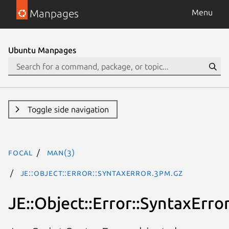
Manpages
Menu
Ubuntu Manpages
Toggle side navigation
focal
man(3)
JE::Object::Error::SyntaxError.3pm.gz
JE::Object::Error::SyntaxErro