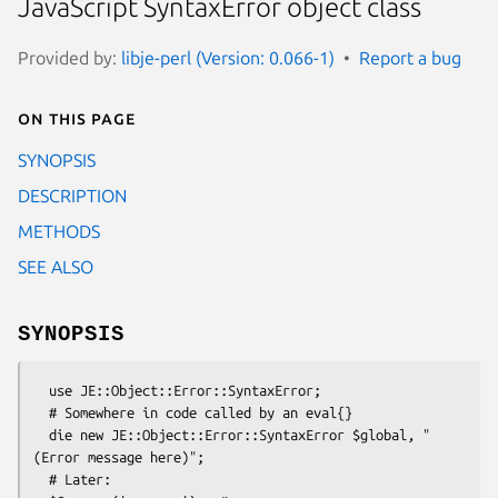
JavaScript SyntaxError object class
Provided by:
libje-perl (Version: 0.066-1)
Report a bug
On this page
SYNOPSIS
DESCRIPTION
METHODS
SEE ALSO
SYNOPSIS
  use JE::Object::Error::SyntaxError;

  # Somewhere in code called by an eval{}

  die new JE::Object::Error::SyntaxError $global, "
(Error message here)";

  # Later:
