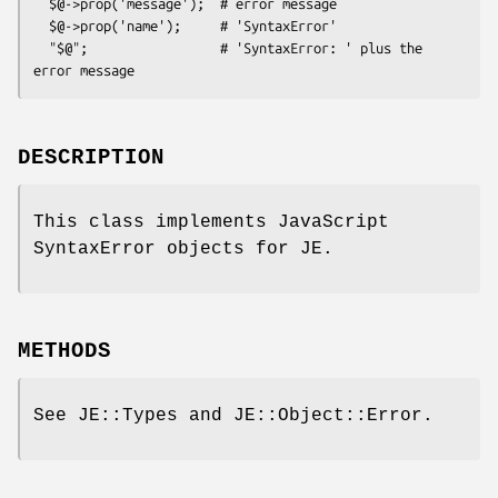
  $@->prop('message');  # error message

  $@->prop('name');     # 'SyntaxError'

  "$@";                 # 'SyntaxError: ' plus the 
DESCRIPTION
This class implements JavaScript
SyntaxError objects for JE.
METHODS
See JE::Types and JE::Object::Error.