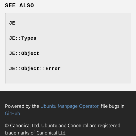
SEE ALSO
JE
JE::Types
JE::Object
JE::Object::Error
Powered by the
Ubuntu Manpage Operator
, file bugs in
GitHub
© Canonical Ltd. Ubuntu and Canonical are registered
trademarks of Canonical Ltd.