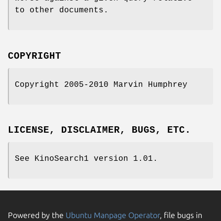
to other documents.
COPYRIGHT
Copyright 2005-2010 Marvin Humphrey
LICENSE, DISCLAIMER, BUGS, ETC.
See KinoSearch1 version 1.01.
Powered by the
Ubuntu Manpage Operator
, file bugs in