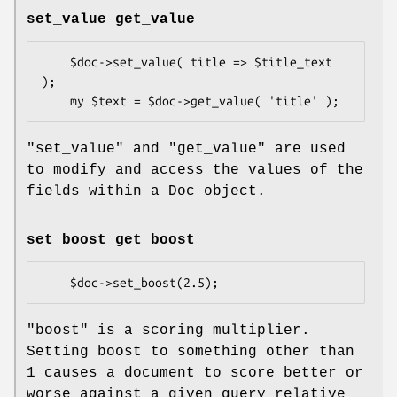
set_value get_value
    $doc->set_value( title => $title_text 
);

"set_value"
and
"get_value"
are used
to modify and access the values of the
fields within a Doc object.
set_boost get_boost
"boost"
is a scoring multiplier.
Setting boost to something other than
1 causes a document to score better or
worse against a given query relative