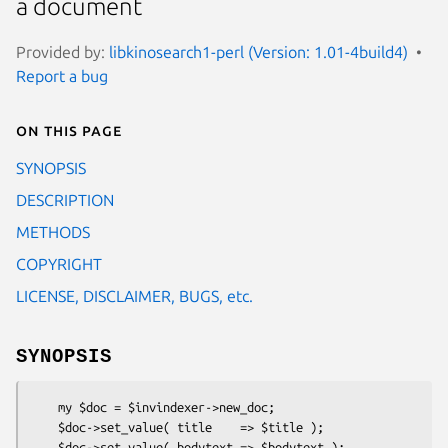
a document
Provided by:
libkinosearch1-perl (Version: 1.01-4build4)
Report a bug
On this page
SYNOPSIS
DESCRIPTION
METHODS
COPYRIGHT
LICENSE, DISCLAIMER, BUGS, etc.
SYNOPSIS
    my $doc = $invindexer->new_doc;

    $doc->set_value( title    => $title );

    $doc->set_value( bodytext => $bodytext );
