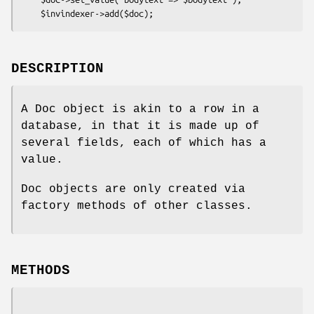
DESCRIPTION
A Doc object is akin to a row in a
database, in that it is made up of
several fields, each of which has a
value.
Doc objects are only created via
factory methods of other classes.
METHODS