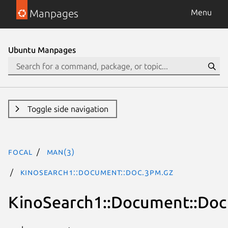
Manpages
Menu
Ubuntu Manpages
Toggle side navigation
focal
man(3)
KinoSearch1::Document::Doc.3pm.gz
KinoSearch1::Document::Doc