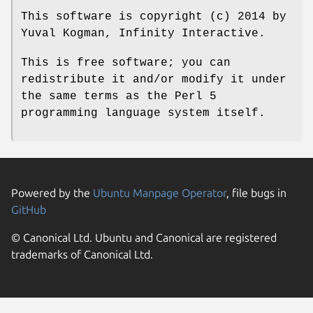
This software is copyright (c) 2014 by
Yuval Kogman, Infinity Interactive.
This is free software; you can
redistribute it and/or modify it under
the same terms as the Perl 5
programming language system itself.
Powered by the
Ubuntu Manpage Operator
, file bugs in
GitHub
© Canonical Ltd. Ubuntu and Canonical are registered
trademarks of Canonical Ltd.