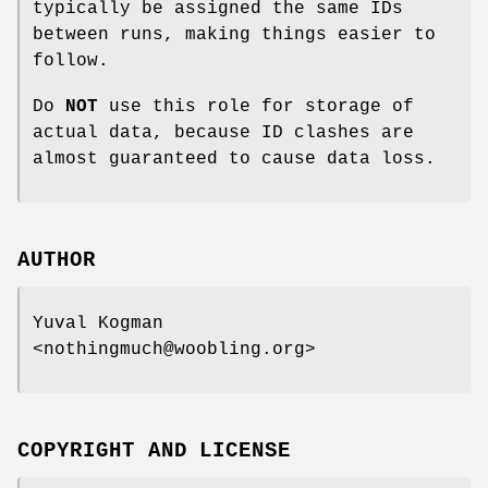
typically be assigned the same IDs
between runs, making things easier to
follow.
Do
NOT
use this role for storage of
actual data, because ID clashes are
almost guaranteed to cause data loss.
AUTHOR
Yuval Kogman
<nothingmuch@woobling.org>
COPYRIGHT AND LICENSE