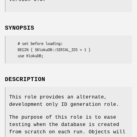
SYNOPSIS
    # set before loading:

    BEGIN { $KiokuDB::SERIAL_IDS = 1 }

DESCRIPTION
This role provides an alternate,
development only ID generation role.
The purpose of this role is to ease
testing when the database is created
from scratch on each run. Objects will