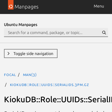
Manpages
Menu
Ubuntu Manpages
Toggle side navigation
focal
man(3)
KiokuDB::Role::UUIDs::SerialIDs.3pm.gz
KiokuDB::Role::UUIDs::Serial