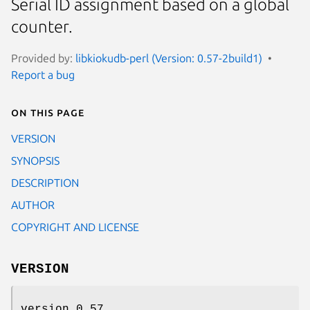
Serial ID assignment based on a global
counter.
Provided by:
libkiokudb-perl (Version: 0.57-2build1)
Report a bug
On this page
VERSION
SYNOPSIS
DESCRIPTION
AUTHOR
COPYRIGHT AND LICENSE
VERSION
version 0.57