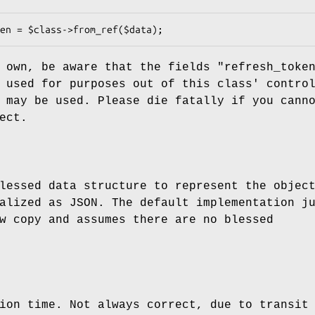
r own, be aware that the fields
"refresh_toke
used for purposes out of this class' contro
 may be used. Please die fatally if you cann
ect.
lessed data structure to represent the objec
alized as JSON. The default implementation j
w copy and assumes there are no blessed
ion time. Not always correct, due to transit