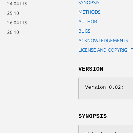
SYNOPSIS
24.04 LTS
METHODS
25.10
AUTHOR
26.04 LTS
BUGS
26.10
ACKNOWLEDGEMENTS
LICENSE AND COPYRIGH
VERSION
Version 0.02;
SYNOPSIS