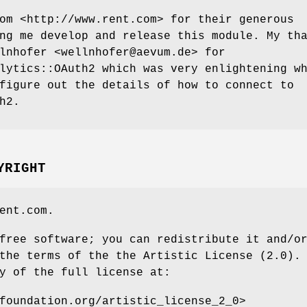
om <http://www.rent.com> for their generous
ng me develop and release this module. My th
lnhofer <wellnhofer@aevum.de> for
lytics::OAuth2 which was very enlightening w
figure out the details of how to connect to
h2.
YRIGHT
ent.com.
free software; you can redistribute it and/o
the terms of the the Artistic License (2.0).
y of the full license at:
foundation.org/artistic_license_2_0>