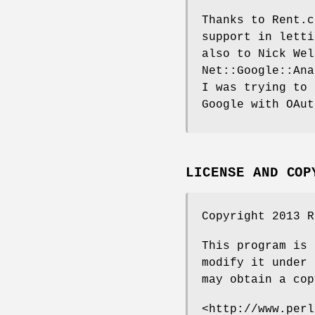
Thanks to Rent.c
support in letti
also to Nick Wel
Net::Google::Ana
I was trying to 
Google with OAut
LICENSE AND COP
Copyright 2013 R
This program is 
modify it under 
may obtain a cop
<http://www.perl