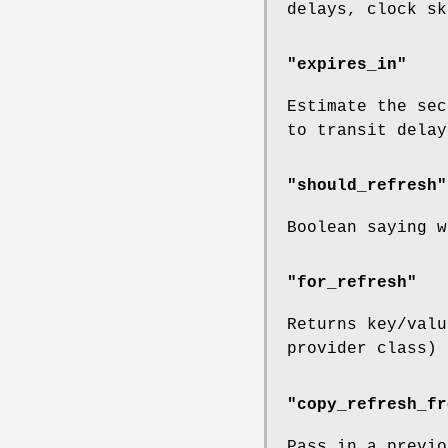
delays, clock sk
"expires_in"
Estimate the sec
to transit delay
"should_refresh"
Boolean saying w
"for_refresh"
Returns key/val
provider class) 
"copy_refresh_fr
Pass in a previo