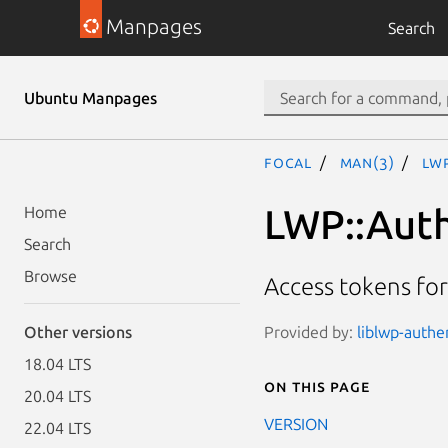
Manpages
Search
Ubuntu Manpages
focal
man(3)
LW
LWP::Aut
Home
Search
Browse
Access tokens fo
Provided by:
liblwp-authe
Other versions
18.04 LTS
On this page
20.04 LTS
VERSION
22.04 LTS