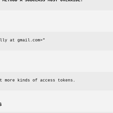
 METHOD A SUBCLASS MUST OVERRIDE!
lly at gmail.com>"
t more kinds of access tokens.
S