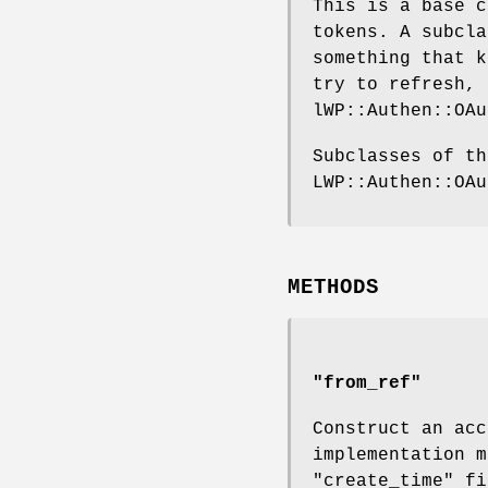
This is a base c
tokens. A subcl
something that k
try to refresh, 
lWP::Authen::OAu
Subclasses of th
LWP::Authen::OAu
METHODS
"from_ref"
Construct an acc
implementation m
"create_time"
fi