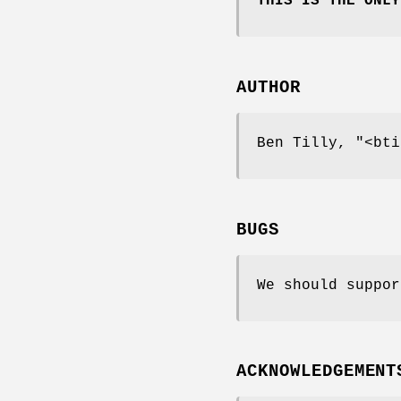
THIS IS THE ONLY
AUTHOR
Ben Tilly,
"<bti
BUGS
We should suppor
ACKNOWLEDGEMENT