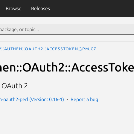
Browse
Releases
P::Authen::OAuth2::AccessToken.3pm.gz
hen::OAuth2::AccessTok
r OAuth 2.
n-oauth2-perl (Version: 0.16-1)
Report a bug