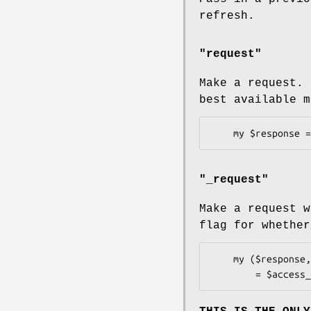
refresh.
"request"
Make a request. 
best available m
"_request"
Make a request w
flag for whether
    my ($response, $try_refresh)
