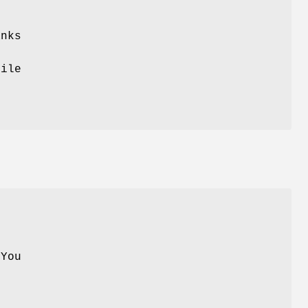
anks
hile
r
 You