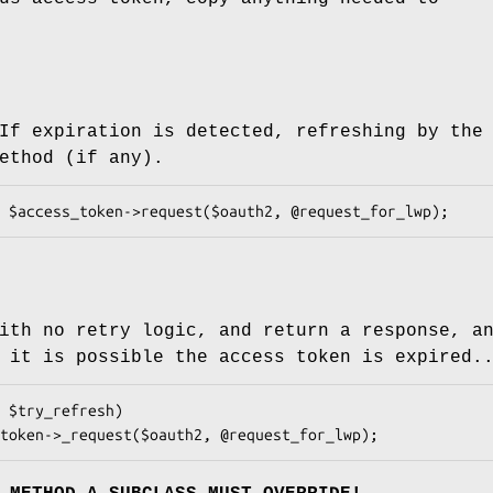
If expiration is detected, refreshing by the
ethod (if any).
ith no retry logic, and return a response, a
 it is possible the access token is expired.