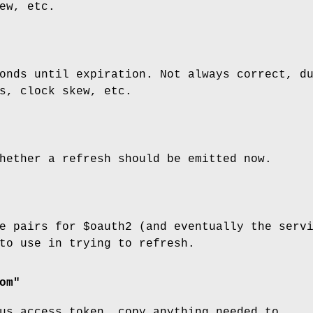
ew, etc.
onds until expiration. Not always correct, d
s, clock skew, etc.
hether a refresh should be emitted now.
ue pairs for
$oauth2
(and eventually the serv
to use in trying to refresh.
om"
us access token, copy anything needed to