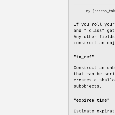
If you roll you
and
"_class"
get 
Any other fields
construct an obj
"to_ref"
Construct an unb
that can be seri
creates a shallo
subobjects.
"expires_time"
Estimate expirat