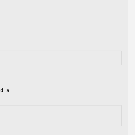
nd a
.