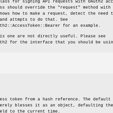
lass for signing API requests with OAuth2 ac
ass should override the
"request"
method with
nows how to make a request, detect the need 
and attmpts to do that. See
th2::AccessToken::Bearer for an example.
is one are not directly useful. Please see
th2 for the interface that you should be usi
ess token from a hash reference. The default
erely blesses it as an object, defaulting th
eld to the current time.