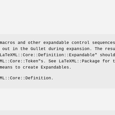
macros and other expandable control sequence
 out in the Gullet during expansion. The res
LaTeXML::Core::Definition::Expandable"
should
ML::Core::Token"
s. See LaTeXML::Package for 
means to create Expandables.
ML::Core::Definition.