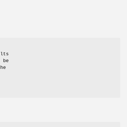
s
ults
 be
the