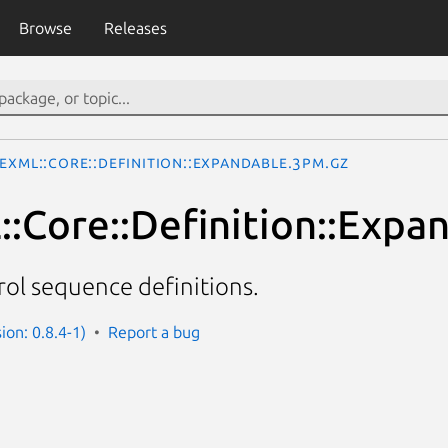
Browse
Releases
eXML::Core::Definition::Expandable.3pm.gz
:Core::Definition::Expa
ol sequence definitions.
ion: 0.8.4-1)
Report a bug