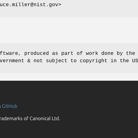
uce.miller@nist.gov>
ftware, produced as part of work done by the
vernment & not subject to copyright in the U
n
GitHub
rademarks of Canonical Ltd.