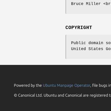
Bruce Miller <br
COPYRIGHT
Public domain so
United States Go
Powered by the
Ubuntu Manpage Operator
, file bugs i
© Canonical Ltd. Ubuntu and Canonical are registered t