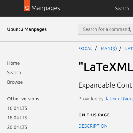
Manpages
Search
Ubuntu Manpages
focal
man(3)
LaT
"LaTeXML:
Home
Search
Browse
Expandable Contr
Provided by:
latexml (Vers
Other versions
16.04 LTS
On this page
18.04 LTS
DESCRIPTION
20.04 LTS