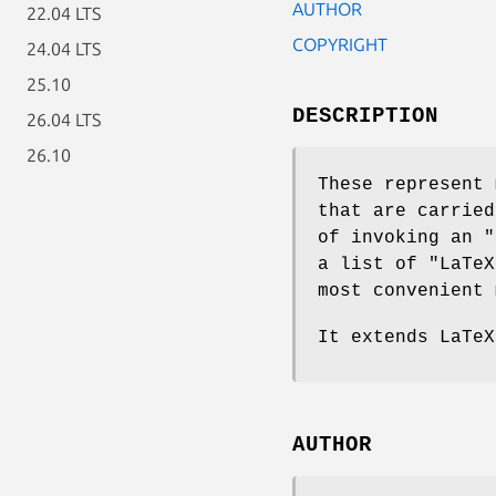
AUTHOR
22.04 LTS
COPYRIGHT
24.04 LTS
25.10
DESCRIPTION
26.04 LTS
26.10
These represent 
that are carried
of invoking an
"
a list of
"LaTeX
most convenient 
It extends LaTeX
AUTHOR