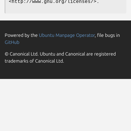
<http://www.gnu.org/licenses/>.
Powered by the
Ubuntu Manpage Operator
, file bugs in
GitHub
© Canonical Ltd. Ubuntu and Canonical are registered
trademarks of Canonical Ltd.