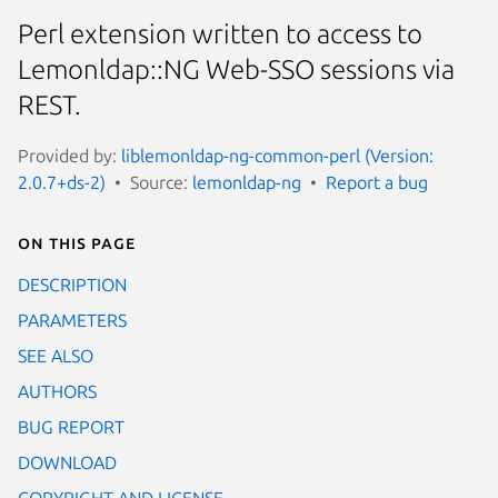
Perl extension written to access to
Lemonldap::NG Web-SSO sessions via
REST.
Provided by:
liblemonldap-ng-common-perl (Version:
2.0.7+ds-2)
Source:
lemonldap-ng
Report a bug
On this page
DESCRIPTION
PARAMETERS
SEE ALSO
AUTHORS
BUG REPORT
DOWNLOAD
COPYRIGHT AND LICENSE