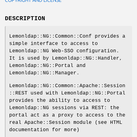
DESCRIPTION
Lemonldap::NG::Common::Conf provides a
simple interface to access to
Lemonldap::NG Web-SSO configuration.
It is used by Lemonldap::NG::Handler,
Lemonldap::NG::Portal and
Lemonldap::NG::Manager.
Lemonldap::NG::Common::Apache::Session
::REST used with Lemonldap::NG::Portal
provides the ability to access to
Lemonldap::NG sessions via REST: the
portal act as a proxy to access to the
real Apache::Session module (see HTML
documentation for more)