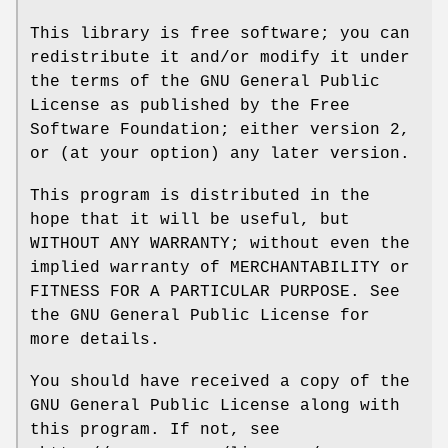
This library is free software; you can
redistribute it and/or modify it under
the terms of the GNU General Public
License as published by the Free
Software Foundation; either version 2,
or (at your option) any later version.
This program is distributed in the
hope that it will be useful, but
WITHOUT ANY WARRANTY; without even the
implied warranty of MERCHANTABILITY or
FITNESS FOR A PARTICULAR PURPOSE. See
the GNU General Public License for
more details.
You should have received a copy of the
GNU General Public License along with
this program. If not, see