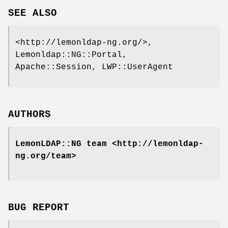
SEE ALSO
<http://lemonldap-ng.org/>,
Lemonldap::NG::Portal,
Apache::Session, LWP::UserAgent
AUTHORS
LemonLDAP::NG team <http://lemonldap-
ng.org/team>
BUG REPORT