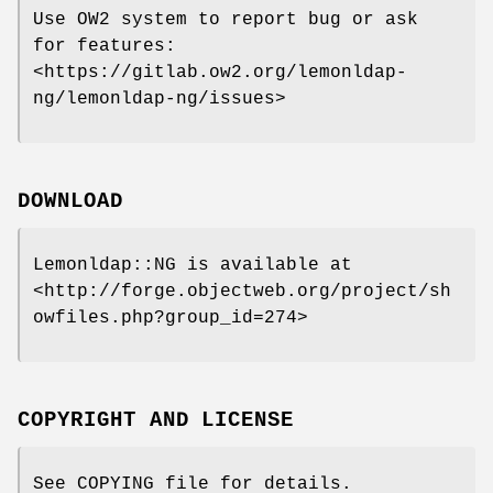
Use OW2 system to report bug or ask
for features:
<https://gitlab.ow2.org/lemonldap-
ng/lemonldap-ng/issues>
DOWNLOAD
Lemonldap::NG is available at
<http://forge.objectweb.org/project/sh
owfiles.php?group_id=274>
COPYRIGHT AND LICENSE
See COPYING file for details.