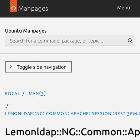
Manpages
Menu
Ubuntu Manpages
Toggle side navigation
focal
man(3)
Lemonldap::NG::Common::Apache::Session::REST.3pm.
Lemonldap::NG::Common::Apa