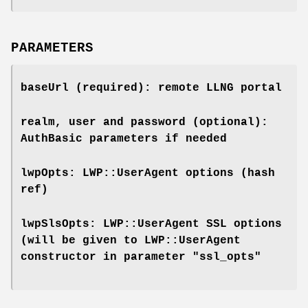
PARAMETERS
baseUrl (required): remote LLNG portal
realm, user and password (optional):
AuthBasic parameters if needed
lwpOpts: LWP::UserAgent options (hash
ref)
lwpSlsOpts: LWP::UserAgent SSL options
(will be given to LWP::UserAgent
constructor in parameter "ssl_opts"