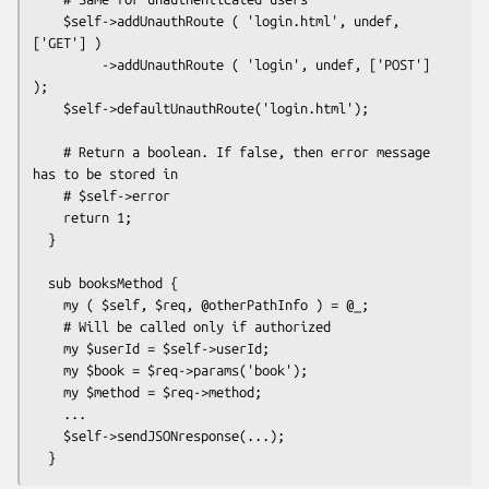
    $self->addUnauthRoute ( 'login.html', undef, 
['GET'] )

         ->addUnauthRoute ( 'login', undef, ['POST'] 
);

    $self->defaultUnauthRoute('login.html');

    # Return a boolean. If false, then error message 
has to be stored in

    # $self->error

    return 1;

  }

  sub booksMethod {

    my ( $self, $req, @otherPathInfo ) = @_;

    # Will be called only if authorized

    my $userId = $self->userId;

    my $book = $req->params('book');

    my $method = $req->method;

    ...

    $self->sendJSONresponse(...);
