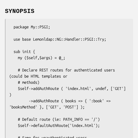
SYNOPSIS
  package My::PSGI;

  use base Lemonldap::NG::Handler::PSGI::Try;

  sub init {

    my ($self,$args) = @_;

    # Declare REST routes for authenticated users 
(could be HTML templates or

    # methods)

    $self->addAuthRoute ( 'index.html', undef, ['GET'] 
)

         ->addAuthRoute ( books => { ':book' => 
'booksMethod' }, ['GET', 'POST'] );

    # Default route (ie: PATH_INFO == '/')

    $self->defaultAuthRoute('index.html');

    # Same for unauthenticated users
