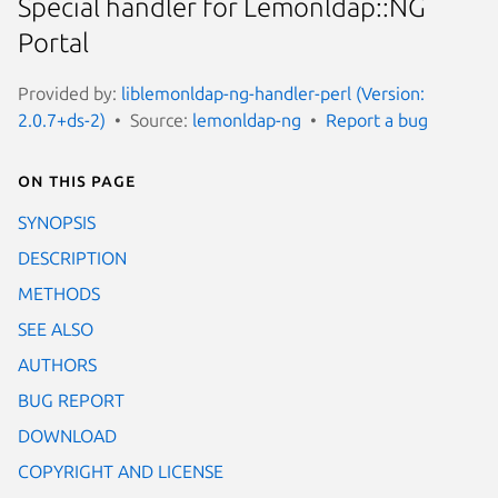
Special handler for Lemonldap::NG
Portal
Provided by:
liblemonldap-ng-handler-perl (Version:
2.0.7+ds-2)
Source:
lemonldap-ng
Report a bug
On this page
SYNOPSIS
DESCRIPTION
METHODS
SEE ALSO
AUTHORS
BUG REPORT
DOWNLOAD
COPYRIGHT AND LICENSE