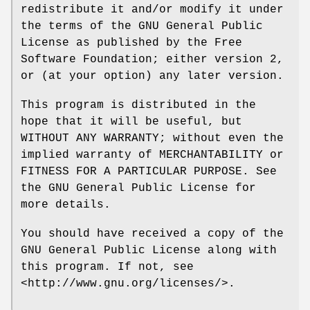
redistribute it and/or modify it under
the terms of the GNU General Public
License as published by the Free
Software Foundation; either version 2,
or (at your option) any later version.
This program is distributed in the
hope that it will be useful, but
WITHOUT ANY WARRANTY; without even the
implied warranty of MERCHANTABILITY or
FITNESS FOR A PARTICULAR PURPOSE. See
the GNU General Public License for
more details.
You should have received a copy of the
GNU General Public License along with
this program. If not, see
<http://www.gnu.org/licenses/>.