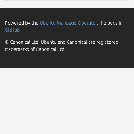
Powered by the
Ubuntu Manpage Operator
, file bugs in
GitHub
© Canonical Ltd. Ubuntu and Canonical are registered
trademarks of Canonical Ltd.