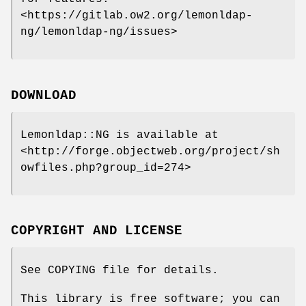
<https://gitlab.ow2.org/lemonldap-
ng/lemonldap-ng/issues>
DOWNLOAD
Lemonldap::NG is available at
<http://forge.objectweb.org/project/sh
owfiles.php?group_id=274>
COPYRIGHT AND LICENSE
See COPYING file for details.
This library is free software; you can