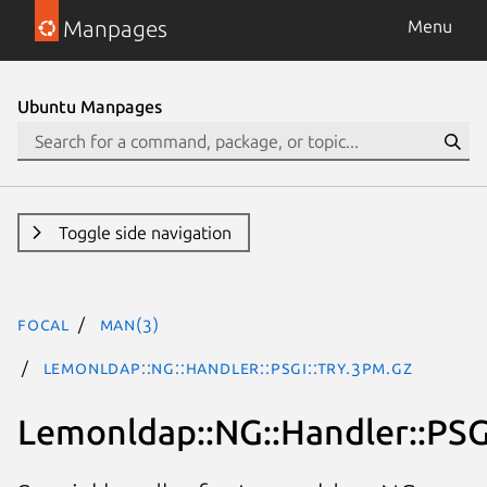
Manpages
Menu
Ubuntu Manpages
Toggle side navigation
focal
man(3)
Lemonldap::NG::Handler::PSGI::Try.3pm.gz
Lemonldap::NG::Handler::PSGI