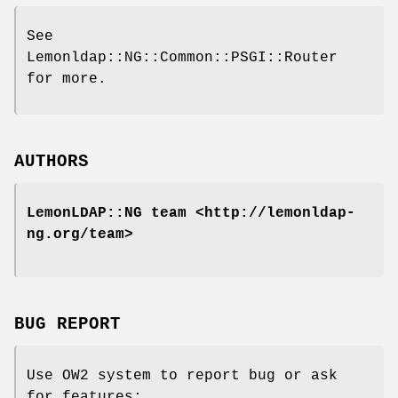
See
Lemonldap::NG::Common::PSGI::Router
for more.
AUTHORS
LemonLDAP::NG team <http://lemonldap-
ng.org/team>
BUG REPORT
Use OW2 system to report bug or ask
for features: