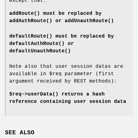
except that:
addRoute()
must be replaced by
addAuthRoute()
or
addUnauthRoute()
defaultRoute()
must be replaced by
defaultAuthRoute()
or
defaultUnauthRoute()
Note also that user session datas are
available in
$req
parameter (first
argument received by REST methods):
$req->
userData()
returns a hash
reference containing user session data
SEE ALSO