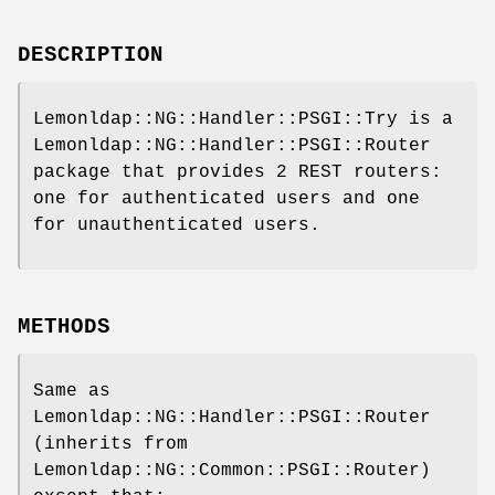
DESCRIPTION
Lemonldap::NG::Handler::PSGI::Try is a
Lemonldap::NG::Handler::PSGI::Router
package that provides 2 REST routers:
one for authenticated users and one
for unauthenticated users.
METHODS
Same as
Lemonldap::NG::Handler::PSGI::Router
(inherits from
Lemonldap::NG::Common::PSGI::Router)