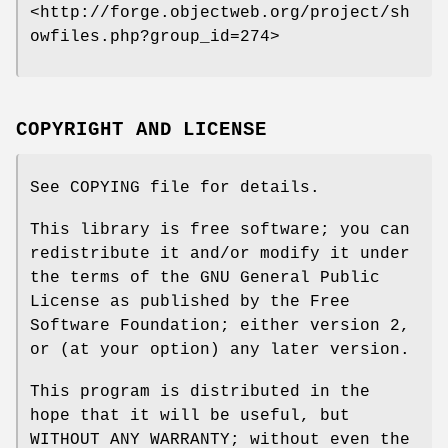
<http://forge.objectweb.org/project/sh
owfiles.php?group_id=274>
COPYRIGHT AND LICENSE
See COPYING file for details.
This library is free software; you can
redistribute it and/or modify it under
the terms of the GNU General Public
License as published by the Free
Software Foundation; either version 2,
or (at your option) any later version.
This program is distributed in the
hope that it will be useful, but
WITHOUT ANY WARRANTY; without even the