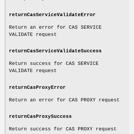
returnCasServiceValidateError
Return an error for CAS SERVICE
VALIDATE request
returnCasServiceValidateSuccess
Return success for CAS SERVICE
VALIDATE request
returnCasProxyError
Return an error for CAS PROXY request
returnCasProxySuccess
Return success for CAS PROXY request