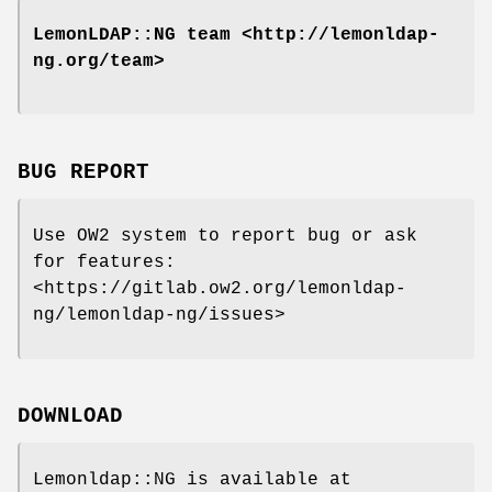
LemonLDAP::NG team <http://lemonldap-
ng.org/team>
BUG REPORT
Use OW2 system to report bug or ask
for features:
<https://gitlab.ow2.org/lemonldap-
ng/lemonldap-ng/issues>
DOWNLOAD
Lemonldap::NG is available at