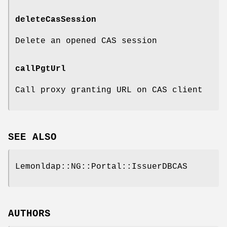
deleteCasSession
Delete an opened CAS session
callPgtUrl
Call proxy granting URL on CAS client
SEE ALSO
Lemonldap::NG::Portal::IssuerDBCAS
AUTHORS