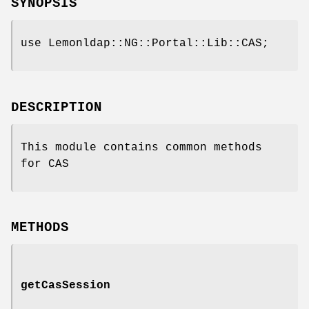
SYNOPSIS
use Lemonldap::NG::Portal::Lib::CAS;
DESCRIPTION
This module contains common methods
for CAS
METHODS
getCasSession