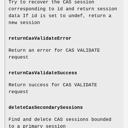
Try to recover the CAS session
corresponding to id and return session
data If id is set to undef, return a
new session
returnCasValidateError
Return an error for CAS VALIDATE
request
returnCasValidateSuccess
Return success for CAS VALIDATE
request
deleteCasSecondarySessions
Find and delete CAS sessions bounded
to a primary session