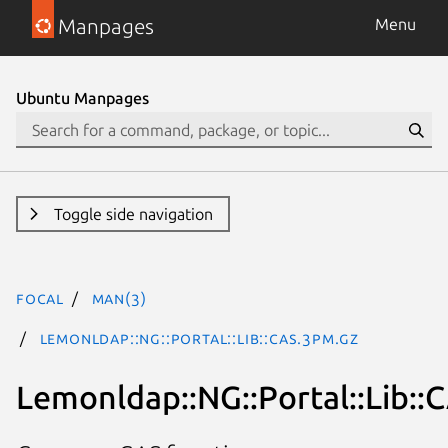
Manpages
Menu
Ubuntu Manpages
Toggle side navigation
focal
man(3)
Lemonldap::NG::Portal::Lib::CAS.3pm.gz
Lemonldap::NG::Portal::Lib::