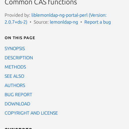
Common CAS functions
Provided by:
liblemonldap-ng-portal-perl (Version:
2.0.7+ds-2)
Source:
lemonldap-ng
Report a bug
On this page
SYNOPSIS
DESCRIPTION
METHODS
SEE ALSO
AUTHORS
BUG REPORT
DOWNLOAD
COPYRIGHT AND LICENSE