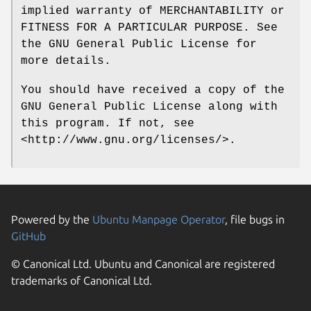
implied warranty of MERCHANTABILITY or
FITNESS FOR A PARTICULAR PURPOSE. See
the GNU General Public License for
more details.
You should have received a copy of the
GNU General Public License along with
this program. If not, see
<http://www.gnu.org/licenses/>.
Powered by the
Ubuntu Manpage Operator
, file bugs in
GitHub
© Canonical Ltd. Ubuntu and Canonical are registered
trademarks of Canonical Ltd.