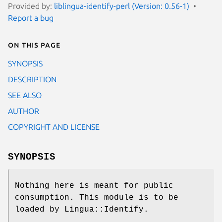
Provided by:
liblingua-identify-perl (Version: 0.56-1)
Report a bug
On this page
SYNOPSIS
DESCRIPTION
SEE ALSO
AUTHOR
COPYRIGHT AND LICENSE
SYNOPSIS
Nothing here is meant for public
consumption. This module is to be
loaded by Lingua::Identify.