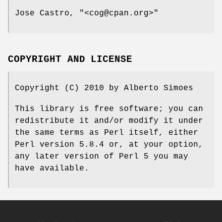
Jose Castro,
"<cog@cpan.org>"
COPYRIGHT AND LICENSE
Copyright (C) 2010 by Alberto Simoes
This library is free software; you can
redistribute it and/or modify it under
the same terms as Perl itself, either
Perl version 5.8.4 or, at your option,
any later version of Perl 5 you may
have available.