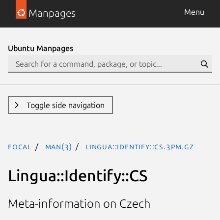
Manpages
Menu
Ubuntu Manpages
Toggle side navigation
focal
man(3)
Lingua::Identify::CS.3pm.gz
Lingua::Identify::CS
Meta-information on Czech