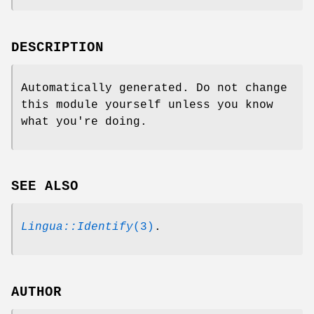
DESCRIPTION
Automatically generated. Do not change
this module yourself unless you know
what you're doing.
SEE ALSO
Lingua::Identify
(3)
.
AUTHOR